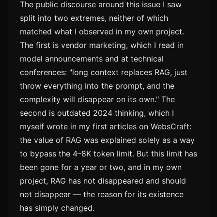
The public discourse around this issue I saw
split into two extremes, neither of which
matched what I observed in my own project.
The first is vendor marketing, which I read in
model announcements and at technical
conferences: "long context replaces RAG, just
throw everything into the prompt, and the
complexity will disappear on its own." The
second is outdated 2024 thinking, which I
myself wrote in my first articles on WebsCraft:
the value of RAG was explained solely as a way
to bypass the 4–8K token limit. But this limit has
been gone for a year or two, and in my own
project, RAG has not disappeared and should
not disappear — the reason for its existence
has simply changed.