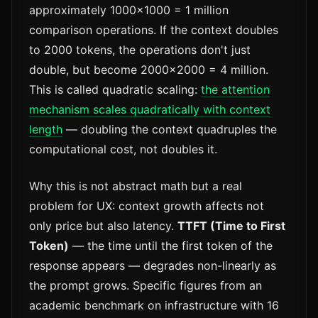
approximately 1000×1000 = 1 million
comparison operations. If the context doubles
to 2000 tokens, the operations don't just
double, but become 2000×2000 = 4 million.
This is called quadratic scaling:
the attention
mechanism scales quadratically with context
length
— doubling the context quadruples the
computational cost, not doubles it.
Why this is not abstract math but a real
problem for UX: context growth affects not
only price but also latency.
TTFT (Time to First
Token)
— the time until the first token of the
response appears — degrades non-linearly as
the prompt grows. Specific figures from an
academic benchmark on infrastructure with 16