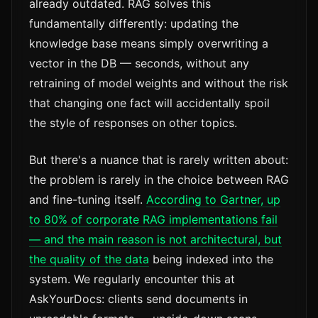
already outdated. RAG solves this
fundamentally differently: updating the
knowledge base means simply overwriting a
vector in the DB — seconds, without any
retraining of model weights and without the risk
that changing one fact will accidentally spoil
the style of responses on other topics.
But there's a nuance that is rarely written about:
the problem is rarely in the choice between RAG
and fine-tuning itself.
According to Gartner, up
to 80% of corporate RAG implementations fail
— and the main reason is not architectural, but
the quality of the data
being indexed into the
system. We regularly encounter this at
AskYourDocs: clients send documents in