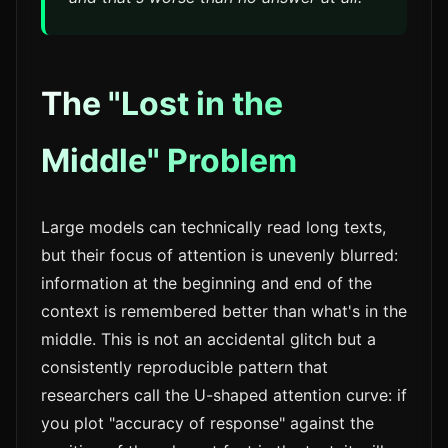
The "Lost in the
Middle" Problem
Large models can technically read long texts,
but their focus of attention is unevenly blurred:
information at the beginning and end of the
context is remembered better than what's in the
middle. This is not an accidental glitch but a
consistently reproducible pattern that
researchers call the U-shaped attention curve: if
you plot "accuracy of response" against the