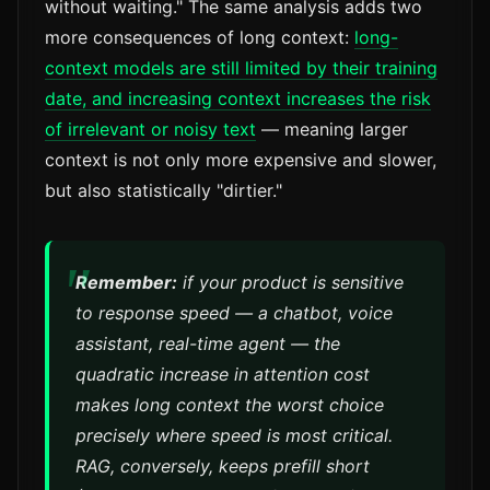
without waiting." The same analysis adds two
more consequences of long context:
long-
context models are still limited by their training
date, and increasing context increases the risk
of irrelevant or noisy text
— meaning larger
context is not only more expensive and slower,
but also statistically "dirtier."
Remember:
if your product is sensitive
to response speed — a chatbot, voice
assistant, real-time agent — the
quadratic increase in attention cost
makes long context the worst choice
precisely where speed is most critical.
RAG, conversely, keeps prefill short