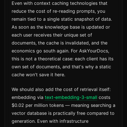
Even with context caching technologies that
reduce the cost of re-reading prompts, you
remain tied to a single static snapshot of data.
As soon as the knowledge base is updated or
each user receives their unique set of
documents, the cache is invalidated, and the
economics go south again. For AskYourDocs,
this is not a theoretical case: each client has its
own set of documents, and that's why a static
cache won't save it here.
We should also add the cost of retrieval itself:
embedding via
text-embedding-3-small
costs
$0.02 per million tokens — meaning searching a
vector database is practically free compared to
generation. Even with infrastructure