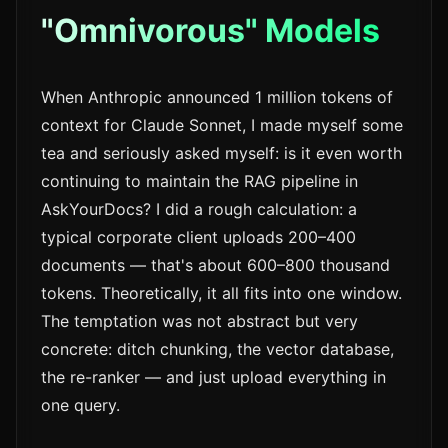
"Omnivorous" Models
When Anthropic announced 1 million tokens of
context for Claude Sonnet, I made myself some
tea and seriously asked myself: is it even worth
continuing to maintain the RAG pipeline in
AskYourDocs? I did a rough calculation: a
typical corporate client uploads 200–400
documents — that's about 600–800 thousand
tokens. Theoretically, it all fits into one window.
The temptation was not abstract but very
concrete: ditch chunking, the vector database,
the re-ranker — and just upload everything in
one query.