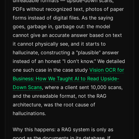
unreadable formats — upside-down scans,
PDFs without recognized text, photos of paper
forms instead of digital files. As the saying
goes, garbage in, garbage out: the model
cannot give an accurate answer based on text
it cannot physically see, and it starts to
hallucinate, constructing a "plausible" answer
instead of an honest "I don't know." We detailed
one such case in the case study
Vision OCR for
Business: How We Taught AI to Read Upside-
Down Scans
, where a client sent 10,000 scans,
and the unreadable format, not the RAG
architecture, was the root cause of
hallucinations.
Why this happens: a RAG system is only as
good as the documents in its database. If