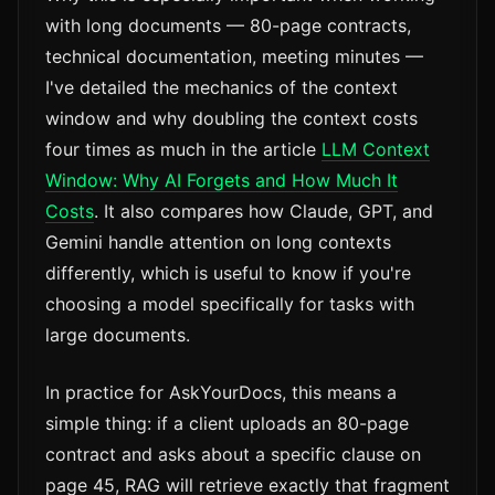
with long documents — 80-page contracts,
technical documentation, meeting minutes —
I've detailed the mechanics of the context
window and why doubling the context costs
four times as much in the article
LLM Context
Window: Why AI Forgets and How Much It
Costs
. It also compares how Claude, GPT, and
Gemini handle attention on long contexts
differently, which is useful to know if you're
choosing a model specifically for tasks with
large documents.
In practice for AskYourDocs, this means a
simple thing: if a client uploads an 80-page
contract and asks about a specific clause on
page 45, RAG will retrieve exactly that fragment