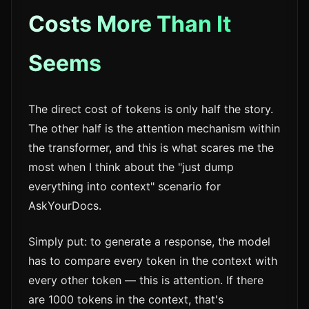
Costs More Than It
Seems
The direct cost of tokens is only half the story.
The other half is the attention mechanism within
the transformer, and this is what scares me the
most when I think about the "just dump
everything into context" scenario for
AskYourDocs.
Simply put: to generate a response, the model
has to compare every token in the context with
every other token — this is attention. If there
are 1000 tokens in the context, that's