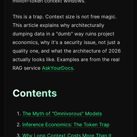
million-token context windows.
This is a trap. Context size is not free magic.
This article explains why architecturally
dumping data in a "dumb" way ruins project
economics, why it's a security issue, not just a
quality one, and what the architecture of 2026
actually looks like. Examples are from the real
RAG service
AskYourDocs
.
Contents
The Myth of "Omnivorous" Models
Inference Economics: The Token Trap
Why Long Context Costs More Than It