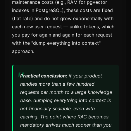
maintenance costs (e.g., RAM for pgvector
indexes in PostgreSQL), these costs are fixed
(flat rate) and do not grow exponentially with
each new user request — unlike tokens, which
you pay for again and again for each request
with the "dump everything into context"
approach.
Practical conclusion:
if your product
handles more than a few hundred
requests per month to a large knowledge
base, dumping everything into context is
not financially scalable, even with
caching. The point where RAG becomes
mandatory arrives much sooner than you