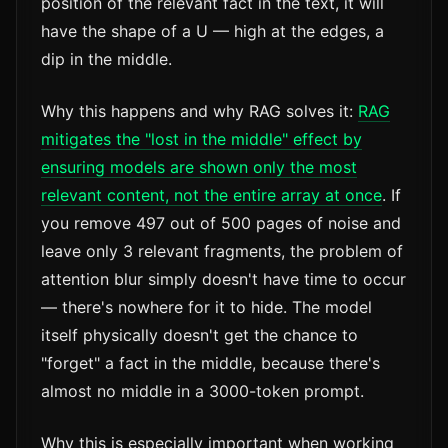
position of the relevant fact in the text, it will
have the shape of a U — high at the edges, a
dip in the middle.
Why this happens and why RAG solves it:
RAG
mitigates the "lost in the middle" effect by
ensuring models are shown only the most
relevant content, not the entire array at once
. If
you remove 497 out of 500 pages of noise and
leave only 3 relevant fragments, the problem of
attention blur simply doesn't have time to occur
— there's nowhere for it to hide. The model
itself physically doesn't get the chance to
"forget" a fact in the middle, because there's
almost no middle in a 3000-token prompt.
Why this is especially important when working