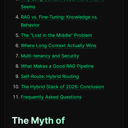
Seems
RAG vs. Fine-Tuning: Knowledge vs.
Behavior
The "Lost in the Middle" Problem
Where Long Context Actually Wins
Multi-tenancy and Security
What Makes a Good RAG Pipeline
Self-Route: Hybrid Routing
The Hybrid Stack of 2026: Conclusion
Frequently Asked Questions
The Myth of