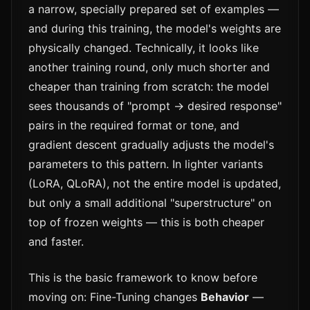
a narrow, specially prepared set of examples —
and during this training, the model's weights are
physically changed. Technically, it looks like
another training round, only much shorter and
cheaper than training from scratch: the model
sees thousands of "prompt → desired response"
pairs in the required format or tone, and
gradient descent gradually adjusts the model's
parameters to this pattern. In lighter variants
(LoRA, QLoRA), not the entire model is updated,
but only a small additional "superstructure" on
top of frozen weights — this is both cheaper
and faster.
This is the basic framework to know before
moving on: Fine-Tuning changes
Behavior
—