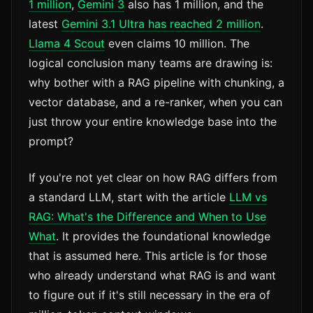
1 million
,
Gemini 3
also has 1 million, and the
latest
Gemini 3.1 Ultra has reached 2 million
.
Llama 4 Scout
even claims 10 million. The
logical conclusion many teams are drawing is:
why bother with a RAG pipeline with chunking, a
vector database, and a re-ranker, when you can
just throw your entire knowledge base into the
prompt?
If you're not yet clear on how RAG differs from
a standard LLM, start with the article
LLM vs
RAG: What's the Difference and When to Use
What
. It provides the foundational knowledge
that is assumed here. This article is for those
who already understand what RAG is and want
to figure out if it's still necessary in the era of