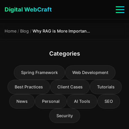
Digital WebCraft
Home
/
Blog
/
Why RAG is More Important Than Long Context: Economics, Security, and Hybrid Architecture
Categories
Spring Framework
Web Development
Best Practices
Client Cases
Tutorials
News
Personal
AI Tools
SEO
Security