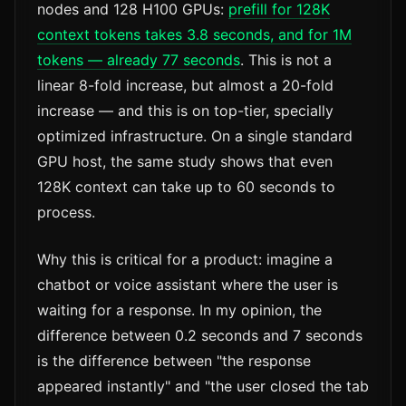
nodes and 128 H100 GPUs:
prefill for 128K
context tokens takes 3.8 seconds, and for 1M
tokens — already 77 seconds
. This is not a
linear 8-fold increase, but almost a 20-fold
increase — and this is on top-tier, specially
optimized infrastructure. On a single standard
GPU host, the same study shows that even
128K context can take up to 60 seconds to
process.
Why this is critical for a product: imagine a
chatbot or voice assistant where the user is
waiting for a response. In my opinion, the
difference between 0.2 seconds and 7 seconds
is the difference between "the response
appeared instantly" and "the user closed the tab