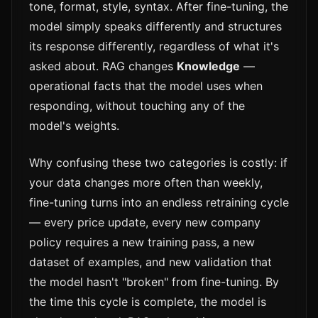
tone, format, style, syntax. After fine-tuning, the
model simply speaks differently and structures
its response differently, regardless of what it's
asked about. RAG changes
Knowledge
—
operational facts that the model uses when
responding, without touching any of the
model's weights.
Why confusing these two categories is costly: if
your data changes more often than weekly,
fine-tuning turns into an endless retraining cycle
— every price update, every new company
policy requires a new training pass, a new
dataset of examples, and new validation that
the model hasn't "broken" from fine-tuning. By
the time this cycle is complete, the model is