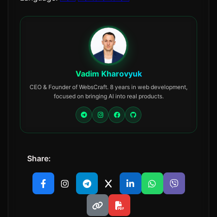
Vadim Kharovyuk
CEO & Founder of WebsCraft. 8 years in web development,
focused on bringing AI into real products.
Share: