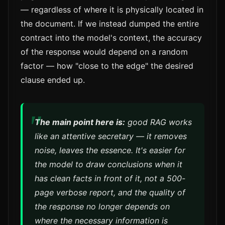
— regardless of where it is physically located in
the document. If we instead dumped the entire
contract into the model's context, the accuracy
of the response would depend on a random
factor — how "close to the edge" the desired
clause ended up.
The main point here is:
good RAG works
like an attentive secretary — it removes
noise, leaves the essence. It's easier for
the model to draw conclusions when it
has clean facts in front of it, not a 500-
page verbose report, and the quality of
the response no longer depends on
where the necessary information is