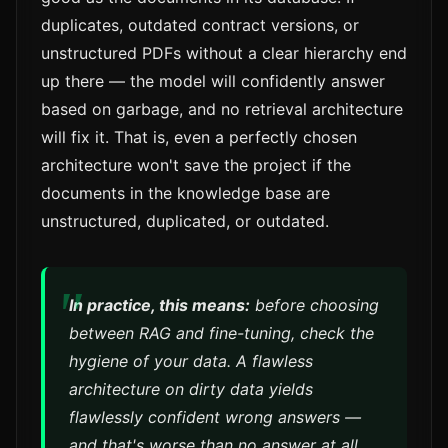
duplicates, outdated contract versions, or
unstructured PDFs without a clear hierarchy end
up there — the model will confidently answer
based on garbage, and no retrieval architecture
will fix it. That is, even a perfectly chosen
architecture won't save the project if the
documents in the knowledge base are
unstructured, duplicated, or outdated.
In practice, this means:
before choosing
between RAG and fine-tuning, check the
hygiene of your data. A flawless
architecture on dirty data yields
flawlessly confident wrong answers —
and that's worse than no answer at all.