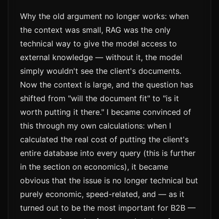
Why the old argument no longer works: when
the context was small, RAG was the only
technical way to give the model access to
external knowledge — without it, the model
simply wouldn't see the client's documents.
Now the context is large, and the question has
shifted from "will the document fit" to "is it
worth putting it there." I became convinced of
this through my own calculations: when I
calculated the real cost of putting the client's
entire database into every query (this is further
in the section on economics), it became
obvious that the issue is no longer technical but
purely economic, speed-related, and — as it
turned out to be the most important for B2B —