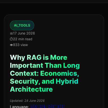
AI_TOOLS
17 June 2026
22 min read
933 view
Why RAG is More
Important Than Long
Context: Economics,
Security, and Hybrid
Architecture
Updated:
24 June 2026
Language:
🇺🇦
🇬🇧
🇩🇪
🇪🇸