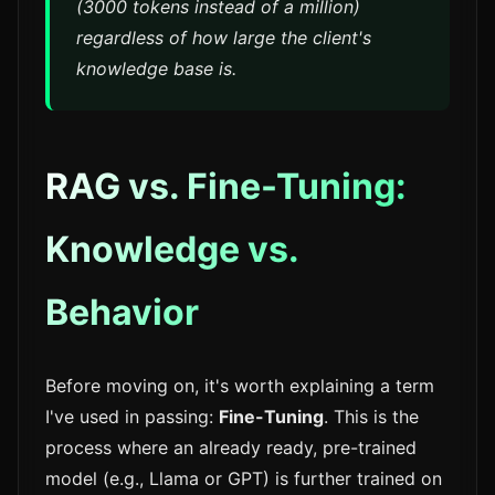
(3000 tokens instead of a million)
regardless of how large the client's
knowledge base is.
RAG vs. Fine-Tuning:
Knowledge vs.
Behavior
Before moving on, it's worth explaining a term
I've used in passing:
Fine-Tuning
. This is the
process where an already ready, pre-trained
model (e.g., Llama or GPT) is further trained on