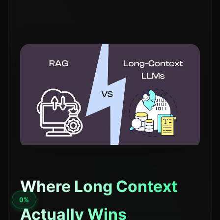
Where Long Context
Actually Wins