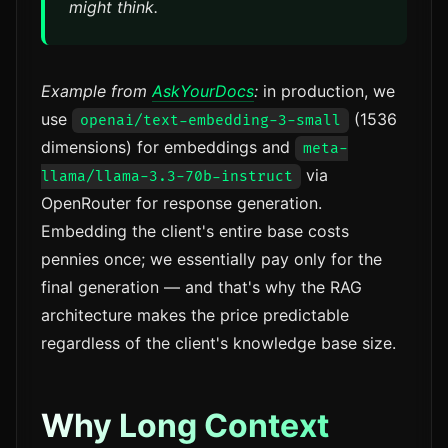
might think.
Example from
AskYourDocs
:
in production, we
use
(1536
openai/text-embedding-3-small
dimensions) for embeddings and
meta-
via
llama/llama-3.3-70b-instruct
OpenRouter for response generation.
Embedding the client's entire base costs
pennies once; we essentially pay only for the
final generation — and that's why the RAG
architecture makes the price predictable
regardless of the client's knowledge base size.
Why Long Context