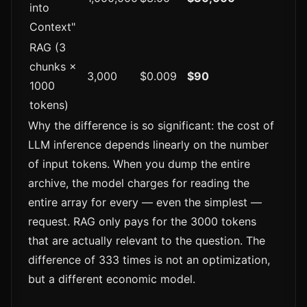
into
Context"
RAG (3
chunks ×
3,000
$0.009
$90
1000
tokens)
Why the difference is so significant: the cost of
LLM inference depends linearly on the number
of input tokens. When you dump the entire
archive, the model charges for reading the
entire array for every — even the simplest —
request. RAG only pays for the 3000 tokens
that are actually relevant to the question. The
difference of 333 times is not an optimization,
but a different economic model.