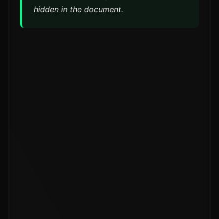
hidden in the document.