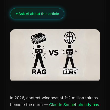
✦
Ask AI about this article
In 2026, context windows of 1–2 million tokens
became the norm —
Claude Sonnet already has