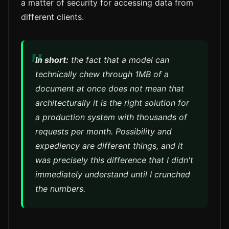
a matter of security for accessing data from
different clients.
In short:
the fact that a model can
technically chew through 1MB of a
document at once does not mean that
architecturally it is the right solution for
a production system with thousands of
requests per month. Possibility and
expediency are different things, and it
was precisely this difference that I didn't
immediately understand until I crunched
the numbers.