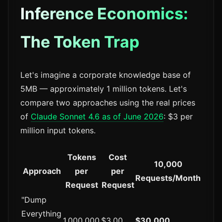
Inference Economics:
The Token Trap
Let's imagine a corporate knowledge base of
5MB — approximately 1 million tokens. Let's
compare two approaches using the real prices
of
Claude Sonnet 4.6 as of June 2026
: $3 per
million input tokens.
Tokens
Cost
10,000
Approach
per
per
Requests/Month
Request
Request
"Dump
Everything
1,000,000
$3.00
$30,000