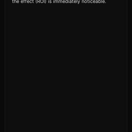
the effect (ROI) is immediately noticeable.