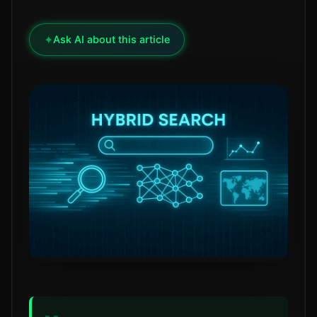
✦
Ask AI about this article