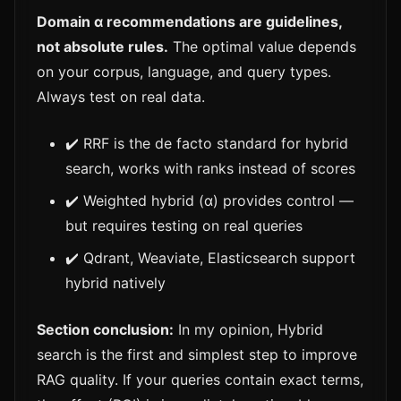
Domain α recommendations are guidelines,
not absolute rules.
The optimal value depends
on your corpus, language, and query types.
Always test on real data.
✔️ RRF is the de facto standard for hybrid
search, works with ranks instead of scores
✔️ Weighted hybrid (α) provides control —
but requires testing on real queries
✔️ Qdrant, Weaviate, Elasticsearch support
hybrid natively
Section conclusion:
In my opinion, Hybrid
search is the first and simplest step to improve
RAG quality. If your queries contain exact terms,