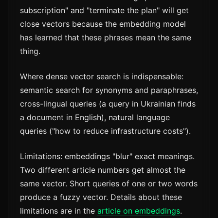
subscription" and "terminate the plan" will get
close vectors because the embedding model
has learned that these phrases mean the same
thing.
Where dense vector search is indispensable:
semantic search for synonyms and paraphrases,
cross-lingual queries (a query in Ukrainian finds
a document in English), natural language
queries ("how to reduce infrastructure costs").
Limitations: embeddings "blur" exact meanings.
Two different article numbers get almost the
same vector. Short queries of one or two words
produce a fuzzy vector. Details about these
limitations are in the
article on embeddings
.