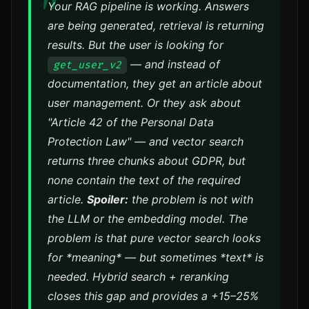
Your RAG pipeline is working. Answers
are being generated, retrieval is returning
results. But the user is looking for
— and instead of
get_user_v2
documentation, they get an article about
user management. Or they ask about
"Article 42 of the Personal Data
Protection Law" — and vector search
returns three chunks about GDPR, but
none contain the text of the required
article.
Spoiler:
the problem is not with
the LLM or the embedding model. The
problem is that pure vector search looks
for *meaning* — but sometimes *text* is
needed. Hybrid search + reranking
closes this gap and provides a +15–25%