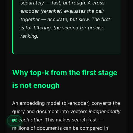
separately
— fast, but rough. A cross-
encoder (reranker) evaluates the
pair
together — accurate, but slow. The first
is for filtering, the second for precise
ranking.
Why top-k from the first stage
is not enough
An embedding model (bi-encoder) converts the
query and document into vectors
independently
of each other
. This makes search fast —
millions of documents can be compared in