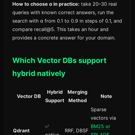
How to choose α in practice:
take 20–30 real
queries with known correct answers, run the
search with α from 0.1 to 0.9 in steps of 0.1, and
compare recall@5. This takes an hour and
provides a concrete answer for your domain.
Which Vector DBs support
hybrid natively
Hybrid
Merging
Vector DB
Note
Support
Method
Sparse
vectors via
✅
BM25 or
Qdrant
RRF, DBSF
native
SPLADE
,