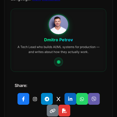
Dmitro Petrov
A Tech Lead who builds AI/ML systems for production —
and writes about how they actually work.
Share: