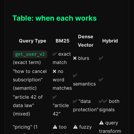
Table: when each works
Dense
Query Type
BM25
Hybrid
Vector
✅ exact
get_user_v2
❌ blurs
✅
(exact term)
match
"how to cancel
❌ no
✅
subscription"
word
✅
semantics
(semantic)
matches
"article 42 of
✅
✅ "data
✅✅ both
data law"
"article
protection"
signals
(mixed)
42"
⚠️ query
"pricing" (1
⚠️ too
⚠️ fuzzy
transform