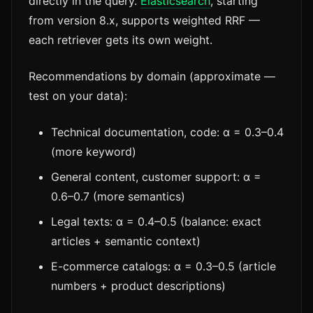
directly in the query.
Elasticsearch
, starting
from version 8.x, supports weighted RRF —
each retriever gets its own weight.
Recommendations by domain (approximate —
test on your data):
Technical documentation, code: α = 0.3–0.4
(more keyword)
General content, customer support: α =
0.6–0.7 (more semantics)
Legal texts: α = 0.4–0.5 (balance: exact
articles + semantic context)
E-commerce catalogs: α = 0.3–0.5 (article
numbers + product descriptions)