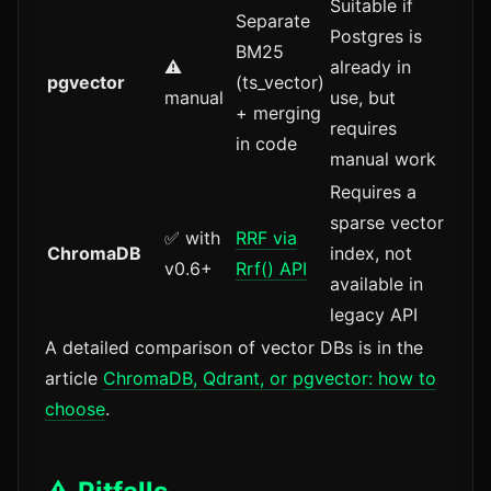
Suitable if
Separate
Postgres is
BM25
⚠️
already in
pgvector
(ts_vector)
manual
use, but
+ merging
requires
in code
manual work
Requires a
sparse vector
✅ with
RRF via
ChromaDB
index, not
v0.6+
Rrf() API
available in
legacy API
A detailed comparison of vector DBs is in the
article
ChromaDB, Qdrant, or pgvector: how to
choose
.