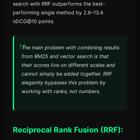
search with RRF outperforms the best-
performing single method by 2.6–13.4
nDCG@10 points.
The main problem with combining results
from BM25 and vector search is that
their scores live on different scales and
cannot simply be added together. RRF
elegantly bypasses this problem by
working with ranks, not numbers.
Reciprocal Rank Fusion (RRF):