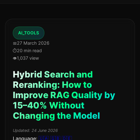
AI_TOOLS
27 March 2026
20 min read
1,037 view
Hybrid Search and
Reranking: How to
Improve RAG Quality by
15–40% Without
Changing the Model
Updated:
24 June 2026
Language:
🇺🇦
🇬🇧
🇩🇪