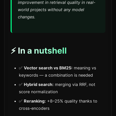
improvement in retrieval quality in real-
world projects without any model
changes.
⚡ In a nutshell
✅
Vector search vs BM25:
meaning vs
keywords — a combination is needed
✅
Hybrid search:
merging via RRF, not
score normalization
✅
Reranking:
+8–25% quality thanks to
cross-encoders