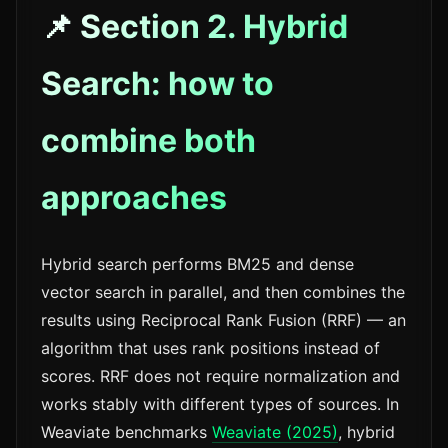
📌 Section 2. Hybrid
Search: how to
combine both
approaches
Hybrid search performs BM25 and dense
vector search in parallel, and then combines the
results using Reciprocal Rank Fusion (RRF) — an
algorithm that uses rank positions instead of
scores. RRF does not require normalization and
works stably with different types of sources. In
Weaviate benchmarks
Weaviate (2025)
, hybrid