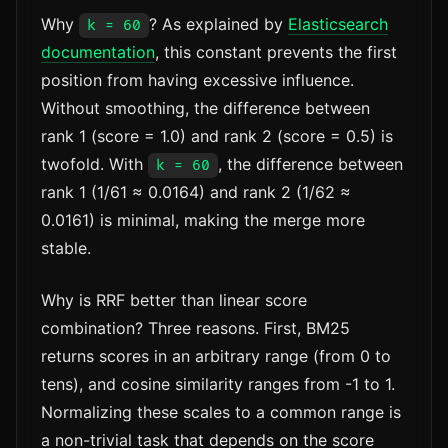
Why
? As explained by
Elasticsearch
k = 60
documentation
, this constant prevents the first
position from having excessive influence.
Without smoothing, the difference between
rank 1 (score = 1.0) and rank 2 (score = 0.5) is
twofold. With
, the difference between
k = 60
rank 1 (1/61 ≈ 0.0164) and rank 2 (1/62 ≈
0.0161) is minimal, making the merge more
stable.
Why is RRF better than linear score
combination? Three reasons. First, BM25
returns scores in an arbitrary range (from 0 to
tens), and cosine similarity ranges from -1 to 1.
Normalizing these scales to a common range is
a non-trivial task that depends on the score