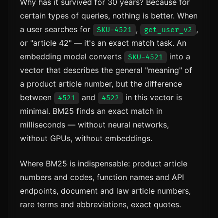
Why has it survived for 30 years? Because for
certain types of queries, nothing is better. When
a user searches for
,
,
SKU-4521
get_user_v2
or "article 42" — it's an exact match task. An
embedding model converts
into a
SKU-4521
vector that describes the general "meaning" of
a product article number, but the difference
between
and
in this vector is
4521
4522
minimal. BM25 finds an exact match in
milliseconds — without neural networks,
without GPUs, without embeddings.
Where BM25 is indispensable: product article
numbers and codes, function names and API
endpoints, document and law article numbers,
rare terms and abbreviations, exact quotes.