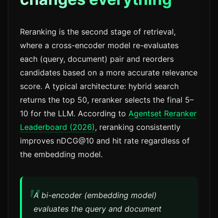
Reranking is the second stage of retrieval,
where a cross-encoder model re-evaluates
each (query, document) pair and reorders
candidates based on a more accurate relevance
score. A typical architecture: hybrid search
returns the top 50, reranker selects the final 5–
10 for the LLM. According to
Agentset Reranker
Leaderboard (2026)
, reranking consistently
improves nDCG@10 and hit rate regardless of
the embedding model.
A bi-encoder (embedding model)
evaluates the query and document