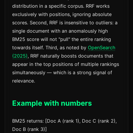
distribution in a specific corpus. RRF works
exclusively with positions, ignoring absolute
scores. Second, RRF is insensitive to outliers: a
single document with an anomalously high
BM25 score will not "pull" the entire ranking
towards itself. Third, as noted by
OpenSearch
(2025)
, RRF naturally boosts documents that
appear in the top positions of multiple rankings
simultaneously — which is a strong signal of
relevance.
Example with numbers
BM25 returns: [Doc A (rank 1), Doc C (rank 2),
Doc B (rank 3)]