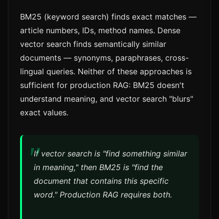
BM25 (keyword search) finds exact matches —
article numbers, IDs, method names. Dense
vector search finds semantically similar
documents — synonyms, paraphrases, cross-
lingual queries. Neither of these approaches is
sufficient for production RAG: BM25 doesn't
understand meaning, and vector search "blurs"
exact values.
If vector search is "find something similar
in meaning," then BM25 is "find the
document that contains this specific
word." Production RAG requires both.