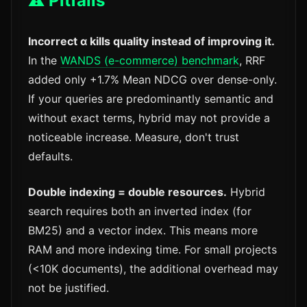
⚠️ Pitfalls
Incorrect α kills quality instead of improving it.
In the
WANDS (e-commerce) benchmark
, RRF
added only +1.7% Mean NDCG over dense-only.
If your queries are predominantly semantic and
without exact terms, hybrid may not provide a
noticeable increase. Measure, don't trust
defaults.
Double indexing = double resources.
Hybrid
search requires both an inverted index (for
BM25) and a vector index. This means more
RAM and more indexing time. For small projects
(<10K documents), the additional overhead may
not be justified.