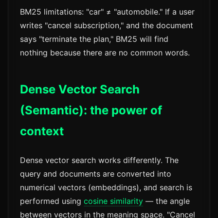
BM25 limitations: "car" ≠ "automobile." If a user
writes "cancel subscription," and the document
says "terminate the plan," BM25 will find
nothing because there are no common words.
Dense Vector Search
(Semantic): the power of
context
Dense vector search works differently. The
query and documents are converted into
numerical vectors (embeddings), and search is
performed using
cosine similarity
— the angle
between vectors in the meaning space. "Cancel