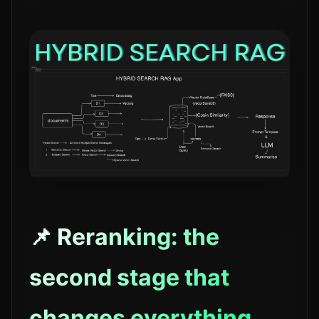
📌 Reranking: the
second stage that
changes everything