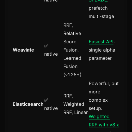
prefetch
multi-stage
RRF,
Relative
Score
Easiest API
:
✅
Weaviate
Fusion,
single alpha
native
Learned
parameter
Fusion
(v1.25+)
Powerful, but
more
RRF,
✅
complex
Elasticsearch
Weighted
native
setup.
RRF, Linear
Weighted
RRF with v8.x