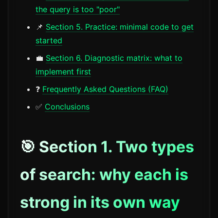
the query is too "poor"
📌
Section 5. Practice: minimal code to get
started
💼
Section 6. Diagnostic matrix: what to
implement first
❓
Frequently Asked Questions (FAQ)
✅
Conclusions
🎯 Section 1. Two types
of search: why each is
strong in its own way