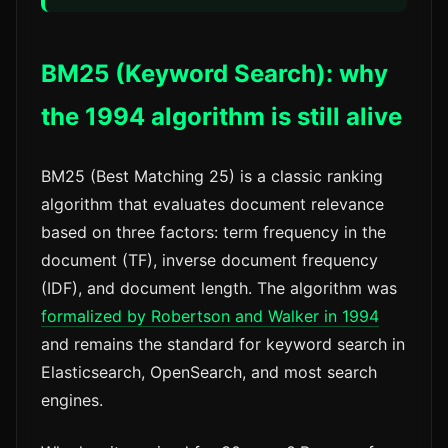
BM25 (Keyword Search): why
the 1994 algorithm is still alive
BM25 (Best Matching 25) is a classic ranking
algorithm that evaluates document relevance
based on three factors: term frequency in the
document (TF), inverse document frequency
(IDF), and document length. The algorithm was
formalized by Robertson and Walker in 1994
and remains the standard for keyword search in
Elasticsearch, OpenSearch, and most search
engines.