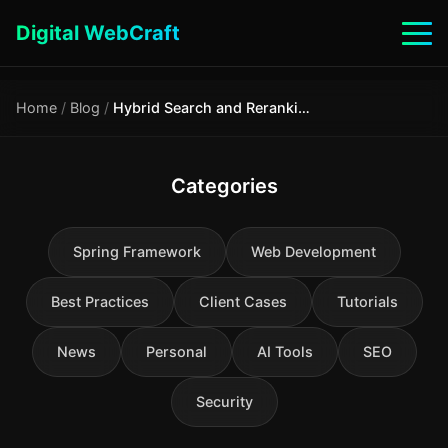
Digital WebCraft
Home
/
Blog
/
Hybrid Search and Reranking: How to Improve RAG Quality by 15–40% Without Changing the Model
Categories
Spring Framework
Web Development
Best Practices
Client Cases
Tutorials
News
Personal
AI Tools
SEO
Security