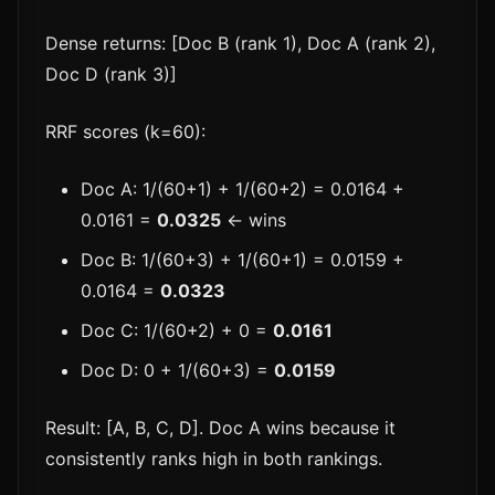
Dense returns: [Doc B (rank 1), Doc A (rank 2),
Doc D (rank 3)]
RRF scores (k=60):
Doc A: 1/(60+1) + 1/(60+2) = 0.0164 +
0.0161 =
0.0325
← wins
Doc B: 1/(60+3) + 1/(60+1) = 0.0159 +
0.0164 =
0.0323
Doc C: 1/(60+2) + 0 =
0.0161
Doc D: 0 + 1/(60+3) =
0.0159
Result: [A, B, C, D]. Doc A wins because it
consistently ranks high in both rankings.