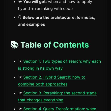
🎯
You will get:
when and how to apply
hybrid + reranking with code
👇
Below are the architecture, formulas,
and examples
📚 Table of Contents
📌
Section 1. Two types of search: why each
is strong in its own way
📌
Section 2. Hybrid Search: how to
combine both approaches
📌
Section 3. Reranking: the second stage
that changes everything
📌
Section 4. Query Transformation: when