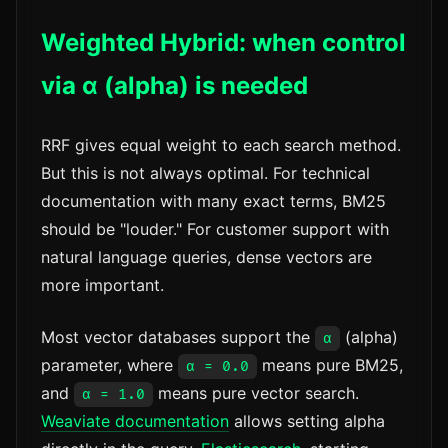
Weighted Hybrid: when control
via α (alpha) is needed
RRF gives equal weight to each search method.
But this is not always optimal. For technical
documentation with many exact terms, BM25
should be "louder." For customer support with
natural language queries, dense vectors are
more important.
Most vector databases support the
(alpha)
α
parameter, where
means pure BM25,
α = 0.0
and
means pure vector search.
α = 1.0
Weaviate documentation
allows setting alpha