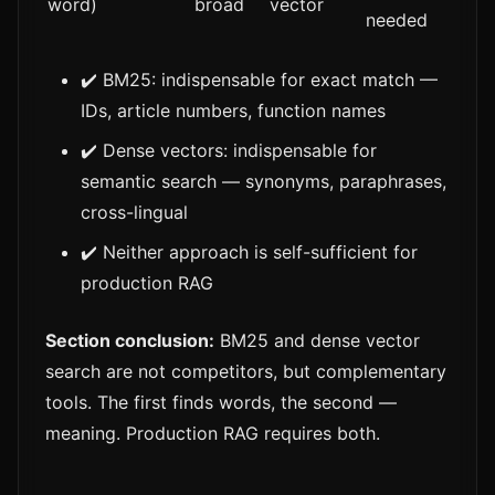
word)
broad
vector
needed
✔️ BM25: indispensable for exact match —
IDs, article numbers, function names
✔️ Dense vectors: indispensable for
semantic search — synonyms, paraphrases,
cross-lingual
✔️ Neither approach is self-sufficient for
production RAG
Section conclusion:
BM25 and dense vector
search are not competitors, but complementary
tools. The first finds words, the second —
meaning. Production RAG requires both.