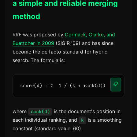
a simple and reliable merging
method
RRF was proposed by
Cormack, Clarke, and
Buettcher in 2009
(SIGIR '09) and has since
become the de facto standard for hybrid
search. The formula is:
📋
score(d) = Σ  1 / (k + rank(d))
where
is the document's position in
rank(d)
each individual ranking, and
is a smoothing
k
constant (standard value: 60).