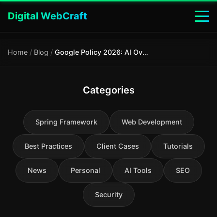
Digital WebCraft
Home
/
Blog
/
Google Policy 2026: AI Overview manipulation is now officially spam
Categories
Spring Framework
Web Development
Best Practices
Client Cases
Tutorials
News
Personal
AI Tools
SEO
Security