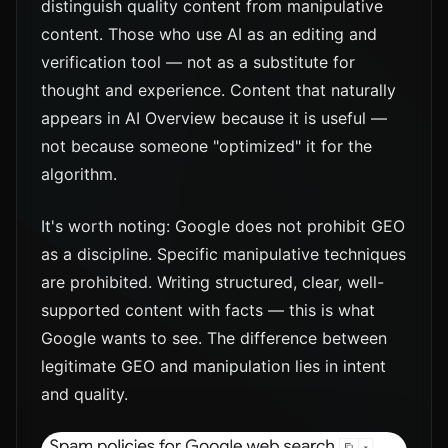
distinguish quality content from manipulative
content. Those who use AI as an editing and
verification tool — not as a substitute for
thought and experience. Content that naturally
appears in AI Overview because it is useful —
not because someone "optimized" it for the
algorithm.
It's worth noting: Google does not prohibit GEO
as a discipline. Specific manipulative techniques
are prohibited. Writing structured, clear, well-
supported content with facts — this is what
Google wants to see. The difference between
legitimate GEO and manipulation lies in intent
and quality.