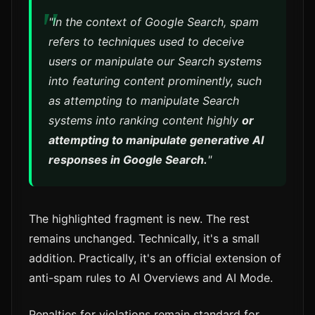
"In the context of Google Search, spam
refers to techniques used to deceive
users or manipulate our Search systems
into featuring content prominently, such
as attempting to manipulate Search
systems into ranking content highly
or
attempting to manipulate generative AI
responses in Google Search.
"
The highlighted fragment is new. The rest
remains unchanged. Technically, it's a small
addition. Practically, it's an official extension of
anti-spam rules to AI Overviews and AI Mode.
Penalties for violations remain standard for