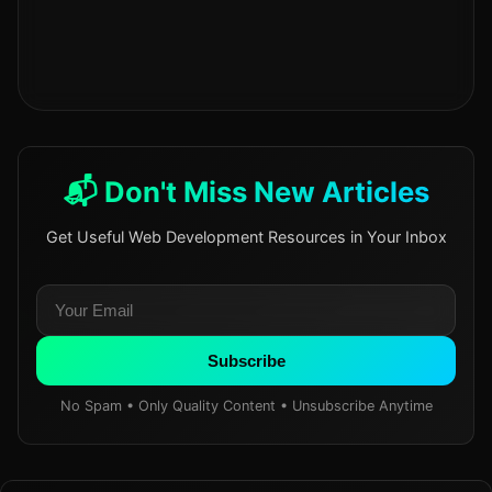
📬 Don't Miss New Articles
Get Useful Web Development Resources in Your Inbox
Subscribe
No Spam • Only Quality Content • Unsubscribe Anytime