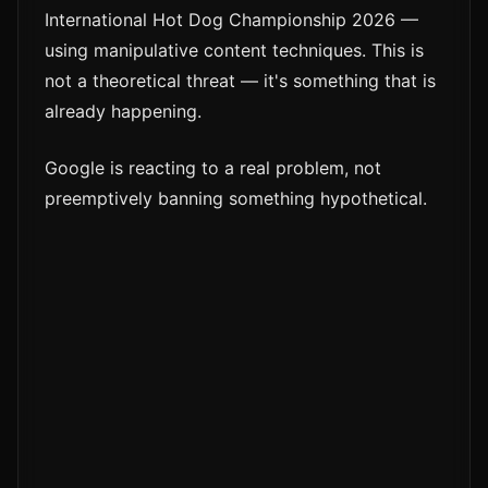
International Hot Dog Championship 2026 —
using manipulative content techniques. This is
not a theoretical threat — it's something that is
already happening.
Google is reacting to a real problem, not
preemptively banning something hypothetical.