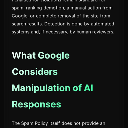
spam: ranking demotion, a manual action from
Google, or complete removal of the site from
search results. Detection is done by automated
systems and, if necessary, by human reviewers.
What Google
Considers
Manipulation of AI
Responses
The Spam Policy itself does not provide an