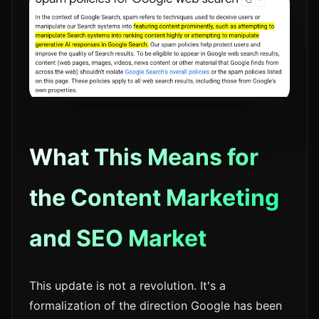
What This Means for
the Content Marketing
and SEO Market
This update is not a revolution. It's a
formalization of the direction Google has been