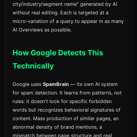
city/industry/segment name" generated by AI
without real editing. Each is targeted at a
micro-variation of a query to appear in as many
AI Overviews as possible.
How Google Detects This
Technically
Google uses
SpamBrain
— its own AI system
for spam detection. It learns from patterns, not
rules: it doesn't look for specific forbidden
words but recognizes behavioral signatures of
content. Mass production of similar pages, an
abnormal density of brand mentions, a
mismatch between page structure and real