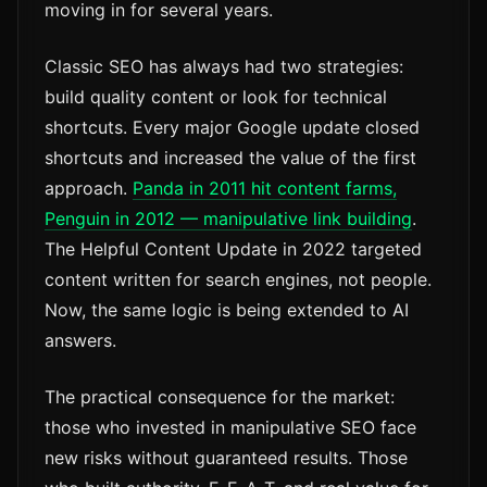
moving in for several years.
Classic SEO has always had two strategies:
build quality content or look for technical
shortcuts. Every major Google update closed
shortcuts and increased the value of the first
approach.
Panda in 2011 hit content farms,
Penguin in 2012 — manipulative link building
.
The Helpful Content Update in 2022 targeted
content written for search engines, not people.
Now, the same logic is being extended to AI
answers.
The practical consequence for the market:
those who invested in manipulative SEO face
new risks without guaranteed results. Those