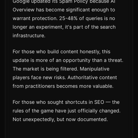
Google updated its Spam Policy because AI
Overview has become significant enough to
warrant protection. 25-48% of queries is no
longer an experiment, it's part of the search
infrastructure.
For those who build content honestly, this
update is more of an opportunity than a threat.
The market is being filtered. Manipulative
players face new risks. Authoritative content
from practitioners becomes more valuable.
For those who sought shortcuts in SEO — the
rules of the game have just officially changed.
Not unexpectedly, but now documented.