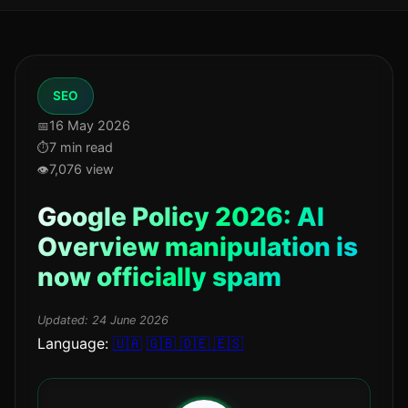
SEO
16 May 2026
7 min read
7,076 view
Google Policy 2026: AI
Overview manipulation is
now officially spam
Updated:
24 June 2026
Language:
🇺🇦
🇬🇧
🇩🇪
🇪🇸