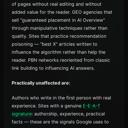
of pages without real editing and without
added value for the reader. GEO agencies that
sell "guaranteed placement in AI Overview"
through manipulative techniques rather than
quality. Sites that practice recommendation
poisoning — "best X" articles written to
influence the algorithm rather than help the
reader. PBN networks reoriented from classic
link building to influencing AI answers.
Practically unaffected are:
Authors who write in the first person with real
experience. Sites with a genuine
E-E-A-T
signature
: authorship, experience, practical
facts — these are the signals Google uses to