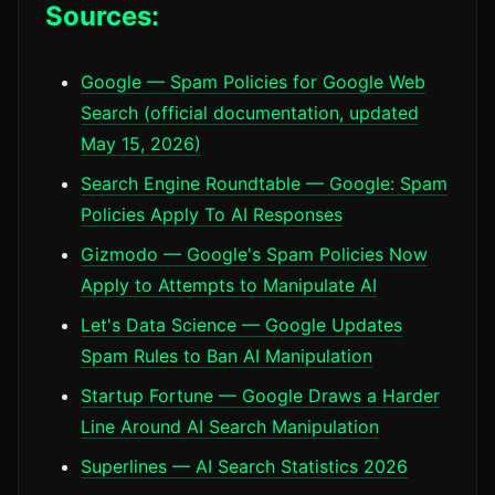
Sources:
Google — Spam Policies for Google Web
Search (official documentation, updated
May 15, 2026)
Search Engine Roundtable — Google: Spam
Policies Apply To AI Responses
Gizmodo — Google's Spam Policies Now
Apply to Attempts to Manipulate AI
Let's Data Science — Google Updates
Spam Rules to Ban AI Manipulation
Startup Fortune — Google Draws a Harder
Line Around AI Search Manipulation
Superlines — AI Search Statistics 2026