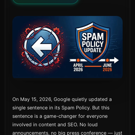
On May 15, 2026, Google quietly updated a
single sentence in its Spam Policy. But this
sentence is a game-changer for everyone
involved in content and SEO. No loud
announcements, no big press conference — just