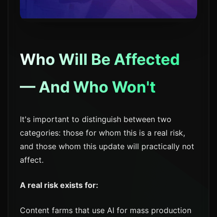
Who Will Be Affected
— And Who Won't
It's important to distinguish between two
categories: those for whom this is a real risk,
and those whom this update will practically not
affect.
A real risk exists for:
Content farms that use AI for mass production