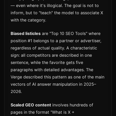
— even where it's illogical. The goal is not to
inform, but to "teach" the model to associate X
with the category.
Biased listicles
are "Top 10 SEO Tools" where
position #1 belongs to a partner or advertiser,
regardless of actual quality. A characteristic
sign: all competitors are described in one
sentence, while the favorite gets five
paragraphs with detailed advantages. The
Verge described this pattern as one of the main
vectors of AI answer manipulation in 2025–
2026.
Scaled GEO content
involves hundreds of
pages in the format "What is X +