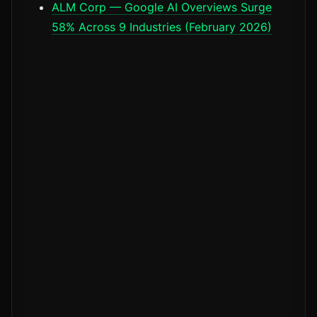
ALM Corp — Google AI Overviews Surge
58% Across 9 Industries (February 2026)