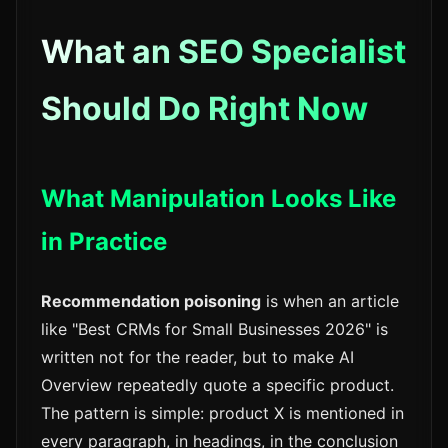
What an SEO Specialist
Should Do Right Now
What Manipulation Looks Like
in Practice
Recommendation poisoning
is when an article
like "Best CRMs for Small Businesses 2026" is
written not for the reader, but to make AI
Overview repeatedly quote a specific product.
The pattern is simple: product X is mentioned in
every paragraph, in headings, in the conclusion