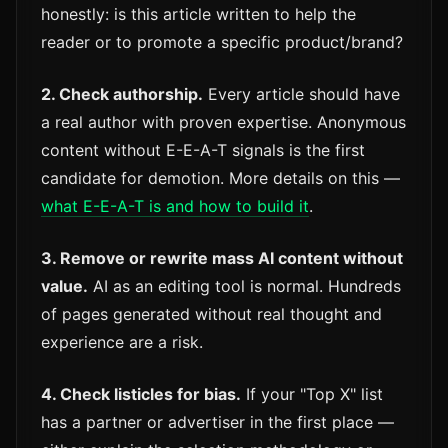
honestly: is this article written to help the
reader or to promote a specific product/brand?
2. Check authorship.
Every article should have
a real author with proven expertise. Anonymous
content without E-E-A-T signals is the first
candidate for demotion. More details on this —
what E-E-A-T is and how to build it
.
3. Remove or rewrite mass AI content without
value.
AI as an editing tool is normal. Hundreds
of pages generated without real thought and
experience are a risk.
4. Check listicles for bias.
If your "Top X" list
has a partner or advertiser in the first place —