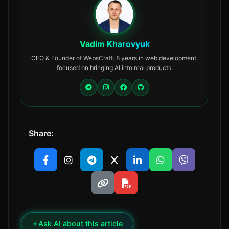
Vadim Kharovyuk
CEO & Founder of WebsCraft. 8 years in web development,
focused on bringing AI into real products.
Share:
✦
Ask AI about this article