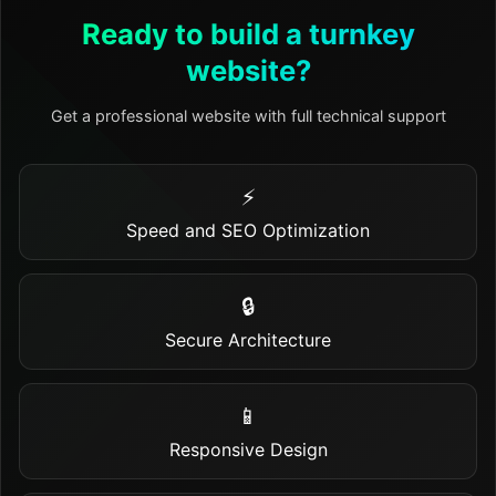
Ready to build a turnkey
website?
Get a professional website with full technical support
⚡
Speed and SEO Optimization
🔒
Secure Architecture
📱
Responsive Design