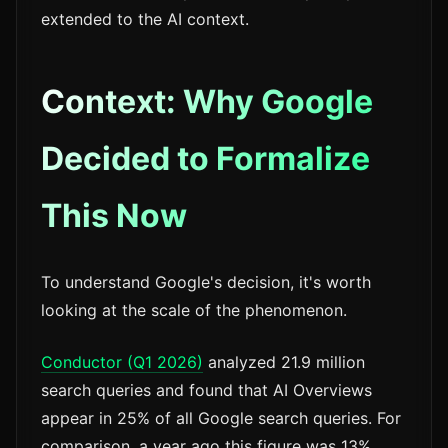
extended to the AI context.
Context: Why Google
Decided to Formalize
This Now
To understand Google's decision, it's worth
looking at the scale of the phenomenon.
Conductor (Q1 2026)
analyzed 21.9 million
search queries and found that AI Overviews
appear in 25% of all Google search queries. For
comparison, a year ago this figure was 13%.