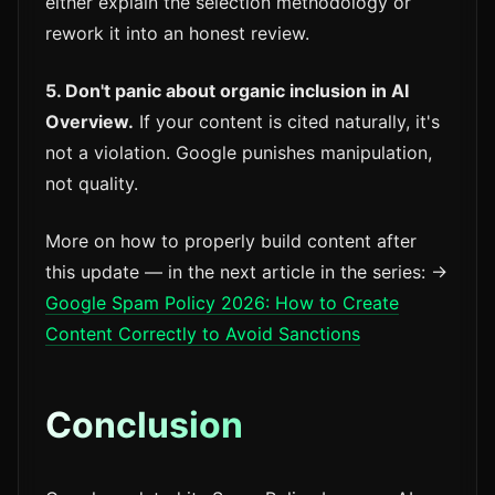
either explain the selection methodology or
rework it into an honest review.
5. Don't panic about organic inclusion in AI
Overview.
If your content is cited naturally, it's
not a violation. Google punishes manipulation,
not quality.
More on how to properly build content after
this update — in the next article in the series: →
Google Spam Policy 2026: How to Create
Content Correctly to Avoid Sanctions
Conclusion