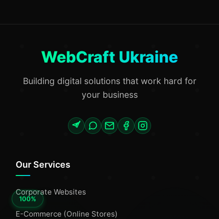
WebCraft Ukraine
Building digital solutions that work hard for
your business
Our Services
Corporate Websites
E-Commerce (Online Stores)