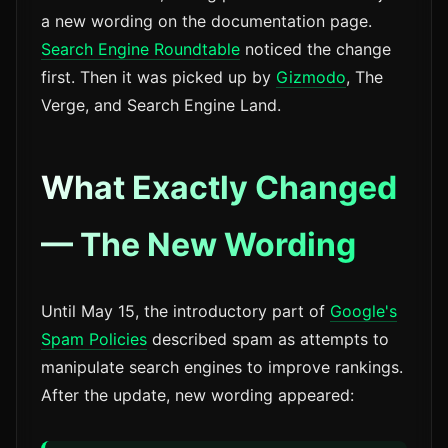
a new wording on the documentation page.
Search Engine Roundtable
noticed the change
first. Then it was picked up by
Gizmodo
, The
Verge, and Search Engine Land.
What Exactly Changed
— The New Wording
Until May 15, the introductory part of
Google's
Spam Policies
described spam as attempts to
manipulate search engines to improve rankings.
After the update, new wording appeared: