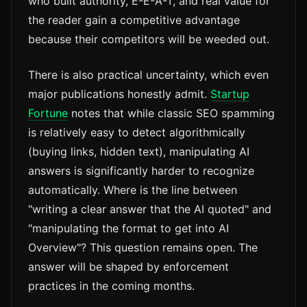
who built authority, E-E-A-T, and real value for
the reader gain a competitive advantage
because their competitors will be weeded out.
There is also practical uncertainty, which even
major publications honestly admit.
Startup
Fortune
notes that while classic SEO spamming
is relatively easy to detect algorithmically
(buying links, hidden text), manipulating AI
answers is significantly harder to recognize
automatically. Where is the line between
"writing a clear answer that the AI quoted" and
"manipulating the format to get into AI
Overview"? This question remains open. The
answer will be shaped by enforcement
practices in the coming months.