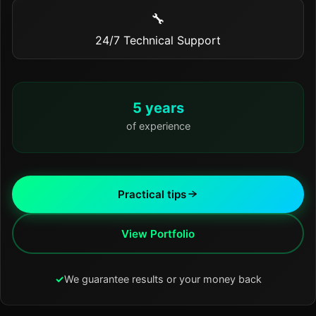
🔧
24/7 Technical Support
5 years
of experience
Practical tips
View Portfolio
✓
We guarantee results or your money back