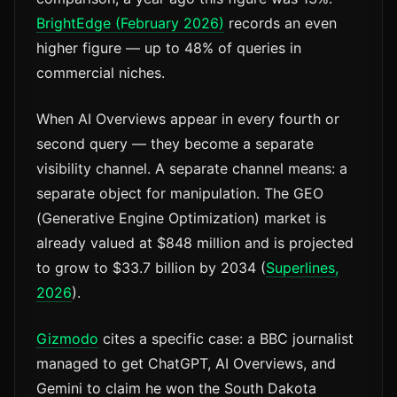
BrightEdge (February 2026)
records an even
higher figure — up to 48% of queries in
commercial niches.
When AI Overviews appear in every fourth or
second query — they become a separate
visibility channel. A separate channel means: a
separate object for manipulation. The GEO
(Generative Engine Optimization) market is
already valued at $848 million and is projected
to grow to $33.7 billion by 2034 (
Superlines,
2026
).
Gizmodo
cites a specific case: a BBC journalist
managed to get ChatGPT, AI Overviews, and
Gemini to claim he won the South Dakota