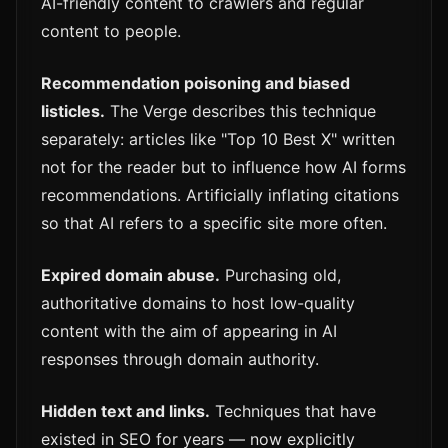
AI-friendly content to crawlers and regular
content to people.
Recommendation poisoning and biased
listicles.
The Verge describes this technique
separately: articles like "Top 10 Best X" written
not for the reader but to influence how AI forms
recommendations. Artificially inflating citations
so that AI refers to a specific site more often.
Expired domain abuse.
Purchasing old,
authoritative domains to host low-quality
content with the aim of appearing in AI
responses through domain authority.
Hidden text and links.
Techniques that have
existed in SEO for years — now explicitly