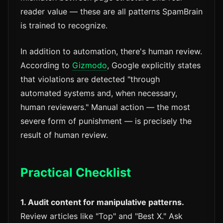
reader value — these are all patterns SpamBrain
is trained to recognize.
In addition to automation, there's human review.
According to
Gizmodo
, Google explicitly states
that violations are detected "through
automated systems and, when necessary,
human reviewers." Manual action — the most
severe form of punishment — is precisely the
result of human review.
Practical Checklist
1. Audit content for manipulative patterns.
Review articles like "Top" and "Best X." Ask