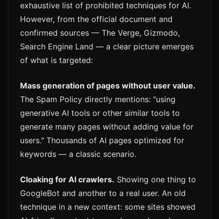
exhaustive list of prohibited techniques for AI.
However, from the official document and
confirmed sources — The Verge, Gizmodo,
Search Engine Land — a clear picture emerges
of what is targeted:
Mass generation of pages without user value.
The Spam Policy directly mentions: "using
generative AI tools or other similar tools to
generate many pages without adding value for
users." Thousands of AI pages optimized for
keywords — a classic scenario.
Cloaking for AI crawlers.
Showing one thing to
GoogleBot and another to a real user. An old
technique in a new context: some sites showed