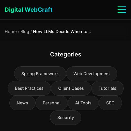
Digital WebCraft
Home
/
Blog
/
How LLMs Decide When to Call a Tool: tool_choice, CoT and Hallucination
Categories
Spring Framework
Web Development
Best Practices
Client Cases
Tutorials
News
Personal
AI Tools
SEO
Security