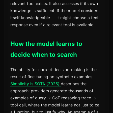
relevant tool exists. It also assesses if its own
knowledge is sufficient. If the model considers
itself knowledgeable — it might choose a text
response even if a relevant tool is available.
How the model learns to
decide when to search
The ability for correct decision-making is the
result of fine-tuning on synthetic examples.
Simplicity is SOTA (2025)
describes the
approach: providers generate thousands of
examples of query → CoT reasoning trace →
tool call, where the model learns not just to call
a function, but to justify why. An example of a