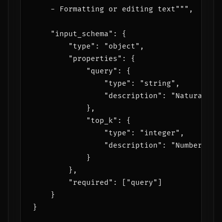
    - Formatting or editing text""",

    "input_schema": {

        "type": "object",

        "properties": {

            "query": {

                "type": "string",

                "description": "Natural la
            },

            "top_k": {

                "type": "integer",

                "description": "Number of 
            }

        },

        "required": ["query"]

    }
