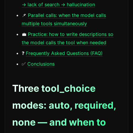
→ lack of search → hallucination
📌
Parallel calls: when the model calls
multiple tools simultaneously
💼
Practice: how to write descriptions so
the model calls the tool when needed
❓
Frequently Asked Questions (FAQ)
✅
Conclusions
Three tool_choice
modes: auto, required,
none — and when to