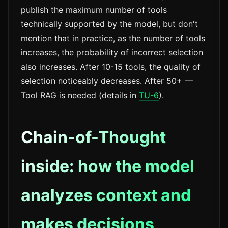
publish the maximum number of tools
technically supported by the model, but don't
mention that in practice, as the number of tools
increases, the probability of incorrect selection
also increases. After 10-15 tools, the quality of
selection noticeably decreases. After 50+ —
Tool RAG is needed (details in
TU-6
).
Chain-of-Thought
inside: how the model
analyzes context and
makes decisions