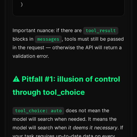
Important nuance: if there are
tool_result
blocks in
, tools must still be passed
messages
in the request — otherwise the API will return a
validation error.
⚠️ Pitfall #1: illusion of control
through tool_choice
does not mean the
tool_choice: auto
model will search when needed. It means the
model will search when
it deems it necessary
. If
your task requires up-to-date data on every