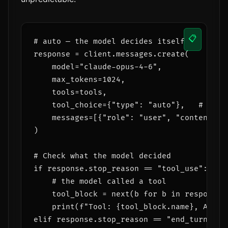
📋
# auto — the model decides itself

response = client.messages.create(

    model="claude-opus-4-6",

    max_tokens=1024,

    tools=tools,

    tool_choice={"type": "auto"},   # can b
    messages=[{"role": "user", "content": q
)

# Check what the model decided

if response.stop_reason == "tool_use":

    # the model called a tool

    tool_block = next(b for b in response.c
    print(f"Tool: {tool_block.name}, Args: 
elif response.stop_reason == "end_turn":
