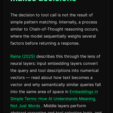
The decision to tool call is not the result of
simple pattern matching. Internally, a process
similar to Chain-of-Thought reasoning occurs,
where the model sequentially weighs several
factors before returning a response.
Raina (2025)
describes this through the lens of
neural layers: input embedding layers convert
the query and tool descriptions into numerical
vectors — read about how text becomes a
vector and why semantically similar queries fall
into the same area of space in
Embeddings in
Simple Terms: How AI Understands Meaning,
Not Just Words
. Middle layers perform
abstract reasoning and tool selection logic, and