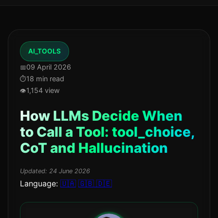
AI_TOOLS
09 April 2026
18 min read
1,154 view
How LLMs Decide When
to Call a Tool: tool_choice,
CoT and Hallucination
Updated:
24 June 2026
Language:
🇺🇦
🇬🇧
🇩🇪