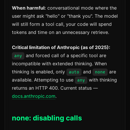
When harmful:
conversational mode where the
user might ask "hello" or "thank you". The model
will still form a tool call, your code will spend
tokens and time on an unnecessary retrieve.
Critical limitation of Anthropic (as of 2025):
and forced call of a specific tool are
any
incompatible with extended thinking. When
thinking is enabled, only
and
are
auto
none
available. Attempting to use
with thinking
any
returns an HTTP 400. Current status —
docs.anthropic.com
.
none: disabling calls