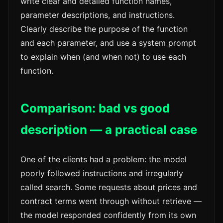
write clear and detailed function names,
parameter descriptions, and instructions.
Clearly describe the purpose of the function
and each parameter, and use a system prompt
to explain when (and when not) to use each
function.
Comparison: bad vs good
description — a practical case
One of the clients had a problem: the model
poorly followed instructions and irregularly
called search. Some requests about prices and
contract terms went through without retrieve —
the model responded confidently from its own