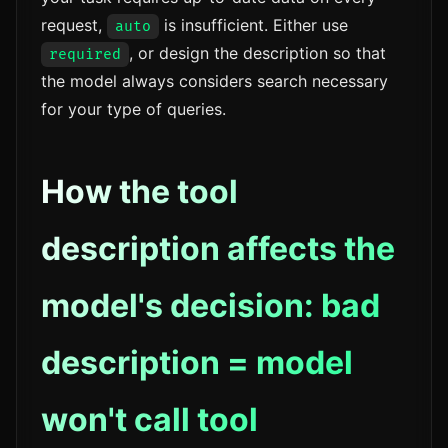
request,
is insufficient. Either use
auto
, or design the description so that
required
the model always considers search necessary
for your type of queries.
How the tool
description affects the
model's decision: bad
description = model
won't call tool