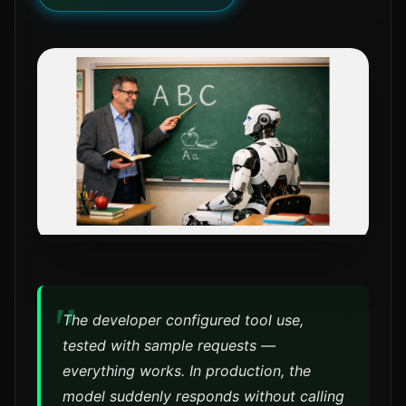
The developer configured tool use,
tested with sample requests —
everything works. In production, the
model suddenly responds without calling