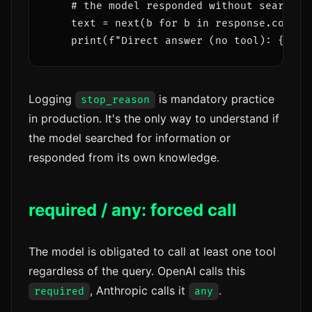
    # the model responded without searchin
    text = next(b for b in response.content
Logging
is mandatory practice
stop_reason
in production. It's the only way to understand if
the model searched for information or
responded from its own knowledge.
required / any: forced call
The model is obligated to call at least one tool
regardless of the query. OpenAI calls this
, Anthropic calls it
.
required
any