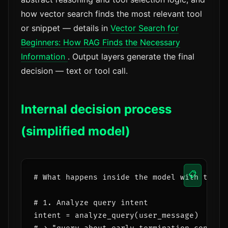
how vector search finds the most relevant tool
or snippet — details in
Vector Search for
Beginners: How RAG Finds the Necessary
Information
. Output layers generate the final
decision — text or tool call.
Internal decision process
(simplified model)
📋
# What happens inside the model with tool_c
# 1. Analyze query intent

intent = analyze_query(user_message)
