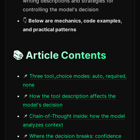
writing descriptions and strategies for
controlling the model's decision
👇
Below are mechanics, code examples,
and practical patterns
📚 Article Contents
📌
Three tool_choice modes: auto, required,
none
📌
How the tool description affects the
model's decision
📌
Chain-of-Thought inside: how the model
analyzes context
📌
Where the decision breaks: confidence