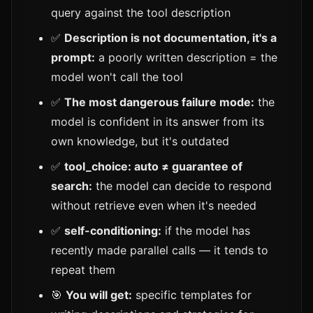
query against the tool description
✅
Description is not documentation, it's a
prompt:
a poorly written description = the
model won't call the tool
✅
The most dangerous failure mode:
the
model is confident in its answer from its
own knowledge, but it's outdated
✅
tool_choice: auto ≠ guarantee of
search:
the model can decide to respond
without retrieve even when it's needed
✅
self-conditioning:
if the model has
recently made parallel calls — it tends to
repeat them
🎯
You will get:
specific templates for