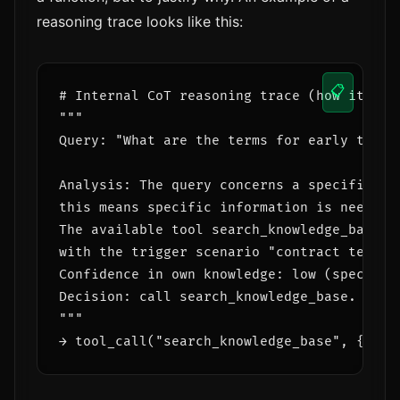
reasoning trace looks like this:
📋
# Internal CoT reasoning trace (how it's fo
"""

Query: "What are the terms for early termin
Analysis: The query concerns a specific con
this means specific information is needed 
The available tool search_knowledge_base d
with the trigger scenario "contract terms".
Confidence in own knowledge: low (specifici
Decision: call search_knowledge_base.

"""
