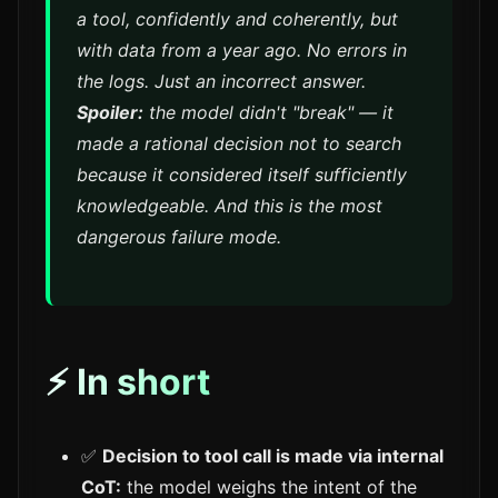
a tool, confidently and coherently, but
with data from a year ago. No errors in
the logs. Just an incorrect answer.
Spoiler:
the model didn't "break" — it
made a rational decision not to search
because it considered itself sufficiently
knowledgeable. And this is the most
dangerous failure mode.
⚡ In short
✅
Decision to tool call is made via internal
CoT:
the model weighs the intent of the