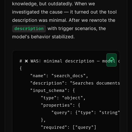
knowledge, but outdatedly. When we
investigated the cause — it turned out the tool
description was minimal. After we rewrote the
with trigger scenarios, the
description
model's behavior stabilized.
📋
# ❌ WAS: minimal description — model often 
{

    "name": "search_docs",

    "description": "Searches documents",

    "input_schema": {

        "type": "object",

        "properties": {

            "query": {"type": "string"}

        },

        "required": ["query"]
