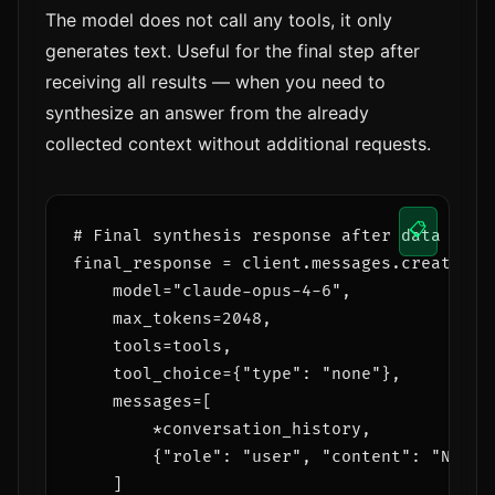
The model does not call any tools, it only
generates text. Useful for the final step after
receiving all results — when you need to
synthesize an answer from the already
collected context without additional requests.
📋
# Final synthesis response after data colle
final_response = client.messages.create(

    model="claude-opus-4-6",

    max_tokens=2048,

    tools=tools,                      # to
    tool_choice={"type": "none"},     # but
    messages=[

        *conversation_history,

        {"role": "user", "content": "Now g
    ]
