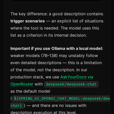
The key difference: a good description contains
trigger scenarios
— an explicit list of situations
where the tool is needed. The model uses this
list as a criterion in its internal decision.
Important if you use Ollama with a local model:
weaker models (7B–13B) may unstably follow
even detailed descriptions — this is a limitation
of the model, not the description. In our
production stack, we use
AskYourDocs via
OpenRouter
with
deepseek/deepseek-chat
as the default model
(
${SPRING_AI_OPENAI_CHAT_MODEL:deepseek/deep
) — and there are no issues with
chat}
description execution at this level.