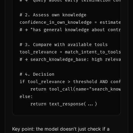
# → "query about early termination contract
# 2. Assess own knowledge

confidence_in_own_knowledge = estimate_conf
# → "has general knowledge about contracts
# 3. Compare with available tools

tool_relevance = match_intent_to_tools(inte
# → search_knowledge_base: high relevance 
# 4. Decision

if tool_relevance > threshold AND confidenc
    return tool_call(name="search_knowledge
else:

Key point: the model doesn't just check if a