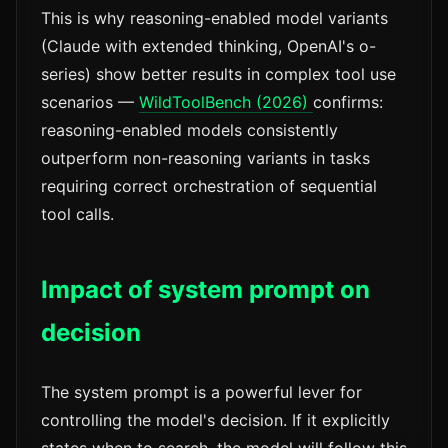
This is why reasoning-enabled model variants
(Claude with extended thinking, OpenAI's o-
series) show better results in complex tool use
scenarios —
WildToolBench (2026)
confirms:
reasoning-enabled models consistently
outperform non-reasoning variants in tasks
requiring correct orchestration of sequential
tool calls.
Impact of system prompt on
decision
The system prompt is a powerful lever for
controlling the model's decision. If it explicitly
states when to search, the model will follow this