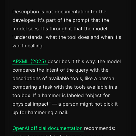
Description is not documentation for the
developer. It's part of the prompt that the
model sees. It's through it that the model
"understands" what the tool does and when it's
worth calling.
APXML (2025)
describes it this way: the model
compares the intent of the query with the
descriptions of available tools, like a person
comparing a task with the tools available in a
toolbox. If a hammer is labeled "object for
physical impact" — a person might not pick it
up for hammering a nail.
OpenAI official documentation
recommends: