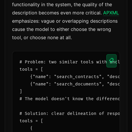
functionality in the system, the quality of the
description becomes even more critical.
APXML
emphasizes: vague or overlapping descriptions
cause the model to either choose the wrong
tool, or choose none at all.
📋
# Problem: two similar tools with unclear d
tools = [

    {"name": "search_contracts", "descripti
    {"name": "search_documents", "descripti
]

# The model doesn't know the difference — t
# Solution: clear delineation of responsibi
tools = [

    {
