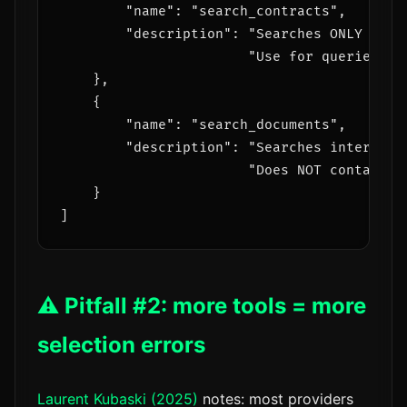
        "name": "search_contracts",

        "description": "Searches ONLY sign
                       "Use for queries ab
    },

    {

        "name": "search_documents",

        "description": "Searches internal 
                       "Does NOT contain le
    }

⚠️ Pitfall #2: more tools = more
selection errors
Laurent Kubaski (2025)
notes: most providers