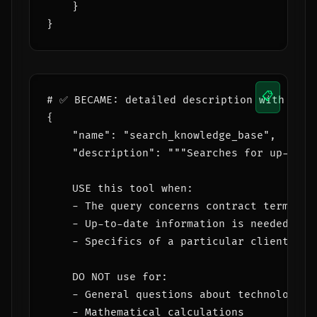
    }

📋
# ✅ BECAME: detailed description with trig
{

    "name": "search_knowledge_base",

    "description": """Searches for up-to-d
    USE this tool when:

    - The query concerns contract terms, p
    - Up-to-date information is needed tha
    - Specifics of a particular client, pro
    DO NOT use for:

    - General questions about technology or
    - Mathematical calculations
