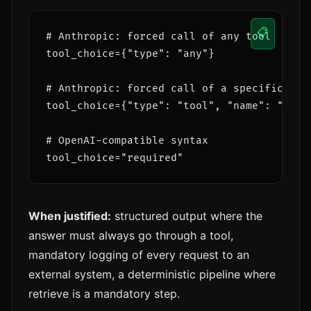
📋
# Anthropic: forced call of any tool

tool_choice={"type": "any"}

# Anthropic: forced call of a specific tool
tool_choice={"type": "tool", "name": "searc
# OpenAI-compatible syntax

When justified:
structured output where the
answer must always go through a tool,
mandatory logging of every request to an
external system, a deterministic pipeline where
retrieve is a mandatory step.