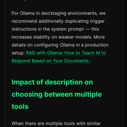
For Ollama in dev/staging environments, we
recommend additionally duplicating trigger
instructions in the system prompt — this
increases stability on weaker models. More
details on configuring Ollama in a production
setup:
RAG with Ollama: How to Teach AI to
Respond Based on Your Documents
.
Impact of description on
choosing between multiple
tools
When there are multiple tools with similar