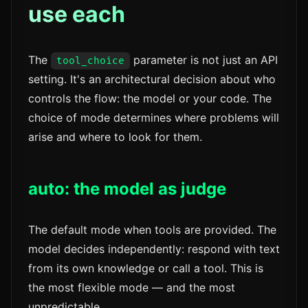
use each
The
parameter is not just an API
tool_choice
setting. It's an architectural decision about who
controls the flow: the model or your code. The
choice of mode determines where problems will
arise and where to look for them.
auto: the model as judge
The default mode when tools are provided. The
model decides independently: respond with text
from its own knowledge or call a tool. This is
the most flexible mode — and the most
unpredictable.