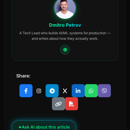
Dmitro Petrov
A Tech Lead who builds AI/ML systems for production —
and writes about how they actually work.
Share:
✦
Ask AI about this article