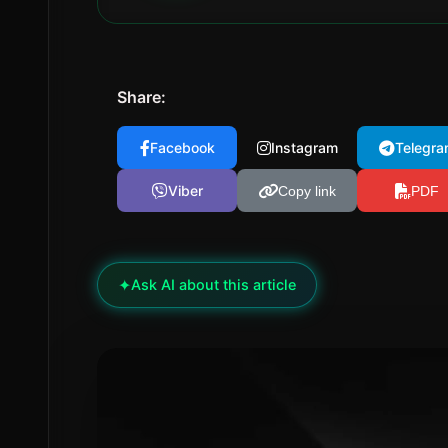
Share:
Facebook
Instagram
Telegra
Viber
Copy link
PDF
✦
Ask AI about this article