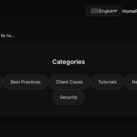
Home
🇺🇸
English
LM Studio 2026: What it is and why to run AI on Mac
Categories
Best Practices
Client Cases
Tutorials
N
Security