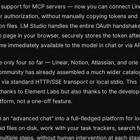
support for MCP servers — now you can connect Lin
er authorization, without manually copying tokens and
tion files. LM Studio handles the entire OAuth handshak
on page in your browser, securely stores the token afte
me immediately available to the model in chat or via AP
are only four so far — Linear, Notion, Atlassian, and one
e community has already assembled a much wider catalo
via standard HTTP/SSE transport or local stdio. This
thanks to Element Labs but also thanks to the develop
tform, not a one-off feature.
 an "advanced chat" into a full-fledged platform for lo
d files on disk, work with your task trackers, search f
 multiple steps, without human intervention at each stag