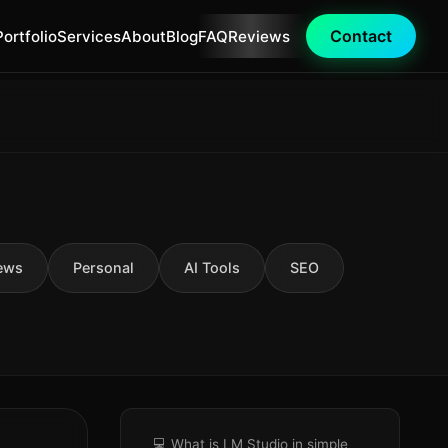
Contact
Portfolio
Services
About
Blog
FAQ
Reviews
ews
Personal
AI Tools
SEO
💻 What is LM Studio in simple