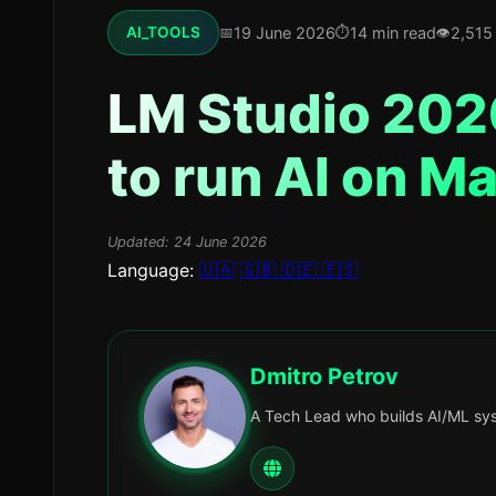
19 June 2026
14 min read
2,515
AI_TOOLS
LM Studio 2026
to run AI on M
Updated:
24 June 2026
Language:
🇺🇦
🇬🇧
🇩🇪
🇪🇸
Dmitro Petrov
A Tech Lead who builds AI/ML sys