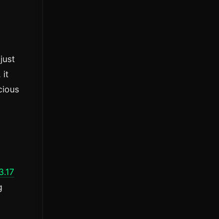
just
 it
cious
3.17
g