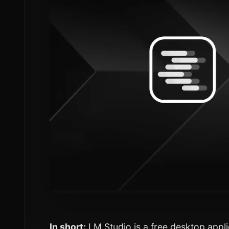
In short:
LM Studio is a free desktop appli