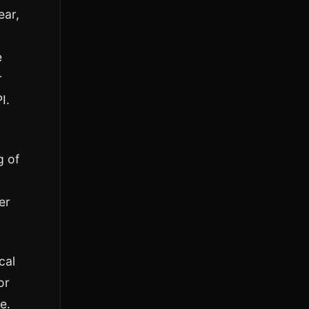
ear,
e
r
I.
g of
er
cal
or
e.