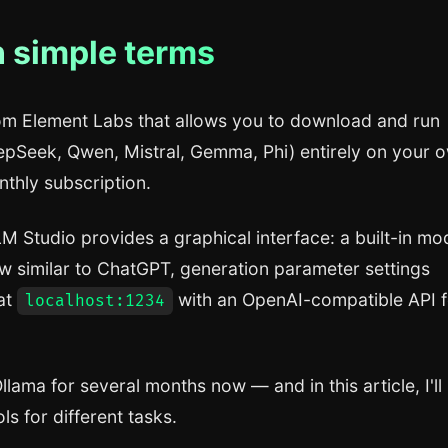
n simple terms
rom Element Labs that allows you to download and run
pSeek, Qwen, Mistral, Gemma, Phi) entirely on your 
thly subscription.
 LM Studio provides a graphical interface: a built-in mo
 similar to ChatGPT, generation parameter settings
 at
with an OpenAI-compatible API f
localhost:1234
llama for several months now — and in this article, I'll
ls for different tasks.