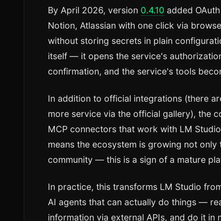
By April 2026, version
0.4.10
added OAuth 
Notion, Atlassian with one click via brows
without storing secrets in plain configura
itself — it opens the service's authorizati
confirmation, and the service's tools beco
In addition to official integrations (there 
more service via the official gallery), th
MCP connectors that work with LM Studio 
means the ecosystem is growing not only 
community — this is a sign of a mature pla
In practice, this transforms LM Studio from
AI agents that can actually do things — rea
information via external APIs, and do it in