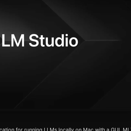
cation for running LLMs locally on Mac with a GUI, M