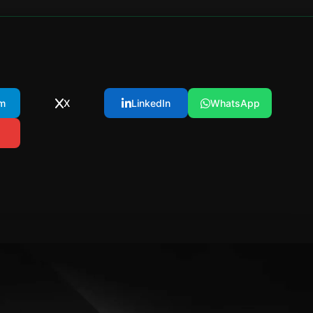
m
X
LinkedIn
WhatsApp