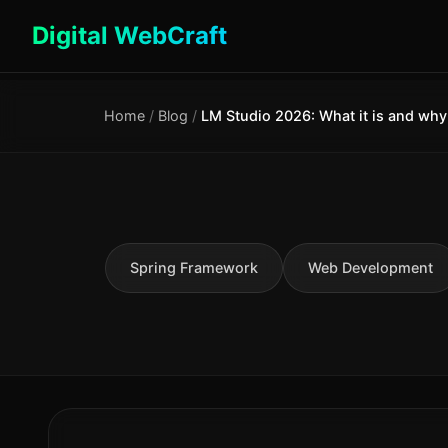
Digital WebCraft
Home
/
Blog
/
Spring Framework
Web Development