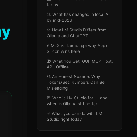
terms
🚀 What has changed in local AI
by mid-2026
hy
⚖️ How LM Studio Differs from
Ollama and ChatGPT
⚡ MLX vs llama.cpp: why Apple
Silicon wins here
🎁 What You Get: GUI, MCP Host,
API, Offline
🔍 An Honest Nuance: Why
Tokens/Sec Numbers Can Be
Misleading
🎯 Who is LM Studio for — and
when is Ollama still better
✅ What you can do with LM
Studio right today