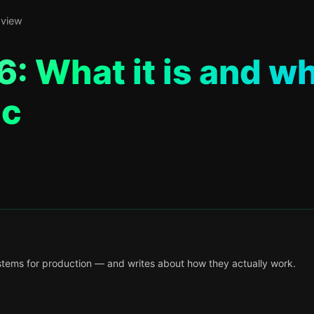
 view
: What it is and w
ac
tems for production — and writes about how they actually work.