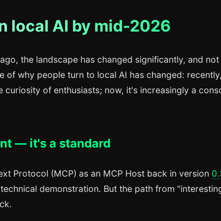
n local AI by mid-2026
o ago, the landscape has changed significantly, and not 
 of why people turn to local AI has changed: recently,
curiosity of enthusiasts; now, it's increasingly a cons
t — it's a standard
ext Protocol (MCP) as an MCP Host back in version
0.
 technical demonstration. But the path from "interestin
ck.