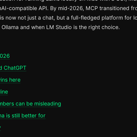
enAI-compatible API. By mid-2026, MCP transitioned f
 now not just a chat, but a full-fledged platform for l
om Ollama and when LM Studio is the right choice.
2026
nd ChatGPT
ins here
line
mbers can be misleading
is still better for
y