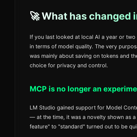
🚀 What has changed i
If you last looked at local AI a year or tw
in terms of model quality. The very purpose
was mainly about saving on tokens and the 
choice for privacy and control.
MCP is no longer an experimen
LM Studio gained support for Model Cont
— at the time, it was a novelty shown as a
feature" to "standard" turned out to be qui