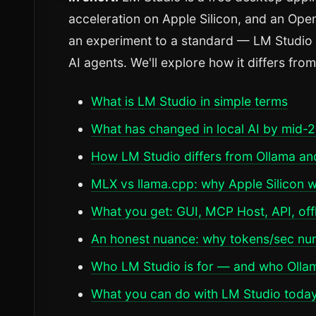
acceleration on Apple Silicon, and an Op
an experiment to a standard — LM Studio is
AI agents. We'll explore how it differs fr
What is LM Studio in simple terms
What has changed in local AI by mid-
How LM Studio differs from Ollama a
MLX vs llama.cpp: why Apple Silicon w
What you get: GUI, MCP Host, API, off
An honest nuance: why tokens/sec nu
Who LM Studio is for — and who Ollama 
What you can do with LM Studio toda