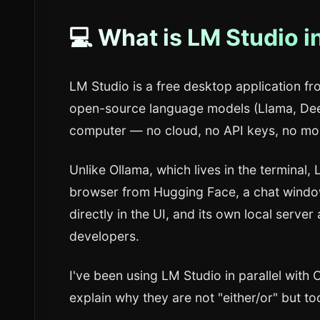
💻 What is LM Studio i
LM Studio is a free desktop application f
open-source language models (Llama, Dee
computer — no cloud, no API keys, no mon
Unlike Ollama, which lives in the terminal,
browser from Hugging Face, a chat window
directly in the UI, and its own local server
developers.
I've been using LM Studio in parallel with O
explain why they are not "either/or" but too