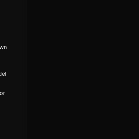
own
del
or