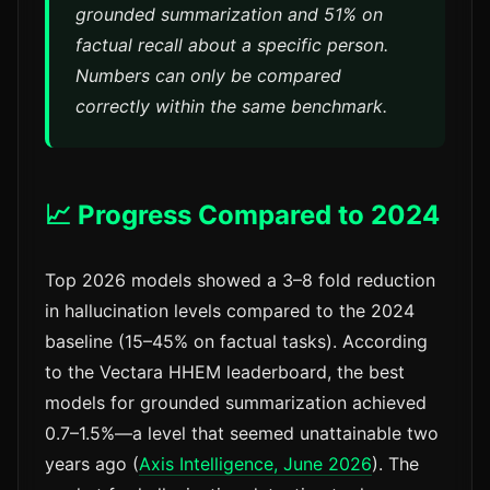
grounded summarization and 51% on
factual recall about a specific person.
Numbers can only be compared
correctly within the same benchmark.
📈 Progress Compared to 2024
Top 2026 models showed a 3–8 fold reduction
in hallucination levels compared to the 2024
baseline (15–45% on factual tasks). According
to the Vectara HHEM leaderboard, the best
models for grounded summarization achieved
0.7–1.5%—a level that seemed unattainable two
years ago (
Axis Intelligence, June 2026
). The