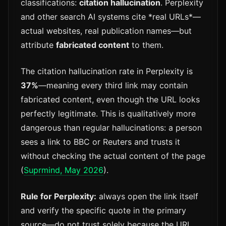
classifications:
citation hallucination
. Perplexity
and other search AI systems cite *real URLs*—
actual websites, real publication names—but
attribute
fabricated content
to them.
The citation hallucination rate in Perplexity is
37%
—meaning every third link may contain
fabricated content, even though the URL looks
perfectly legitimate. This is qualitatively more
dangerous than regular hallucinations: a person
sees a link to BBC or Reuters and trusts it
without checking the actual content of the page
(
Suprmind, May 2026
).
Rule for Perplexity:
always open the link itself
and verify the specific quote in the primary
source—do not trust solely because the URL