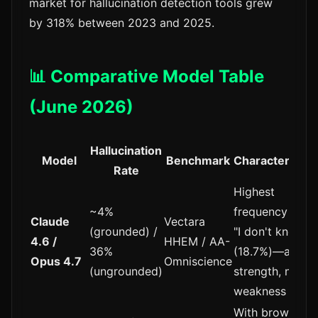
market for hallucination detection tools grew
by 318% between 2023 and 2025.
📊 Comparative Model Table
(June 2026)
Hallucination
Model
Benchmark
Characteristic
Rate
Highest
~4%
frequency of
Claude
Vectara
(grounded) /
"I don't know"
4.6 /
HHEM / AA-
36%
(18.7%)—a
Opus 4.7
Omniscience
(ungrounded)
strength, not a
weakness
With browsing