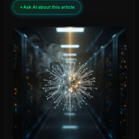
✦
Ask AI about this article