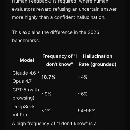
Human Feedback) is required, where human
evaluators reward refusing an uncertain answer
more highly than a confident hallucination.
This explains the difference in the 2026
benchmarks:
Frequency of "I
Hallucination
Model
don't know"
Rate (grounded)
Claude 4.6 /
18.7%
~4%
Opus 4.7
GPT-5 (with
~9%
~6%
browsing)
DeepSeek
<1%
94–96%
V4 Pro
A high frequency of "I don't know" is a