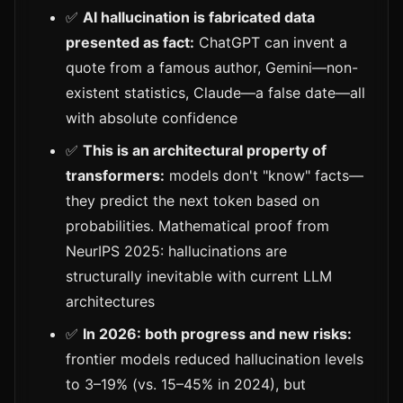
✅
AI hallucination is fabricated data
presented as fact:
ChatGPT can invent a
quote from a famous author, Gemini—non-
existent statistics, Claude—a false date—all
with absolute confidence
✅
This is an architectural property of
transformers:
models don't "know" facts—
they predict the next token based on
probabilities. Mathematical proof from
NeurIPS 2025: hallucinations are
structurally inevitable with current LLM
architectures
✅
In 2026: both progress and new risks:
frontier models reduced hallucination levels
to 3–19% (vs. 15–45% in 2024), but