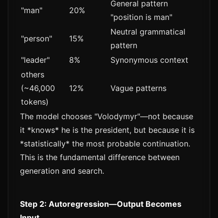
General pattern
"man"
20%
"position is man"
Neutral grammatical
"person"
15%
pattern
"leader"
8%
Synonymous context
others
(~46,000
12%
Vague patterns
tokens)
The model chooses "Volodymyr"—not because
it *knows* he is the president, but because it is
*statistically* the most probable continuation.
This is the fundamental difference between
generation and search.
Step 2: Autoregression—Output Becomes
Input