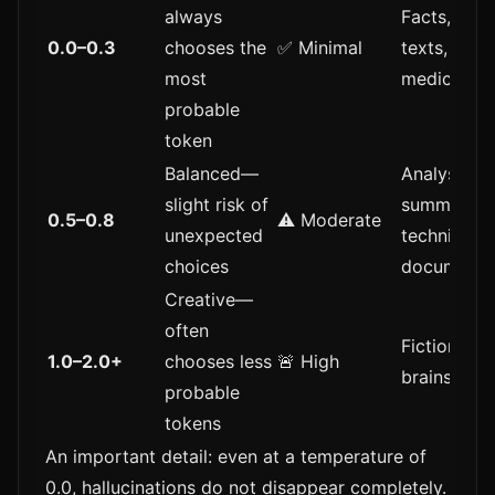
always
Facts, lega
0.0–0.3
chooses the
✅ Minimal
texts,
most
medicine
probable
token
Balanced—
Analysis,
slight risk of
summaries,
0.5–0.8
⚠️ Moderate
unexpected
technical
choices
documenta
Creative—
often
Fiction, ide
1.0–2.0+
chooses less
🚨 High
brainstorm
probable
tokens
An important detail: even at a temperature of
0.0, hallucinations do not disappear completely.