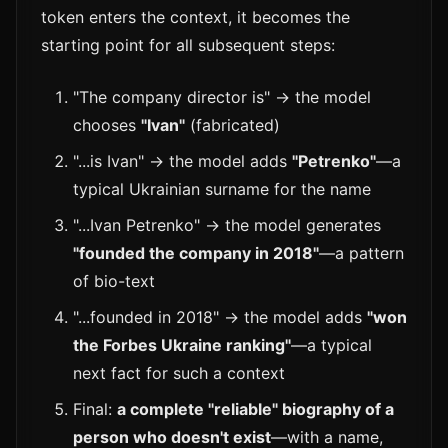
token enters the context, it becomes the
starting point for all subsequent steps:
"The company director is" → the model
chooses
"Ivan"
(fabricated)
"...is Ivan" → the model adds
"Petrenko"
—a
typical Ukrainian surname for the name
"...Ivan Petrenko" → the model generates
"founded the company in 2018"
—a pattern
of bio-text
"...founded in 2018" → the model adds
"won
the Forbes Ukraine ranking"
—a typical
next fact for such a context
Final:
a complete "reliable" biography of a
person who doesn't exist
—with a name,