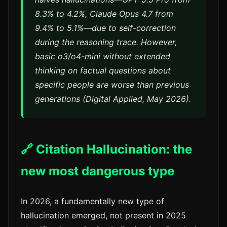
8.3% to 4.2%, Claude Opus 4.7 from
9.4% to 5.1%—due to self-correction
during the reasoning trace. However,
basic o3/o4-mini without extended
thinking on factual questions about
specific people are worse than previous
generations (Digital Applied, May 2026).
🔗 Citation Hallucination: the
new most dangerous type
In 2026, a fundamentally new type of
hallucination emerged, not present in 2025