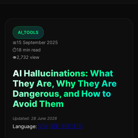
AI_TOOLS
15 September 2025
18 min read
2,732 view
AI Hallucinations: What
They Are, Why They Are
Dangerous, and How to
Avoid Them
Updated:
28 June 2026
Language:
🇺🇦
🇬🇧
🇩🇪
🇪🇸