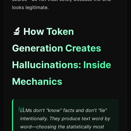
looks legitimate.
🔬 How Token
Generation Creates
Hallucinations: Inside
Mechanics
LLMs don't "know" facts and don't "lie"
intentionally. They produce text word by
word—choosing the statistically most