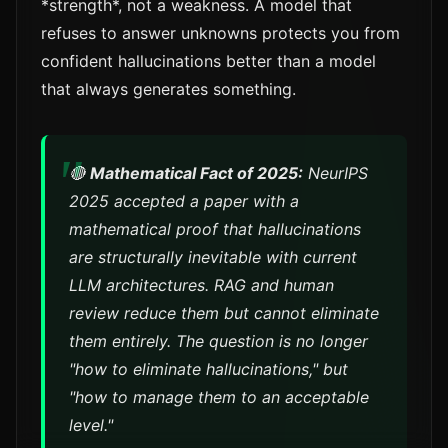
*strength*, not a weakness. A model that
refuses to answer unknowns protects you from
confident hallucinations better than a model
that always generates something.
🔴
Mathematical Fact of 2025:
NeurIPS
2025 accepted a paper with a
mathematical proof that hallucinations
are
structurally inevitable
with current
LLM architectures. RAG and human
review reduce them but cannot eliminate
them entirely. The question is no longer
"how to eliminate hallucinations," but
"how to manage them to an acceptable
level."