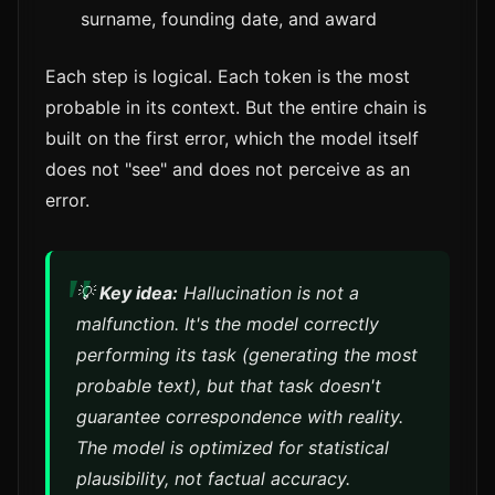
surname, founding date, and award
Each step is logical. Each token is the most
probable in its context. But the entire chain is
built on the first error, which the model itself
does not "see" and does not perceive as an
error.
💡
Key idea:
Hallucination is not a
malfunction. It's the model
correctly
performing its task (generating the most
probable text), but that task doesn't
guarantee correspondence with reality.
The model is optimized for statistical
plausibility, not factual accuracy.