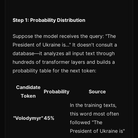
Step 1: Probability Distribution
Suppose the model receives the query: "The
President of Ukraine is..." It doesn't consult a
database—it analyzes all input text through
hundreds of transformer layers and builds a
probability table for the next token:
Candidate
Probability
Source
Token
In the training texts,
this word most often
"Volodymyr"
45%
followed "The
President of Ukraine is"