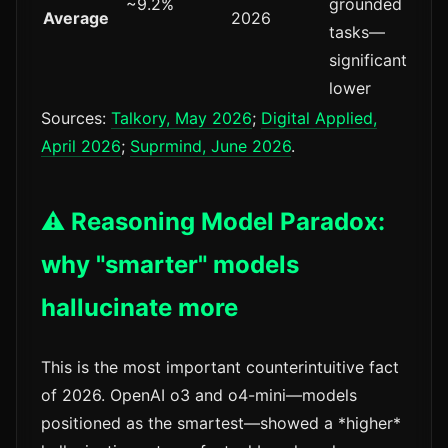
~9.2%
grounded
Average
2026
tasks—
significantly
lower
Sources:
Talkory, May 2026
;
Digital Applied,
April 2026
;
Suprmind, June 2026
.
⚠️ Reasoning Model Paradox:
why "smarter" models
hallucinate more
This is the most important counterintuitive fact
of 2026. OpenAI o3 and o4-mini—models
positioned as the smartest—showed a *higher*