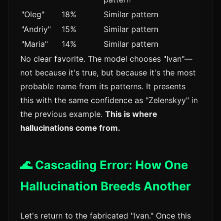
"Oleg"
18%
Similar pattern
"Andriy"
15%
Similar pattern
"Maria"
14%
Similar pattern
No clear favorite. The model chooses "Ivan"—
not because it's true, but because it's the most
probable name from its patterns. It presents
this with the same confidence as "Zelenskyy" in
the previous example.
This is where
hallucinations come from.
🌊 Cascading Error: How One
Hallucination Breeds Another
Let's return to the fabricated "Ivan." Once this