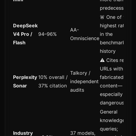
predecessors
🚨 One of the
DeepSeek
highest rates
AA-
V4 Pro /
94–96%
in the
Omniscience
Flash
benchmark's
history
⚠️ Cites real
URLs with
Talkory /
Perplexity
10% overall /
fabricated
independent
Sonar
37% citation
content—
audits
especially
dangerous
General
knowledge
queries;
Industry
37 models,