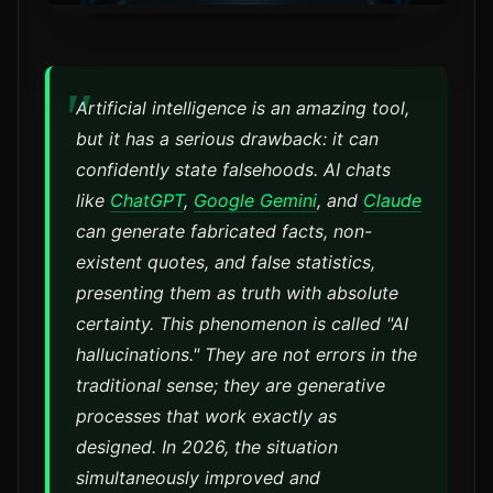
Artificial intelligence is an amazing tool,
but it has a serious drawback: it can
confidently state falsehoods. AI chats
like
ChatGPT
,
Google Gemini
, and
Claude
can generate fabricated facts, non-
existent quotes, and false statistics,
presenting them as truth with absolute
certainty. This phenomenon is called "AI
hallucinations." They are not errors in the
traditional sense; they are generative
processes that work exactly as
designed. In 2026, the situation
simultaneously improved and