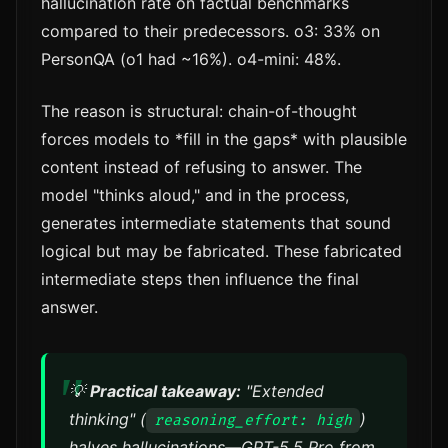
hallucination rate on factual benchmarks
compared to their predecessors. o3: 33% on
PersonQA (o1 had ~16%). o4-mini: 48%.
The reason is structural: chain-of-thought
forces models to *fill in the gaps* with plausible
content instead of refusing to answer. The
model "thinks aloud," and in the process,
generates intermediate statements that sound
logical but may be fabricated. These fabricated
intermediate steps then influence the final
answer.
💡
Practical takeaway:
"Extended
thinking" (
)
reasoning_effort: high
halves hallucinations—GPT-5.5 Pro from