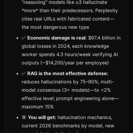
"reasoning" models like o3 hallucinate
*more* than their predecessors. Perplexity
cites real URLs with fabricated content—
the most dangerous new type
✅
Economic damage is real:
$67.4 billion in
global losses in 2024, each knowledge
worker spends 4.3 hours/week verifying AI
outputs (~$14,200/year per employee)
✅
RAG is the most effective defense:
reduces hallucinations by 75–90%; multi-
model consensus (3+ models)—to <2%
effective level; prompt engineering alone—
maximum 15%
🎯
You will get:
hallucination mechanics,
current 2026 benchmarks by model, new