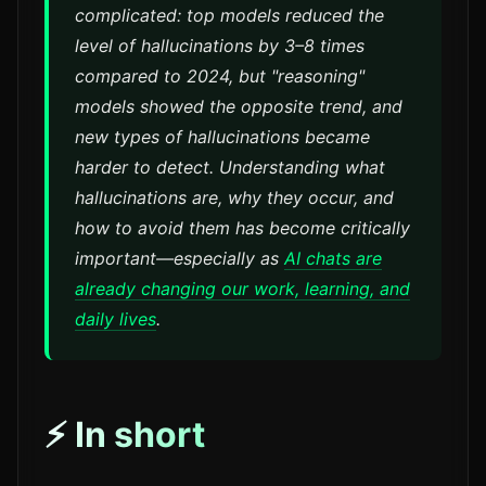
complicated: top models reduced the
level of hallucinations by 3–8 times
compared to 2024, but "reasoning"
models showed the opposite trend, and
new types of hallucinations became
harder to detect. Understanding what
hallucinations are, why they occur, and
how to avoid them has become critically
important—especially as
AI chats are
already changing our work, learning, and
daily lives
.
⚡ In short