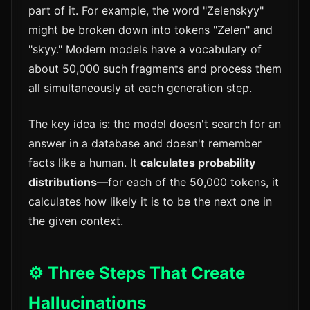
part of it. For example, the word "Zelenskyy"
might be broken down into tokens "Zelen" and
"skyy." Modern models have a vocabulary of
about 50,000 such fragments and process them
all simultaneously at each generation step.
The key idea is: the model doesn't search for an
answer in a database and doesn't remember
facts like a human. It
calculates probability
distributions
—for each of the 50,000 tokens, it
calculates how likely it is to be the next one in
the given context.
⚙️ Three Steps That Create
Hallucinations