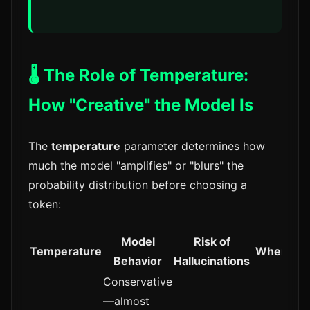
🌡️ The Role of Temperature:
How "Creative" the Model Is
The
temperature
parameter determines how
much the model "amplifies" or "blurs" the
probability distribution before choosing a
token:
Model
Risk of
Temperature
When to 
Behavior
Hallucinations
Conservative
—almost