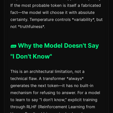
If the most probable token is itself a fabricated
fact—the model will choose it with absolute
certainty. Temperature controls *variability*, but
not *truthfulness*.
🧱 Why the Model Doesn't Say
"I Don't Know"
This is an architectural limitation, not a
technical flaw. A transformer *always*
generates the next token—it has no built-in
mechanism for refusing to answer. For a model
to learn to say "I don't know," explicit training
through RLHF (Reinforcement Learning from