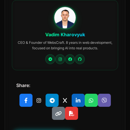
Vadim Kharovyuk
CEO & Founder of WebsCraft. 8 years in web development,
focused on bringing AI into real products.
Share: