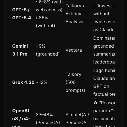
~6–8% (with
Talkory /
—lowest level;
GPT-5 /
web access)
Artificial
without—
GPT-5.4
/ 86%
Analysis
twice as bad
(without)
as Claude
Dominates
Gemini
~9%
grounded
Vectara
3.1 Pro
(grounded)
summarization
leaderboard
Lags behind
Talkory
Claude and
Grok 4.20
~12%
(500
GPT on
prompts)
factual tests
⚠️ "Reasoning
OpenAI
paradox":
33–48%
SimpleQA /
o3 / o4-
hallucinates
(PersonQA)
PersonQA
mini
more than