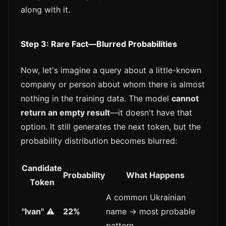
along with it.
Step 3: Rare Fact—Blurred Probabilities
Now, let's imagine a query about a little-known
company or person about whom there is almost
nothing in the training data. The model
cannot
return an empty result
—it doesn't have that
option. It still generates the next token, but the
probability distribution becomes blurred:
Candidate
Probability
What Happens
Token
A common Ukrainian
"Ivan"
⚠️
22%
name → most probable
pattern