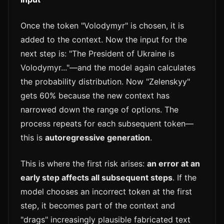
Once the token "Volodymyr" is chosen, it is
added to the context. Now the input for the
next step is: "The President of Ukraine is
Volodymyr..."—and the model again calculates
the probability distribution. Now "Zelenskyy"
gets 60% because the new context has
narrowed down the range of options. The
process repeats for each subsequent token—
this is
autoregressive generation
.
This is where the first risk arises:
an error at an
early step affects all subsequent steps
. If the
model chooses an incorrect token at the first
step, it becomes part of the context and
"drags" increasingly plausible fabricated text