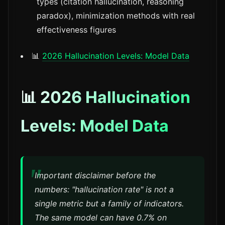
types (citation hallucination, reasoning
paradox), minimization methods with real
effectiveness figures
📊
2026 Hallucination Levels: Model Data
📊 2026 Hallucination
Levels: Model Data
Important disclaimer before the
numbers: "hallucination rate" is not a
single metric but a family of indicators.
The same model can have 0.7% on