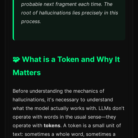
probable next fragment each time. The
root of hallucinations lies precisely in this
process.
🧩 What is a Token and Why It
Matters
Before understanding the mechanics of
hallucinations, it's necessary to understand
what the model actually works with. LLMs don't
operate with words in the usual sense—they
operate with
tokens
. A token is a small unit of
text: sometimes a whole word, sometimes a