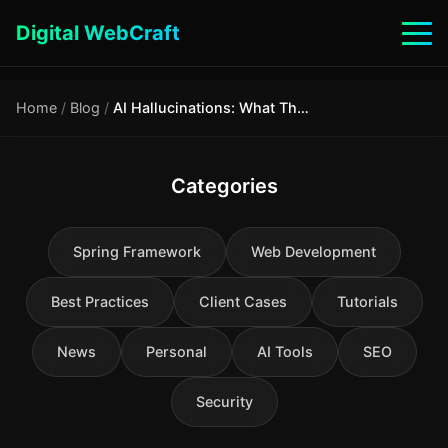
Digital WebCraft
Home
/
Blog
/
AI Hallucinations: What They Are, Why They Are Dangerous, and How to Avoid Them
Categories
Spring Framework
Web Development
Best Practices
Client Cases
Tutorials
News
Personal
AI Tools
SEO
Security