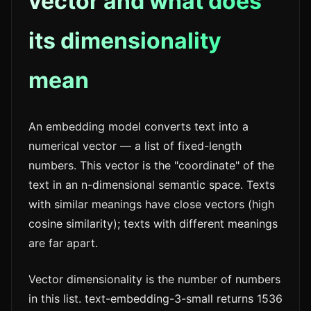
vector and what does
its dimensionality
mean
An embedding model converts text into a
numerical vector — a list of fixed-length
numbers. This vector is the "coordinate" of the
text in an n-dimensional semantic space. Texts
with similar meanings have close vectors (high
cosine similarity); texts with different meanings
are far apart.
Vector dimensionality is the number of numbers
in this list. text-embedding-3-small returns 1536