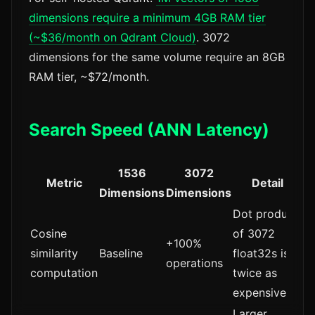
dimensions require a minimum 4GB RAM tier
(~$36/month on Qdrant Cloud)
. 3072
dimensions for the same volume require an 8GB
RAM tier, ~$72/month.
Search Speed (ANN Latency)
1536
3072
Metric
Detail
Dimensions
Dimensions
Dot product
Cosine
of 3072
+100%
similarity
Baseline
float32s is
operations
computation
twice as
expensive
Larger