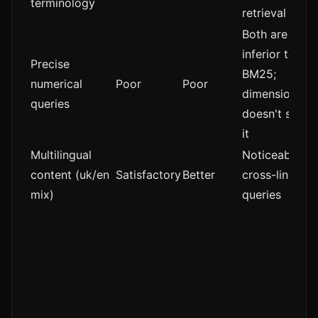
terminology
retrieval
Both are
inferior to
Precise
BM25;
numerical
Poor
Poor
dimensionalit
queries
doesn't solve
it
Multilingual
Noticeable fo
content (uk/en
Satisfactory
Better
cross-lingual
mix)
queries