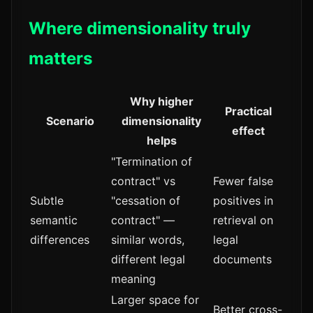
Where dimensionality truly
matters
Why higher
Practical
Scenario
dimensionality
effect
helps
"Termination of
contract" vs
Fewer false
Subtle
"cessation of
positives in
semantic
contract" —
retrieval on
differences
similar words,
legal
different legal
documents
meaning
Larger space for
Better cross-