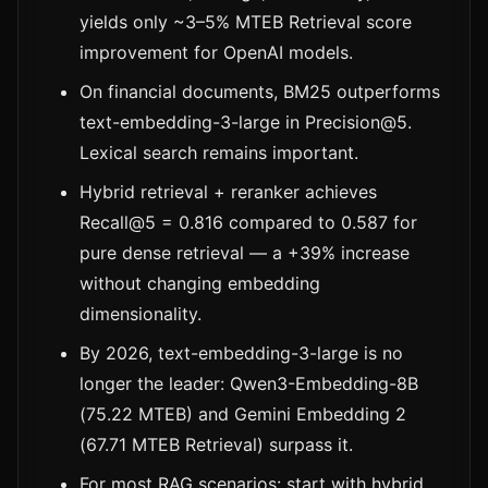
yields only ~3–5% MTEB Retrieval score
improvement for OpenAI models.
On financial documents, BM25 outperforms
text-embedding-3-large in Precision@5.
Lexical search remains important.
Hybrid retrieval + reranker achieves
Recall@5 = 0.816 compared to 0.587 for
pure dense retrieval — a +39% increase
without changing embedding
dimensionality.
By 2026, text-embedding-3-large is no
longer the leader: Qwen3-Embedding-8B
(75.22 MTEB) and Gemini Embedding 2
(67.71 MTEB Retrieval) surpass it.
For most RAG scenarios: start with hybrid