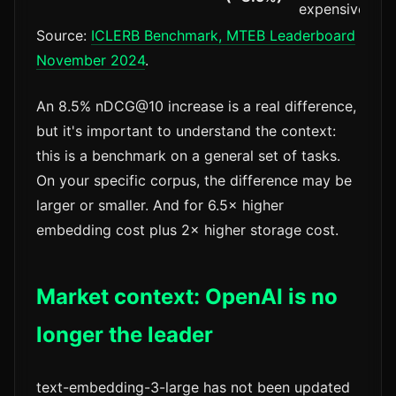
expensive
Source:
ICLERB Benchmark, MTEB Leaderboard
November 2024
.
An 8.5% nDCG@10 increase is a real difference,
but it's important to understand the context:
this is a benchmark on a general set of tasks.
On your specific corpus, the difference may be
larger or smaller. And for 6.5× higher
embedding cost plus 2× higher storage cost.
Market context: OpenAI is no
longer the leader
text-embedding-3-large has not been updated