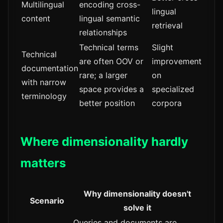
Multilingual
encoding cross-
lingual
content
lingual semantic
retrieval
relationships
Technical terms
Slight
Technical
are often OOV or
improvement
documentation
rare; a larger
on
with narrow
space provides a
specialized
terminology
better position
corpora
Where dimensionality hardly
matters
Why dimensionality doesn't
Scenario
solve it
Queries and documents are