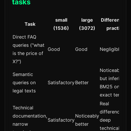
tasks
small
large
Difference in
Task
(1536)
(3072)
practice
Direct FAQ
queries ("what
Good
Good
Negligible
is the price of
X?")
Noticeable,
Semantic
but inferior to
queries on
Satisfactory
Better
BM25 on
legal texts
exact terms
Real
Technical
difference in
documentation,
Noticeably
Satisfactory
deep
narrow
better
technical