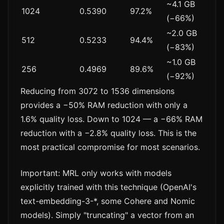
~4.1 GB
1024
0.5390
97.2%
(−66%)
~2.0 GB
512
0.5233
94.4%
(−83%)
~1.0 GB
256
0.4969
89.6%
(−92%)
Reducing from 3072 to 1536 dimensions
provides a −50% RAM reduction with only a
1.6% quality loss. Down to 1024 — a −66% RAM
reduction with a −2.8% quality loss. This is the
most practical compromise for most scenarios.
Important: MRL only works with models
explicitly trained with this technique (OpenAI's
text-embedding-3-*, some Cohere and Nomic
models). Simply "truncating" a vector from an