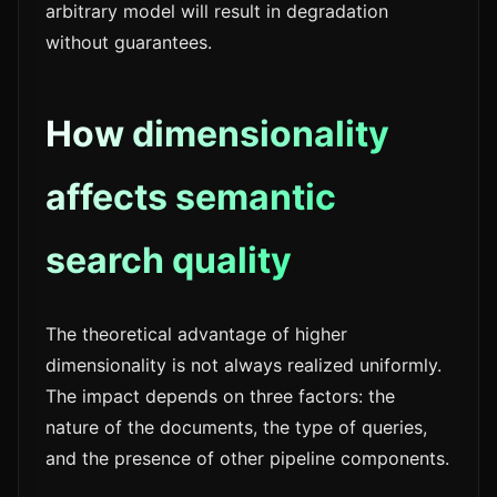
arbitrary model will result in degradation
without guarantees.
How dimensionality
affects semantic
search quality
The theoretical advantage of higher
dimensionality is not always realized uniformly.
The impact depends on three factors: the
nature of the documents, the type of queries,
and the presence of other pipeline components.