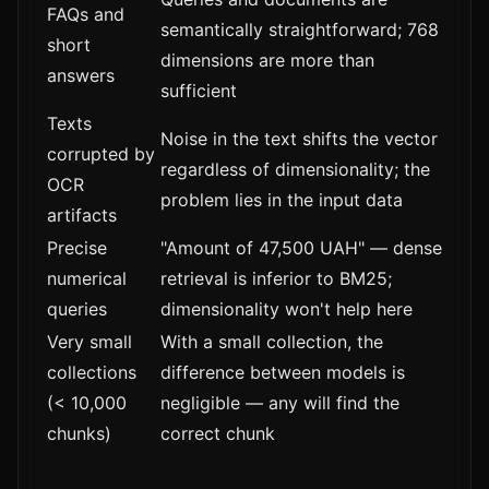
FAQs and
semantically straightforward; 768
short
dimensions are more than
answers
sufficient
Texts
Noise in the text shifts the vector
corrupted by
regardless of dimensionality; the
OCR
problem lies in the input data
artifacts
Precise
"Amount of 47,500 UAH" — dense
numerical
retrieval is inferior to BM25;
queries
dimensionality won't help here
Very small
With a small collection, the
collections
difference between models is
(< 10,000
negligible — any will find the
chunks)
correct chunk