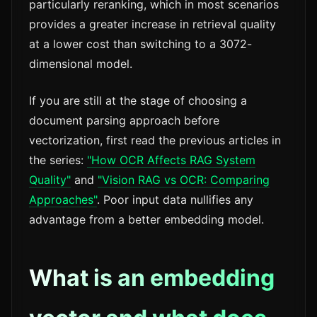
particularly reranking, which in most scenarios
provides a greater increase in retrieval quality
at a lower cost than switching to a 3072-
dimensional model.
If you are still at the stage of choosing a
document parsing approach before
vectorization, first read the previous articles in
the series:
"How OCR Affects RAG System
Quality"
and
"Vision RAG vs OCR: Comparing
Approaches"
. Poor input data nullifies any
advantage from a better embedding model.
What is an embedding