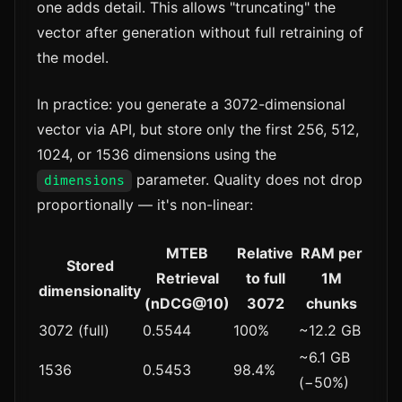
one adds detail. This allows "truncating" the
vector after generation without full retraining of
the model.
In practice: you generate a 3072-dimensional
vector via API, but store only the first 256, 512,
1024, or 1536 dimensions using the
parameter. Quality does not drop
dimensions
proportionally — it's non-linear:
MTEB
Relative
RAM per
Stored
Retrieval
to full
1M
dimensionality
(nDCG@10)
3072
chunks
3072 (full)
0.5544
100%
~12.2 GB
~6.1 GB
1536
0.5453
98.4%
(−50%)