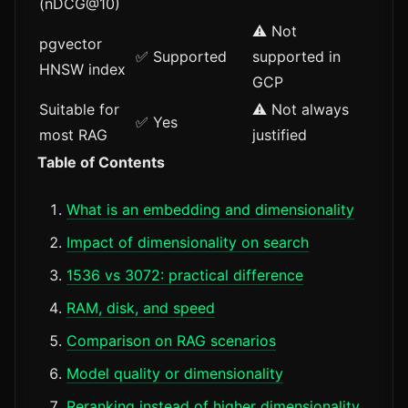
(nDCG@10)
⚠️ Not
pgvector
✅ Supported
supported in
HNSW index
GCP
Suitable for
⚠️ Not always
✅ Yes
most RAG
justified
Table of Contents
What is an embedding and dimensionality
Impact of dimensionality on search
1536 vs 3072: practical difference
RAM, disk, and speed
Comparison on RAG scenarios
Model quality or dimensionality
Reranking instead of higher dimensionality