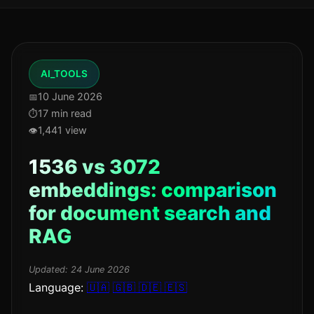
AI_TOOLS
10 June 2026
17 min read
1,441 view
1536 vs 3072
embeddings: comparison
for document search and
RAG
Updated:
24 June 2026
Language:
🇺🇦
🇬🇧
🇩🇪
🇪🇸