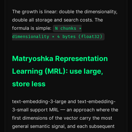
The growth is linear: double the dimensionality,
double all storage and search costs. The
formula is simple:
N chunks ×
dimensionality × 4 bytes (float32)
Matryoshka Representation
Learning (MRL): use large,
store less
text-embedding-3-large and text-embedding-
3-small support MRL — an approach where the
first dimensions of the vector carry the most
general semantic signal, and each subsequent