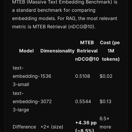
MTEB (Massive Text Embedding Benchmark) is
a standard benchmark for comparing
embedding models. For RAG, the most relevant
metric is MTEB Retrieval (nDCG@10).
MTEB
Cost (per
Model
Dimensionality
Retrieval
1M
nDCG@10
tokens)
text-
embedding-
1536
0.5108
$0.02
3-small
text-
embedding-
3072
0.5544
$0.13
3-large
6.5×
+4.36 pp
Difference
+2× (size)
more
(~8.5%)