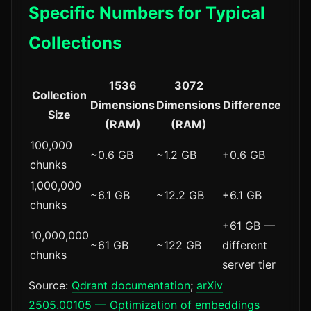
Specific Numbers for Typical
Collections
1536
3072
Collection
Dimensions
Dimensions
Difference
Size
(RAM)
(RAM)
100,000
~0.6 GB
~1.2 GB
+0.6 GB
chunks
1,000,000
~6.1 GB
~12.2 GB
+6.1 GB
chunks
+61 GB —
10,000,000
~61 GB
~122 GB
different
chunks
server tier
Source:
Qdrant documentation
;
arXiv
2505.00105 — Optimization of embeddings