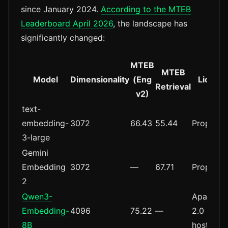
since January 2024.
According to the MTEB
Leaderboard April 2026
, the landscape has
significantly changed:
MTEB
MTEB
Model
Dimensionality
(Eng
Licens
Retrieval
v2)
text-
embedding-
3072
66.43
55.44
Proprieta
3-large
Gemini
Embedding
3072
—
67.71
Proprieta
2
Qwen3-
Apache
Embedding-
4096
75.22
—
2.0 (self-
8B
hosted)