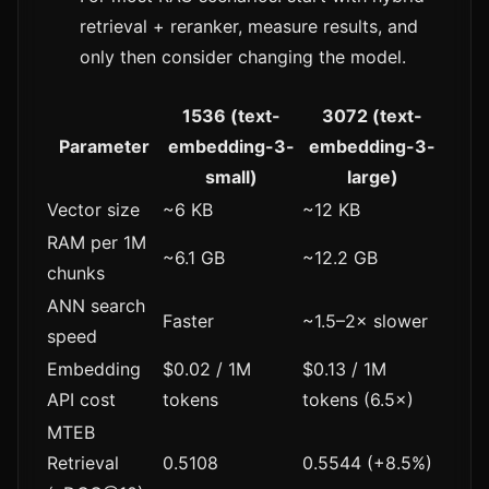
retrieval + reranker, measure results, and
only then consider changing the model.
1536 (text-
3072 (text-
Parameter
embedding-3-
embedding-3-
small)
large)
Vector size
~6 KB
~12 KB
RAM per 1M
~6.1 GB
~12.2 GB
chunks
ANN search
Faster
~1.5–2× slower
speed
Embedding
$0.02 / 1M
$0.13 / 1M
API cost
tokens
tokens (6.5×)
MTEB
Retrieval
0.5108
0.5544 (+8.5%)