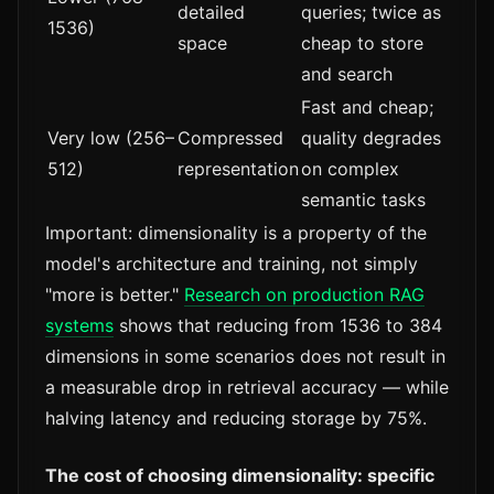
detailed
queries; twice as
1536)
space
cheap to store
and search
Fast and cheap;
Very low (256–
Compressed
quality degrades
512)
representation
on complex
semantic tasks
Important: dimensionality is a property of the
model's architecture and training, not simply
"more is better."
Research on production RAG
systems
shows that reducing from 1536 to 384
dimensions in some scenarios does not result in
a measurable drop in retrieval accuracy — while
halving latency and reducing storage by 75%.
The cost of choosing dimensionality: specific