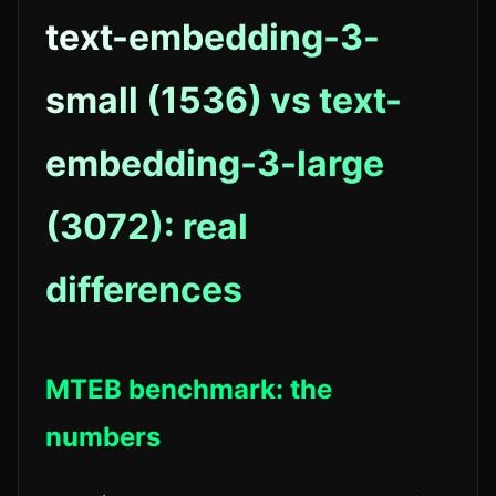
text-embedding-3-
small (1536) vs text-
embedding-3-large
(3072): real
differences
MTEB benchmark: the
numbers