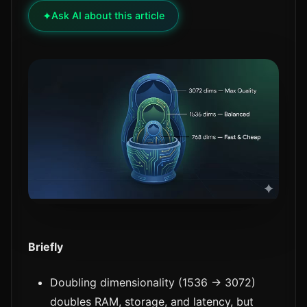
✦
Ask AI about this article
Briefly
Doubling dimensionality (1536 → 3072)
doubles RAM, storage, and latency, but