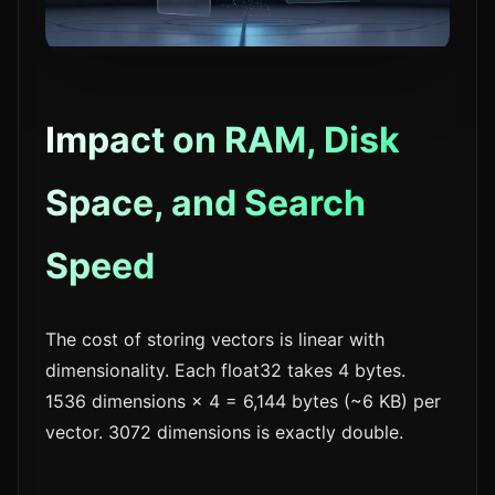
Impact on RAM, Disk
Space, and Search
Speed
The cost of storing vectors is linear with
dimensionality. Each float32 takes 4 bytes.
1536 dimensions × 4 = 6,144 bytes (~6 KB) per
vector. 3072 dimensions is exactly double.