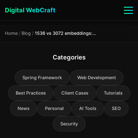
Digital WebCraft
Home
/
Blog
/
1536 vs 3072 embeddings: comparison for document search and RAG
Categories
Spring Framework
Web Development
Best Practices
Client Cases
Tutorials
News
Personal
AI Tools
SEO
Security