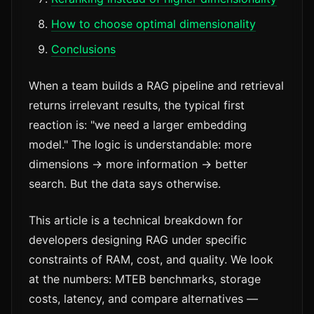
How to choose optimal dimensionality
Conclusions
When a team builds a RAG pipeline and retrieval
returns irrelevant results, the typical first
reaction is: "we need a larger embedding
model." The logic is understandable: more
dimensions → more information → better
search. But the data says otherwise.
This article is a technical breakdown for
developers designing RAG under specific
constraints of RAM, cost, and quality. We look
at the numbers: MTEB benchmarks, storage
costs, latency, and compare alternatives —