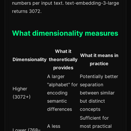
numbers per input text. text-embedding-3-large
returns 3072.
What dimensionality measures
What it
What it means in
Dimensionality
theoretically
practice
provides
A larger
Potentially better
"alphabet" for
separation
Higher
encoding
between similar
(3072+)
semantic
but distinct
differences
concepts
Sufficient for
A less
most practical
Lower (768–