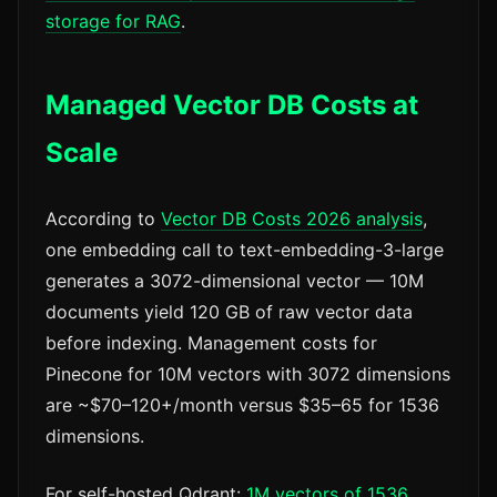
storage for RAG
.
Managed Vector DB Costs at
Scale
According to
Vector DB Costs 2026 analysis
,
one embedding call to text-embedding-3-large
generates a 3072-dimensional vector — 10M
documents yield 120 GB of raw vector data
before indexing. Management costs for
Pinecone for 10M vectors with 3072 dimensions
are ~$70–120+/month versus $35–65 for 1536
dimensions.
For self-hosted Qdrant:
1M vectors of 1536