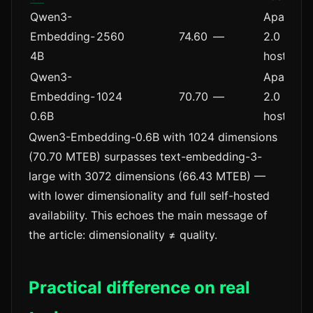
Qwen3-
Apache
Embedding-
2560
74.60
—
2.0 (self-
4B
hosted)
Qwen3-
Apache
Embedding-
1024
70.70
—
2.0 (self-
0.6B
hosted)
Qwen3-Embedding-0.6B with 1024 dimensions
(70.70 MTEB) surpasses text-embedding-3-
large with 3072 dimensions (66.43 MTEB) —
with lower dimensionality and full self-hosted
availability. This echoes the main message of
the article: dimensionality ≠ quality.
Practical difference on real