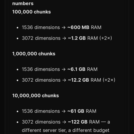
numbers
100,000 chunks
1536 dimensions →
~600 MB
RAM
3072 dimensions →
~1.2 GB
RAM (+2×)
1,000,000 chunks
1536 dimensions →
~6.1 GB
RAM
3072 dimensions →
~12.2 GB
RAM (+2×)
10,000,000 chunks
1536 dimensions →
~61 GB
RAM
3072 dimensions →
~122 GB
RAM — a
different server tier, a different budget