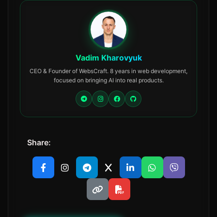
Vadim Kharovyuk
CEO & Founder of WebsCraft. 8 years in web development,
focused on bringing AI into real products.
Share: