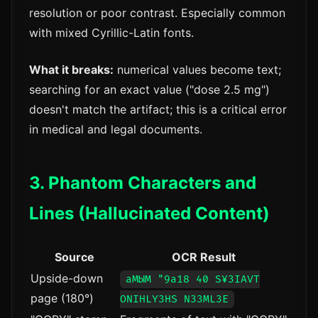
resolution or poor contrast. Especially common
with mixed Cyrillic-Latin fonts.
What it breaks:
numerical values become text;
searching for an exact value ("dose 2.5 mg")
doesn't match the artifact; this is a critical error
in medical and legal documents.
3. Phantom Characters and
Lines (Hallucinated Content)
Source
OCR Result
Upside-down
аМЫМ "9a18 40 S¥3IAVT
page (180°)
ONIHLY3HS N33ML3E