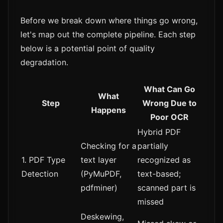
Before we break down where things go wrong,
let's map out the complete pipeline. Each step
below is a potential point of quality
degradation.
What Can Go
What
Step
Wrong Due to
Happens
Poor OCR
Hybrid PDF
Checking for a
partially
1. PDF Type
text layer
recognized as
Detection
(PyMuPDF,
text-based;
pdfminer)
scanned part is
missed
Deskewing,