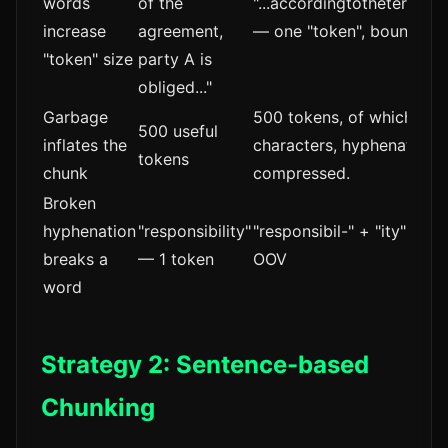
words
of the
"...accordingtothetermsof
increase
agreement,
— one "token", boundary 
"token" size
party A is
obliged..."
Garbage
500 tokens, of which 80-
500 useful
inflates the
characters, hyphenation ar
tokens
chunk
compressed.
Broken
hyphenation
"responsibility"
"responsibil-" + "ity" — 2 
breaks a
— 1 token
OOV
word
Strategy 2: Sentence-based
Chunking