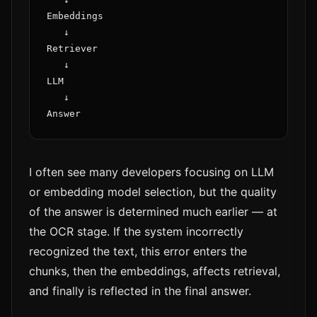
Embeddings

   ↓

Retriever

   ↓

LLM

   ↓

I often see many developers focusing on LLM
or embedding model selection, but the quality
of the answer is determined much earlier — at
the OCR stage. If the system incorrectly
recognized the text, this error enters the
chunks, then the embeddings, affects retrieval,
and finally is reflected in the final answer.