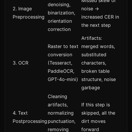
Missed skew or
denoising,
2. Image
noise →
binarization,
Preprocessing
increased CER in
orientation
the next step
correction
Artifacts:
Raster to text
merged words,
conversion
substituted
3. OCR
(Tesseract,
characters,
PaddleOCR,
broken table
GPT-4o-mini)
structure, noise
garbage
Cleaning
artifacts,
If this step is
4. Text
normalizing
skipped, all the
Postprocessing
punctuation,
dirt moves
removing
forward