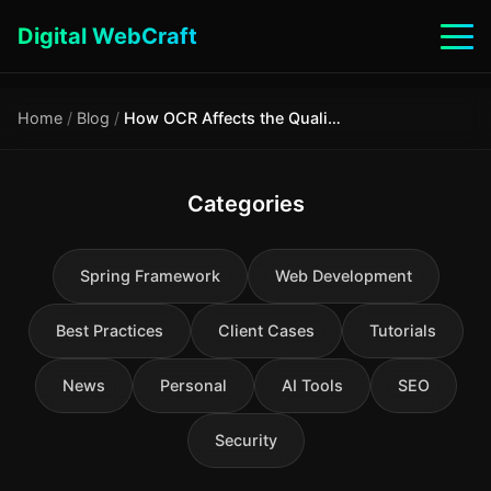
Digital WebCraft
Home
/
Blog
/
How OCR Affects the Quality of RAG Systems: A Technical Analysis
Categories
Spring Framework
Web Development
Best Practices
Client Cases
Tutorials
News
Personal
AI Tools
SEO
Security