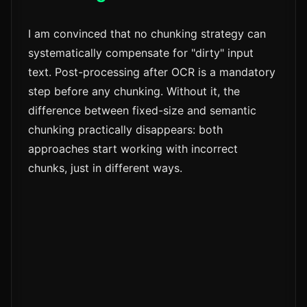
I am convinced that no chunking strategy can
systematically compensate for "dirty" input
text. Post-processing after OCR is a mandatory
step before any chunking. Without it, the
difference between fixed-size and semantic
chunking practically disappears: both
approaches start working with incorrect
chunks, just in different ways.