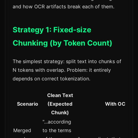
and how OCR artifacts break each of them.
Strategy 1: Fixed-size
Chunking (by Token Count)
The simplest strategy: split text into chunks of
N tokens with overlap. Problem: it entirely
depends on correct tokenization.
Clean Text
Scenario
(Expected
With OCR Arti
Chunk)
"...according
Merged
to the terms