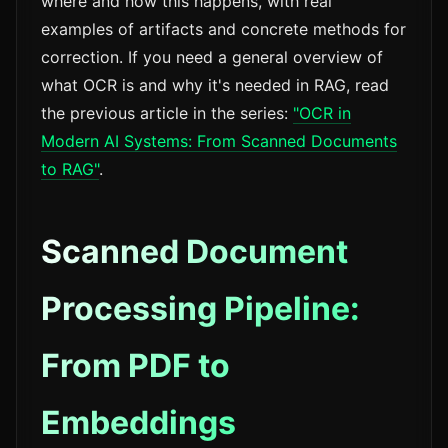
where and how this happens, with real
examples of artifacts and concrete methods for
correction. If you need a general overview of
what OCR is and why it's needed in RAG, read
the previous article in the series:
"OCR in
Modern AI Systems: From Scanned Documents
to RAG"
.
Scanned Document
Processing Pipeline:
From PDF to
Embeddings