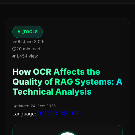
AI_TOOLS
09 June 2026
20 min read
1,454 view
How OCR Affects the
Quality of RAG Systems: A
Technical Analysis
Updated:
24 June 2026
Language:
🇺🇦
🇬🇧
🇩🇪
🇪🇸