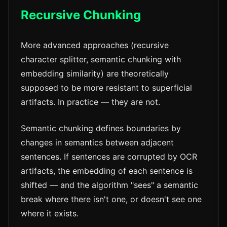
Recursive Chunking
More advanced approaches (recursive
character splitter, semantic chunking with
embedding similarity) are theoretically
supposed to be more resistant to superficial
artifacts. In practice — they are not.
Semantic chunking defines boundaries by
changes in semantics between adjacent
sentences. If sentences are corrupted by OCR
artifacts, the embedding of each sentence is
shifted — and the algorithm "sees" a semantic
break where there isn't one, or doesn't see one
where it exists.