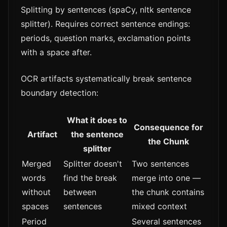
Splitting by sentences (spaCy, nltk sentence
splitter). Requires correct sentence endings:
periods, question marks, exclamation points
with a space after.
OCR artifacts systematically break sentence
boundary detection:
What it does to
Consequence for
Artifact
the sentence
the Chunk
splitter
Merged
Splitter doesn't
Two sentences
words
find the break
merge into one —
without
between
the chunk contains
spaces
sentences
mixed context
Period
Several sentences