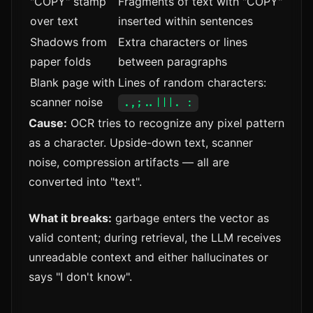
"COPY" stamp
Fragments of text with "COPY"
over text
inserted within sentences
Shadows from
Extra characters or lines
paper folds
between paragraphs
Blank page with
Lines of random characters:
scanner noise
.,;..|||. :
Cause:
OCR tries to recognize any pixel pattern
as a character. Upside-down text, scanner
noise, compression artifacts — all are
converted into "text".
What it breaks:
garbage enters the vector as
valid content; during retrieval, the LLM receives
unreadable context and either hallucinates or
says "I don't know".