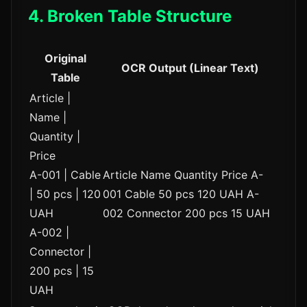
4. Broken Table Structure
Original
OCR Output (Linear Text)
Table
Article |
Name |
Quantity |
Price
A-001 | Cable
Article Name Quantity Price A-
| 50 pcs | 120
001 Cable 50 pcs 120 UAH A-
UAH
002 Connector 200 pcs 15 UAH
A-002 |
Connector |
200 pcs | 15
UAH