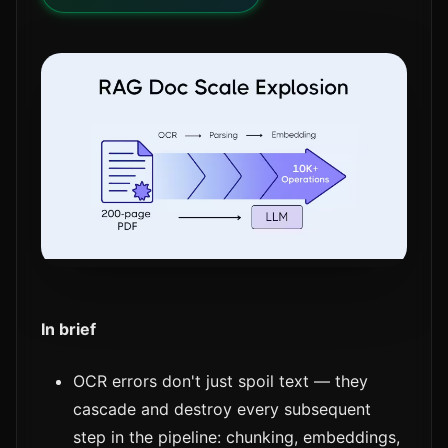
In brief
OCR errors don't just spoil text — they
cascade and destroy every subsequent
step in the pipeline: chunking, embeddings,