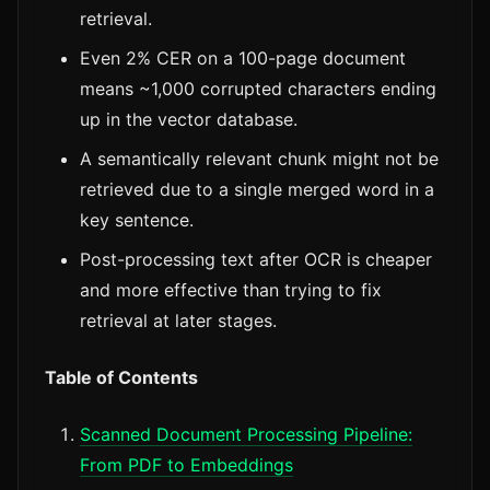
retrieval.
Even 2% CER on a 100-page document
means ~1,000 corrupted characters ending
up in the vector database.
A semantically relevant chunk might not be
retrieved due to a single merged word in a
key sentence.
Post-processing text after OCR is cheaper
and more effective than trying to fix
retrieval at later stages.
Table of Contents
Scanned Document Processing Pipeline:
From PDF to Embeddings