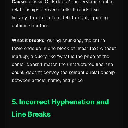
Cause:
classic OCR doesn't understand spatial
relationships between cells. It reads text
linearly: top to bottom, left to right, ignoring
column structure.
What it breaks:
during chunking, the entire
table ends up in one block of linear text without
markup; a query like "what is the price of the
cable" doesn't match the unstructured line; the
chunk doesn't convey the semantic relationship
between article, name, and price.
5. Incorrect Hyphenation and
Line Breaks