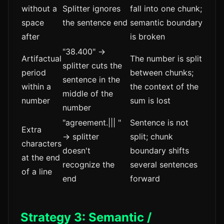
without a
Splitter ignores
fall into one chunk;
space
the sentence end
semantic boundary
after
is broken
"38.400" →
Artifactual
The number is split
splitter cuts the
period
between chunks;
sentence in the
within a
the context of the
middle of the
number
sum is lost
number
"agreement.||| "
Sentence is not
Extra
→ splitter
split; chunk
characters
doesn't
boundary shifts
at the end
recognize the
several sentences
of a line
end
forward
Strategy 3: Semantic /