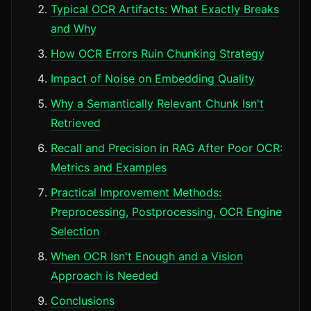
Typical OCR Artifacts: What Exactly Breaks
and Why
How OCR Errors Ruin Chunking Strategy
Impact of Noise on Embedding Quality
Why a Semantically Relevant Chunk Isn't
Retrieved
Recall and Precision in RAG After Poor OCR:
Metrics and Examples
Practical Improvement Methods:
Preprocessing, Postprocessing, OCR Engine
Selection
When OCR Isn't Enough and a Vision
Approach is Needed
Conclusions