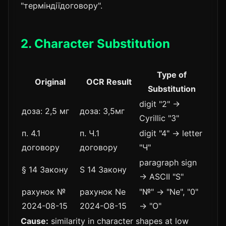
"терміндіїдоговору".
2. Character Substitution
Type of
Original
OCR Result
Substitution
digit "2" →
доза: 2,5 мг
доза: З,5мг
Cyrillic "З"
п. 4.1
п. Ч.1
digit "4" → letter
договору
договору
"Ч"
paragraph sign
§ 14 Закону
S 14 Закону
→ ASCII "S"
рахунок №
рахунок Ne
"№" → "Ne", "0"
2024-08-15
2024-О8-15
→ "О"
Cause:
similarity in character shapes at low