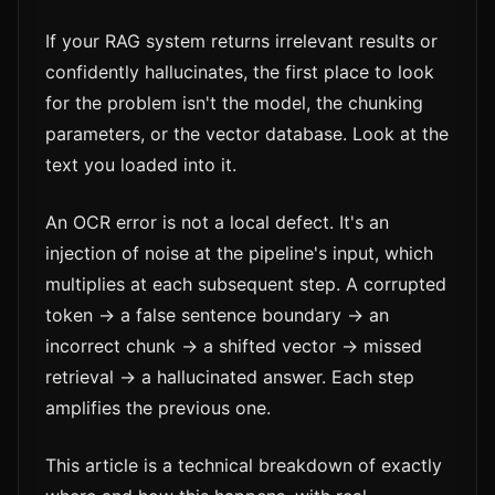
If your RAG system returns irrelevant results or
confidently hallucinates, the first place to look
for the problem isn't the model, the chunking
parameters, or the vector database. Look at the
text you loaded into it.
An OCR error is not a local defect. It's an
injection of noise at the pipeline's input, which
multiplies at each subsequent step. A corrupted
token → a false sentence boundary → an
incorrect chunk → a shifted vector → missed
retrieval → a hallucinated answer. Each step
amplifies the previous one.
This article is a technical breakdown of exactly