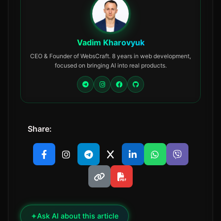
Vadim Kharovyuk
CEO & Founder of WebsCraft. 8 years in web development,
focused on bringing AI into real products.
Share:
✦
Ask AI about this article