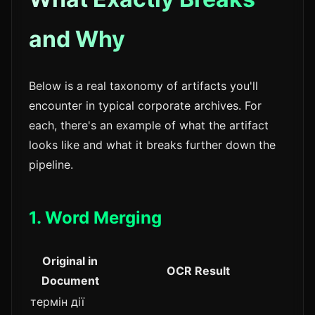
and Why
Below is a real taxonomy of artifacts you'll
encounter in typical corporate archives. For
each, there's an example of what the artifact
looks like and what it breaks further down the
pipeline.
1. Word Merging
Original in
OCR Result
Document
термін дії