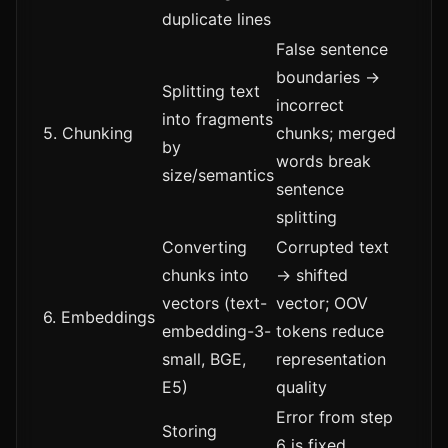
duplicate lines
False sentence
boundaries →
Splitting text
incorrect
into fragments
5. Chunking
chunks; merged
by
words break
size/semantics
sentence
splitting
Converting
Corrupted text
chunks into
→ shifted
vectors (text-
vector; OOV
6. Embeddings
embedding-3-
tokens reduce
small, BGE,
representation
E5)
quality
Error from step
Storing
6 is fixed