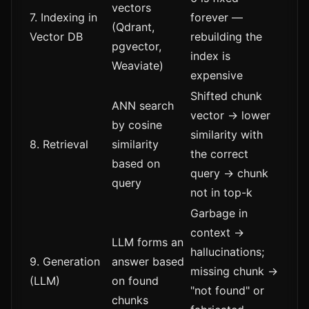
vectors
7. Indexing in
forever —
(Qdrant,
Vector DB
rebuilding the
pgvector,
index is
Weaviate)
expensive
Shifted chunk
ANN search
vector → lower
by cosine
similarity with
8. Retrieval
similarity
the correct
based on
query → chunk
query
not in top-k
Garbage in
context →
LLM forms an
hallucinations;
9. Generation
answer based
missing chunk →
(LLM)
on found
"not found" or
chunks