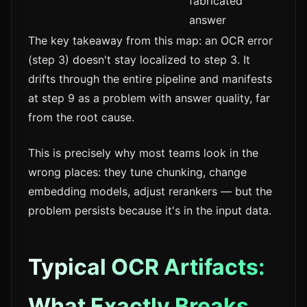
fabricated
answer
The key takeaway from this map: an OCR error
(step 3) doesn't stay localized to step 3. It
drifts through the entire pipeline and manifests
at step 9 as a problem with answer quality, far
from the root cause.
This is precisely why most teams look in the
wrong places: they tune chunking, change
embedding models, adjust rerankers — but the
problem persists because it's in the input data.
Typical OCR Artifacts:
What Exactly Breaks