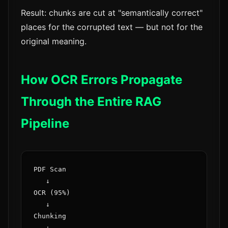
Result: chunks are cut at "semantically correct"
places for the corrupted text — but not for the
original meaning.
How OCR Errors Propagate
Through the Entire RAG
Pipeline
PDF Scan

   ↓

OCR (95%)

   ↓

Chunking

   ↓
