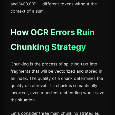
and "400.00" — different tokens without the
context of a sum.
How OCR Errors Ruin
Chunking Strategy
Chunking is the process of splitting text into
fragments that will be vectorized and stored in
an index. The quality of a chunk determines the
quality of retrieval: if a chunk is semantically
incorrect, even a perfect embedding won't save
the situation.
Let's consider three main chunking strategies