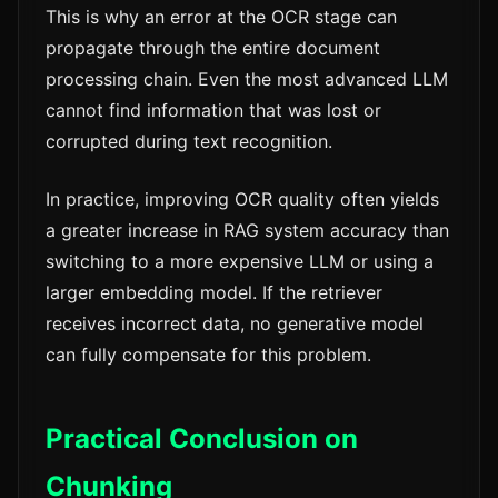
This is why an error at the OCR stage can
propagate through the entire document
processing chain. Even the most advanced LLM
cannot find information that was lost or
corrupted during text recognition.
In practice, improving OCR quality often yields
a greater increase in RAG system accuracy than
switching to a more expensive LLM or using a
larger embedding model. If the retriever
receives incorrect data, no generative model
can fully compensate for this problem.
Practical Conclusion on
Chunking