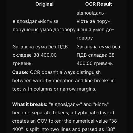
Original
OCR Result
відповідаль-
відповідальність за
ність за пору-
порушення умов договору
шення умов до-
говору
Загальна сума без ПДВ
Загальна сума без
складає 38 400,00
ПДВ складає 38
гривень
400,00 гривень
Cause:
OCR doesn't always distinguish
between word hyphenation and line breaks in
text with columns or narrow margins.
What it breaks:
"відповідаль-" and "ність"
become separate tokens; a hyphenated word
creates an OOV token; the numerical value "38
400" is split into two lines and parsed as "38"