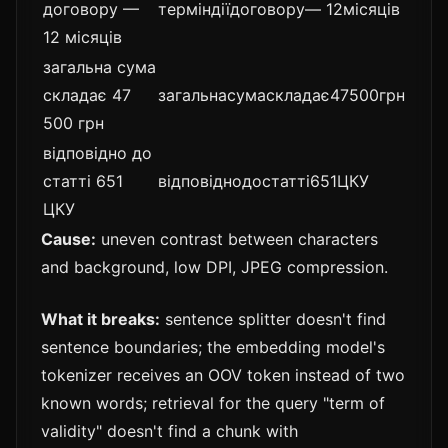
договору —
терміндіїдоговору— 12місяців
12 місяців
загальна сума
складає 47
загальнасумаскладає47500грн
500 грн
відповідно до
статті 651
відповіднодостатті651ЦКУ
ЦКУ
Cause:
uneven contrast between characters
and background, low DPI, JPEG compression.
What it breaks:
sentence splitter doesn't find
sentence boundaries; the embedding model's
tokenizer receives an OOV token instead of two
known words; retrieval for the query "term of
validity" doesn't find a chunk with