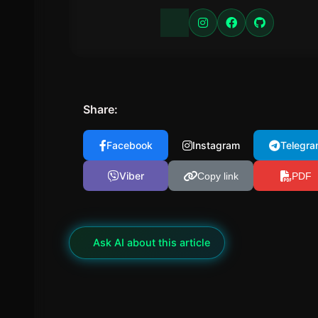
Share:
Facebook
Instagram
Telegra
Viber
Copy link
PDF
✦
Ask AI about this article