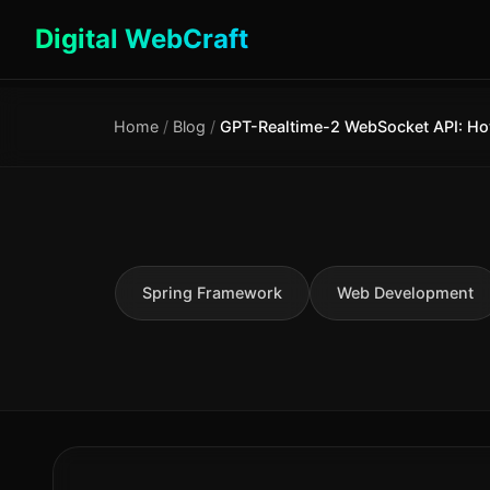
Digital WebCraft
Home
/
Blog
/
Spring Framework
Web Development