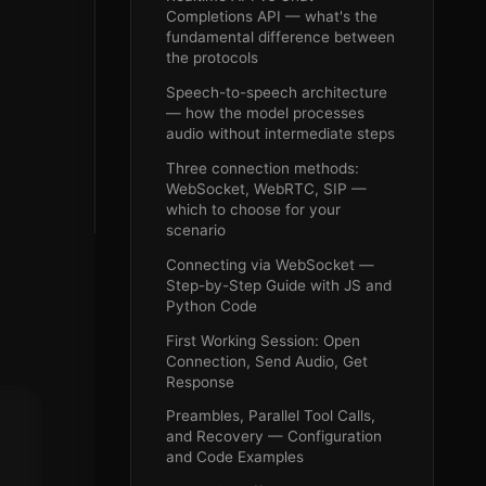
Completions API — what's the
fundamental difference between
the protocols
Speech-to-speech architecture
— how the model processes
audio without intermediate steps
Three connection methods:
WebSocket, WebRTC, SIP —
which to choose for your
scenario
Connecting via WebSocket —
Step-by-Step Guide with JS and
Python Code
First Working Session: Open
Connection, Send Audio, Get
Response
Preambles, Parallel Tool Calls,
and Recovery — Configuration
and Code Examples