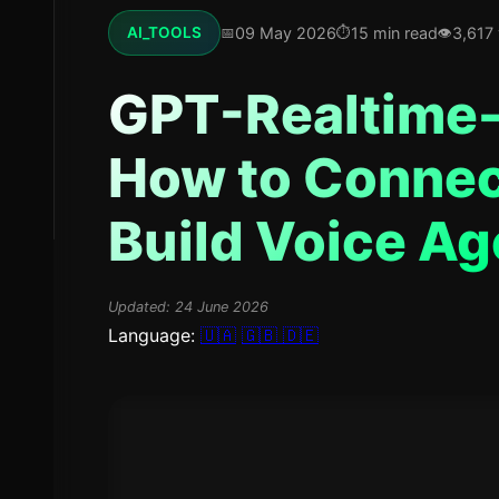
09 May 2026
15 min read
3,617
AI_TOOLS
GPT-Realtime-
How to Connec
Build Voice Ag
Updated:
24 June 2026
Language:
🇺🇦
🇬🇧
🇩🇪
Vadim Kharovyuk
CEO & Founder of WebsCraft. 8 ye