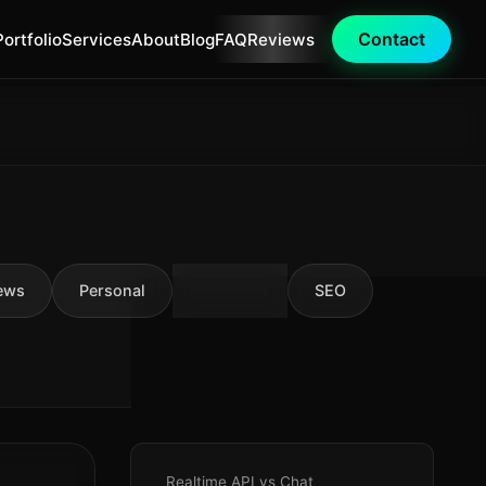
Contact
Portfolio
Services
About
Blog
FAQ
Reviews
ews
Personal
AI Tools
SEO
Realtime API vs Chat