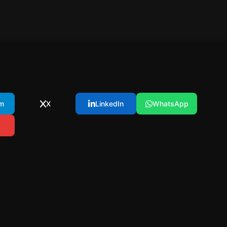
m
X
LinkedIn
WhatsApp