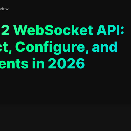
 view
2 WebSocket API:
t, Configure, and
ents in 2026
ars in web development, focused on bringing AI into real products.