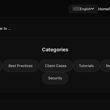
Home
🇺🇸
English
GPT-Realtime-2 WebSocket API: How to Connect, Configure, and Build Voice Agents in 2026
Categories
Best Practices
Client Cases
Tutorials
N
Security