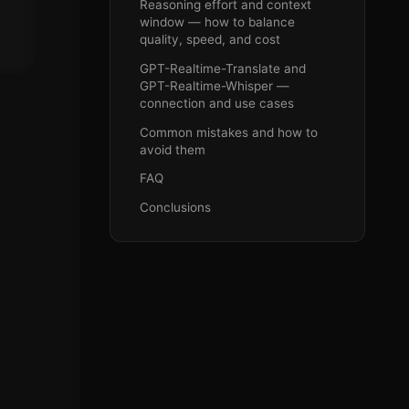
Reasoning effort and context
window — how to balance
quality, speed, and cost
GPT-Realtime-Translate and
GPT-Realtime-Whisper —
connection and use cases
Common mistakes and how to
avoid them
FAQ
Conclusions