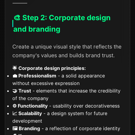
⸻
🎨 Step 2: Corporate design
and branding
Create a unique visual style that reflects the
company's values and builds brand trust.
🌟 Corporate design principles:
💼 Professionalism
- a solid appearance
without excessive expression
🤝 Trust
- elements that increase the credibility
of the company
⚙️ Functionality
- usability over decorativeness
📈 Scalability
- a design system for future
development
🖼️ Branding
- a reflection of corporate identity