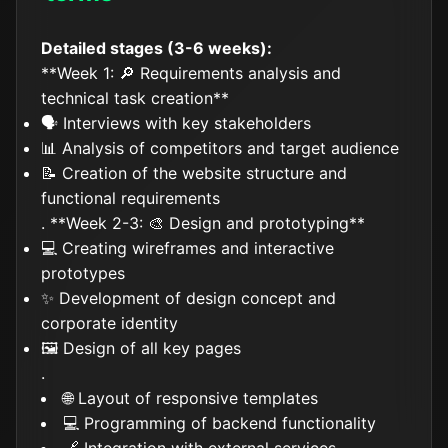
Detailed stages (3-6 weeks):
**Week 1: 🔎 Requirements analysis and
technical task creation**
🗣️ Interviews with key stakeholders
📊 Analysis of competitors and target audience
📝 Creation of the website structure and
functional requirements
. **Week 2-3: 🎨 Design and prototyping**
💻 Creating wireframes and interactive
prototypes
✨ Development of design concept and
corporate identity
🖼️ Design of all key pages
.
🌐 Layout of responsive templates
💻 Programming of backend functionality