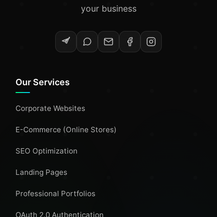
your business
Our Services
Corporate Websites
E-Commerce (Online Stores)
SEO Optimization
Landing Pages
Professional Portfolios
OAuth 2.0 Authentication