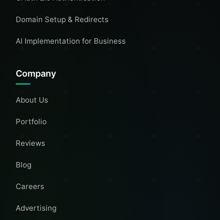
Domain Setup & Redirects
AI Implementation for Business
Company
About Us
Portfolio
Reviews
Blog
Careers
Advertising