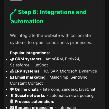
⸻
🔗 Step 6: Integrations and
automation
We integrate the website with corporate
systems to optimise business processes.
Popular integrations:
🤝 CRM systems
- AmoCRM, Bitrix24,
Salesforce, HubSpot
💰 ERP systems
- 1C, SAP, Microsoft Dynamics
📧 Email marketing
- Mailchimp, SendGrid,
Constant Contact
💬 Online chats
- Intercom, Zendesk, LiveChat
📱 Social networks
- automatic news posting
🤖 Process automation:
📧 Request processing
- automatic