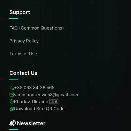
Support
FAQ (Common Questions)
Privacy Policy
Terms of Use
Contact Us
+38 063 84 38 565
vadimandreevic58@gmail.com
Kharkiv, Ukraine 🇺🇦
Download Site QR Code
📬 Newsletter