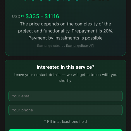
≈ $335 - $1116
USD
The price depends on the complexity of the
project and functionality. Prepayment is 20%.
Payment by instalments is possible
Exchange rates by
ExchangeRate-API
Interested in this service?
Leave your contact details — we will get in touch with you
shortly.
* Fill in at least one field