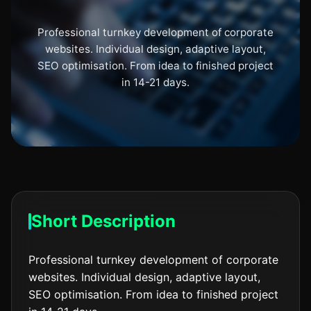
Professional turnkey development of corporate
websites. Individual design, adaptive layout,
SEO optimisation. From idea to finished project
in 14-21 days.
Short Description
Professional turnkey development of corporate
websites. Individual design, adaptive layout,
SEO optimisation. From idea to finished project