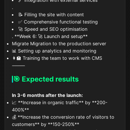
🔗 Integration with external services
.
📝 Filling the site with content
✅ Comprehensive functional testing
🚀 Speed and SEO optimisation
. **Week 6: 🚀 Launch and setup**
Migrate Migration to the production server
📊 Setting up analytics and monitoring
👩‍🏫 Training the team to work with CMS
⸻
🎯 Expected results
In 3-6 months after the launch:
📈 **Increase in organic traffic** by **200-
400%**
💰 **Increase the conversion rate of visitors to
customers** by **150-250%**