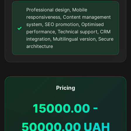
Professional design, Mobile
responsiveness, Content management
system, SEO promotion, Optimised
performance, Technical support, CRM
integration, Multilingual version, Secure
architecture
Pricing
15000.00 -
50000.00 UAH