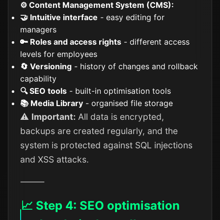
⚙️ Content Management System (CMS):
🤝 Intuitive interface
- easy editing for
managers
🔑 Roles and access rights
- different access
levels for employees
🔄 Versioning
- history of changes and rollback
capability
🔍 SEO tools
- built-in optimisation tools
📚 Media Library
- organised file storage
⚠️
Important:
All data is encrypted,
backups are created regularly, and the
system is protected against SQL injections
and XSS attacks.
⸻
📈 Step 4: SEO optimisation