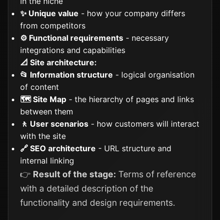
in the niche
✨ Unique value
- how your company differs
from competitors
⚙️ Functional requirements
- necessary
integrations and capabilities
📐 Site architecture:
📂 Information structure
- logical organisation
of content
🗺️ Site Map
- the hierarchy of pages and links
between them
🚶 User scenarios
- how customers will interact
with the site
🔗 SEO architecture
- URL structure and
internal linking
👉
Result of the stage:
Terms of reference
with a detailed description of the
functionality and design requirements.