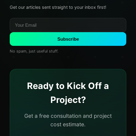
Get our articles sent straight to your inbox first!
Subscribe
No spam, just useful stuff.
Ready to Kick Off a
Project?
Get a free consultation and project
cost estimate.