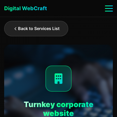
Digital WebCraft
Back to Services List
Turnkey corporate
website