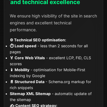
and technical excellence
We ensure high visibility of the site in search
engines and excellent technical
performance.
⚙️ Technical SEO optimisation:
⏱️ Load speed
- less than 2 seconds for all
pages
🏅 Core Web Vitals
- excellent LCP, FID, CLS
scores
📱 Mobility
- optimisation for Mobile-First
indexing by Google
📄 Structured Data
- Schema.org markup for
rich snippets
Sitemap XML Sitemap
- automatic update of
the sitemap
✍️ Content SEO strategy: