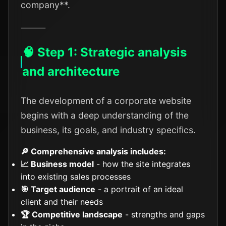
company**.
⸻
🧠 Step 1: Strategic analysis
and architecture
The development of a corporate website
begins with a deep understanding of the
business, its goals, and industry specifics.
🔎 Comprehensive analysis includes:
📈 Business model
- how the site integrates
into existing sales processes
🎯 Target audience
- a portrait of an ideal
client and their needs
🏆 Competitive landscape
- strengths and gaps