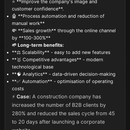
⭐ **Improve the company's image and
customer confidence**.
🤖 **Process automation and reduction of
manual work**
💸 **Sales growth** through the online channel
by **100-300%**
🌱 Long-term benefits:
**⚖️ Scalability** - easy to add new features
**🥇 Competitive advantages** - modern
technological base
**🧠 Analytics** - data-driven decision-making
**✅ Automation** - optimisation of operating
costs
⚡
Case:
A construction company has
increased the number of B2B clients by
280% and reduced the sales cycle from 45
to 20 days after launching a corporate