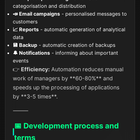
categorisation and distribution
📣 Email campaigns
- personalised messages to
customers
📈 Reports
- automatic generation of analytical
data
💾 Backup
- automatic creation of backups
🔔 Notifications
- informing about important
events
👉
Efficiency:
Automation reduces manual
work of managers by **60-80%** and
speeds up the processing of applications
by **3-5 times**.
⸻
📅 Development process and
terms