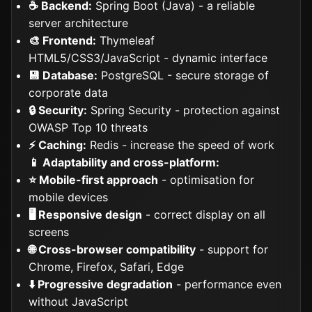
☕ Backend:
Spring Boot (Java) - a reliable
server architecture
🎨 Frontend:
Thymeleaf
HTML5/CSS3/JavaScript - dynamic interface
💾 Database:
PostgreSQL - secure storage of
corporate data
🔒 Security:
Spring Security - protection against
OWASP Top 10 threats
⚡ Caching:
Redis - increase the speed of work
📱 Adaptability and cross-platform:
⭐ Mobile-first approach
- optimisation for
mobile devices
🖥️ Responsive design
- correct display on all
screens
🌐 Cross-browser compatibility
- support for
Chrome, Firefox, Safari, Edge
⬇️ Progressive degradation
- performance even
without JavaScript