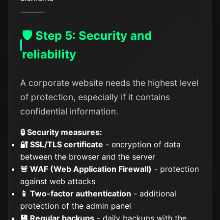
⸻
🛡️ Step 5: Security and
reliability
A corporate website needs the highest level
of protection, especially if it contains
confidential information.
🔒 Security measures:
🔐 SSL/TLS certificate
- encryption of data
between the browser and the server
🚨 WAF (Web Application Firewall)
- protection
against web attacks
📱 Two-factor authentication
- additional
protection of the admin panel
💾 Regular backups
- daily backups with the