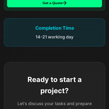
Get a Quote
Completion Time
14-21 working day
Ready to start a
project?
Let's discuss your tasks and prepare