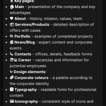
📄 Key pages:
🏠 Main
- presentation of the company and key
advantages
🧡 About
- history, mission, values, team
📦 Services/Products
- detailed description of
offers with cases
📂 Portfolio
- examples of completed projects
📰 News/Blog
- expert content and corporate
events
📞 Contacts
- offices, details, feedback forms
🧑‍💻 Career
- vacancies and information for
potential employees
✨ Design elements:
🌈 Corporate colours
- a palette according to
the corporate identity
🅰️ Typography
- readable fonts for professional
content
🖼️ Iconography
- consistent style of icons and