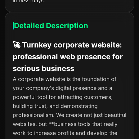
in 14-21 days.
Detailed Description
🚀 Turnkey corporate website:
professional web presence for
serious business
A corporate website is the foundation of
your company's digital presence and a
powerful tool for attracting customers,
building trust, and demonstrating
professionalism. We create not just beautiful
websites, but **business tools that really
work to increase profits and develop the