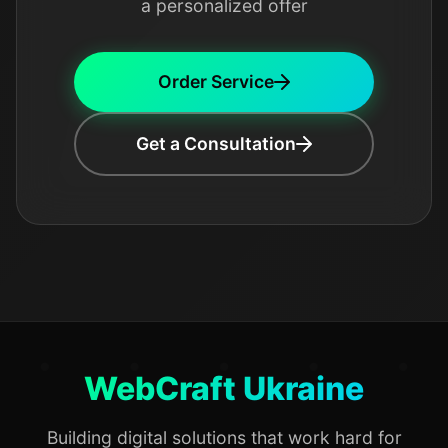
a personalized offer
Order Service
Get a Consultation
WebCraft Ukraine
Building digital solutions that work hard for