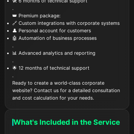
🛠️ 6 months of technical support
.
👑 Premium package:
🔗 Custom integrations with corporate systems
👤 Personal account for customers
🤖 Automation of business processes
.
📊 Advanced analytics and reporting
.
🌟 12 months of technical support
.
Ready to create a world-class corporate
website? Contact us for a detailed consultation
and cost calculation for your needs.
What's Included in the Service