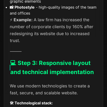
graphic elements
📸 Photostyle
- high-quality images of the team
and offices
⚡
Example:
A law firm has increased the
number of corporate clients by 160% after
redesigning its website due to increased
trust.
⸻
💻 Step 3: Responsive layout
and technical implementation
We use modern technologies to create a
fast, secure, and scalable website.
🛠️ Technological stack: