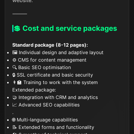
website.
⸻
💲 Cost and service packages
Standard package (8-12 pages):
🖼️ Individual design and adaptive layout
⚙️ CMS for content management
🔍 Basic SEO optimisation
🔒 SSL certificate and basic security
👨‍🏫 Training to work with the system
Extended package:
🤝 Integration with CRM and analytics
📈 Advanced SEO capabilities
.
🌐 Multi-language capabilities
📝 Extended forms and functionality