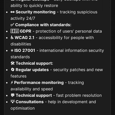
ability to quickly restore
👀 Security monitoring
- tracking suspicious
activity 24/7
✅ Compliance with standards:
🇪🇺 GDPR
- protection of users' personal data
♿ WCAG 2.1
- accessibility for people with
disabilities
⭐ ISO 27001
- international information security
standards
🛠️ Technical support:
🔄 Regular updates
- security patches and new
features
⚡ Performance monitoring
- tracking
availability and speed
💬 Technical support
- fast problem resolution
💡 Consultations
- help in development and
optimisation