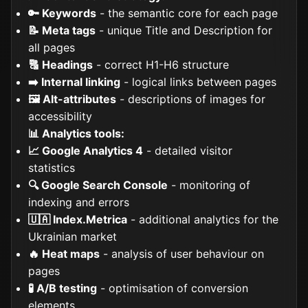
🔑 Keywords
- the semantic core for each page
📝 Meta tags
- unique Title and Description for
all pages
🔠 Headings
- correct H1-H6 structure
➡️ Internal linking
- logical links between pages
🖼️ Alt-attributes
- descriptions of images for
accessibility
📊 Analytics tools:
📈 Google Analytics 4
- detailed visitor
statistics
🔍 Google Search Console
- monitoring of
indexing and errors
🇺🇦 Index.Metrica
- additional analytics for the
Ukrainian market
🔥 Heat maps
- analysis of user behaviour on
pages
🧪 A/B testing
- optimisation of conversion
elements