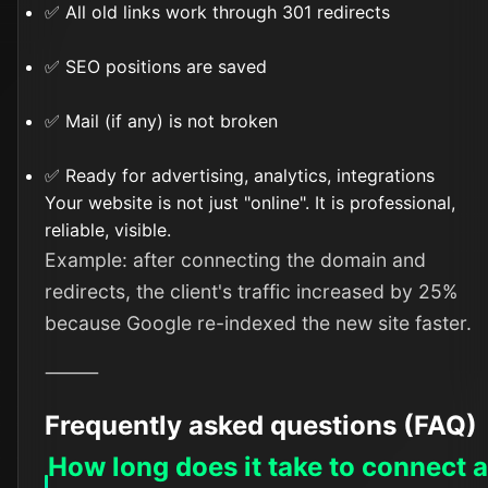
✅ All old links work through 301 redirects
✅ SEO positions are saved
✅ Mail (if any) is not broken
✅ Ready for advertising, analytics, integrations
Your website is not just "online". It is professional,
reliable, visible.
Example: after connecting the domain and
redirects, the client's traffic increased by 25%
because Google re-indexed the new site faster.
⸻
Frequently asked questions (FAQ)
How long does it take to connect 