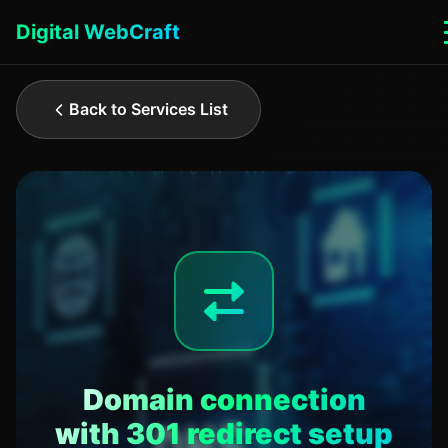
Digital WebCraft
Back to Services List
Domain connection
with 301 redirect setup