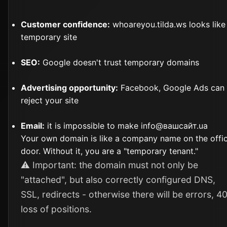
Customer confidence:
whoareyou.tilda.ws looks like
temporary site
SEO:
Google doesn't trust temporary domains
Advertising opportunity:
Facebook, Google Ads can
reject your site
Email:
it is impossible to make info@вашсайт.ua
Your own domain is like a company name on the offi
door. Without it, you are a "temporary tenant."
⚠️ Important: the domain must not only be
"attached", but also correctly configured DNS,
SSL, redirects - otherwise there will be errors, 4
loss of positions.