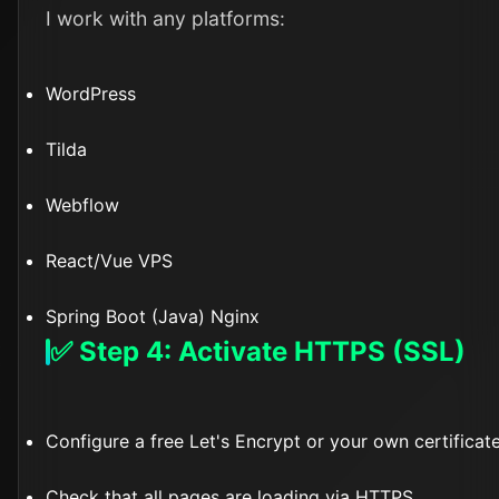
I work with any platforms:
WordPress
Tilda
Webflow
React/Vue VPS
Spring Boot (Java) Nginx
✅ Step 4: Activate HTTPS (SSL)
Configure a free Let's Encrypt or your own certificat
Check that all pages are loading via HTTPS