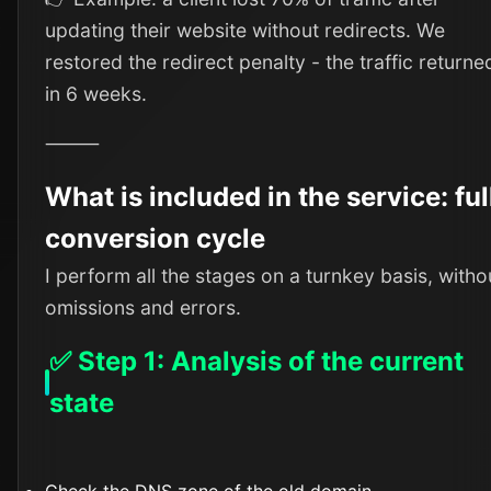
updating their website without redirects. We
restored the redirect penalty - the traffic returne
in 6 weeks.
⸻
What is included in the service: ful
conversion cycle
I perform all the stages on a turnkey basis, witho
omissions and errors.
✅ Step 1: Analysis of the current
state