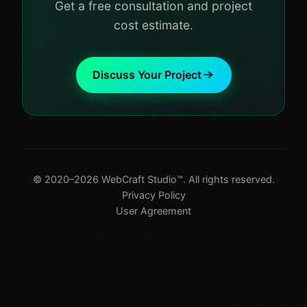
Get a free consultation and project
cost estimate.
Discuss Your Project
© 2020–2026 WebCraft Studio™. All rights reserved.
Privacy Policy
User Agreement