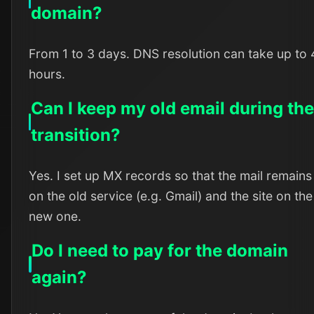
domain?
From 1 to 3 days. DNS resolution can take up to
hours.
Can I keep my old email during th
transition?
Yes. I set up MX records so that the mail remains
on the old service (e.g. Gmail) and the site on the
new one.
Do I need to pay for the domain
again?