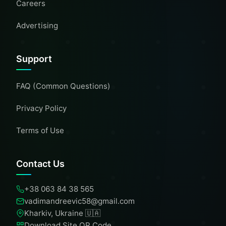
Careers
Advertising
Support
FAQ (Common Questions)
Privacy Policy
Terms of Use
Contact Us
+38 063 84 38 565
vadimandreevic58@gmail.com
Kharkiv, Ukraine 🇺🇦
Download Site QR Code