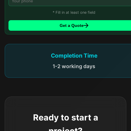
* Fill in at least one field
Get a Quote
Completion Time
1-2 working days
Ready to start a
project?