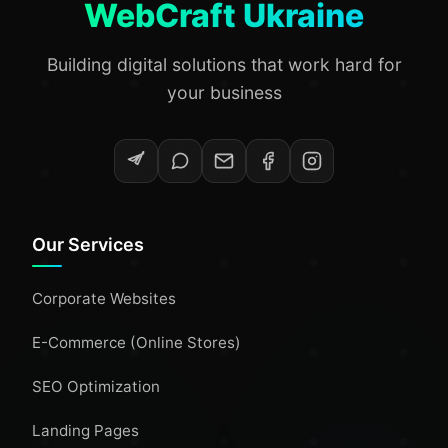
WebCraft Ukraine
Building digital solutions that work hard for
your business
Our Services
Corporate Websites
E-Commerce (Online Stores)
SEO Optimization
Landing Pages