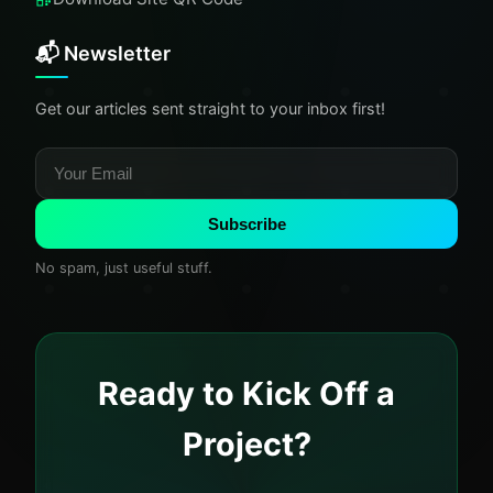
📬 Newsletter
Get our articles sent straight to your inbox first!
Subscribe
No spam, just useful stuff.
Ready to Kick Off a
Project?