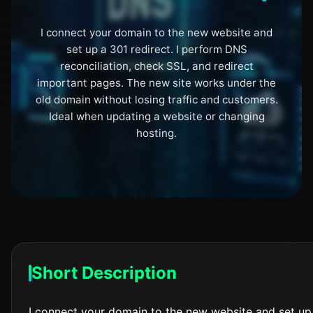
I connect your domain to the new website and
set up a 301 redirect. I perform DNS
reconciliation, check SSL, and redirect
important pages. The new site works under the
old domain without losing traffic and customers.
Ideal when updating a website or changing
hosting.
Short Description
I connect your domain to the new website and set up