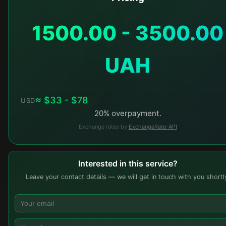
1500.00 - 3500.00
UAH
≈ $33 - $78
USD
20% overpayment.
Exchange rates by
ExchangeRate-API
Interested in this service?
Leave your contact details — we will get in touch with you shortl