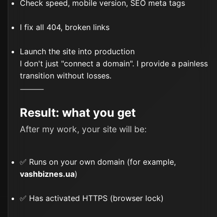
Check speed, mobile version, SEO meta tags
I fix all 404, broken links
Launch the site into production
I don't just "connect a domain". I provide a painless
transition without losses.
⸻
Result: what you get
After my work, your site will be:
✅ Runs on your own domain (for example,
vashbiznes.ua
)
✅ Has activated HTTPS (browser lock)