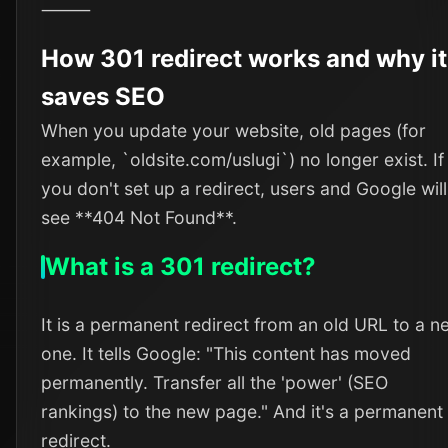
⸻
How 301 redirect works and why it
saves SEO
When you update your website, old pages (for
example, `oldsite.com/uslugi`) no longer exist. If
you don't set up a redirect, users and Google will
see **404 Not Found**.
What is a 301 redirect?
It is a permanent redirect from an old URL to a n
one. It tells Google: "This content has moved
permanently. Transfer all the 'power' (SEO
rankings) to the new page." And it's a permanent
redirect.