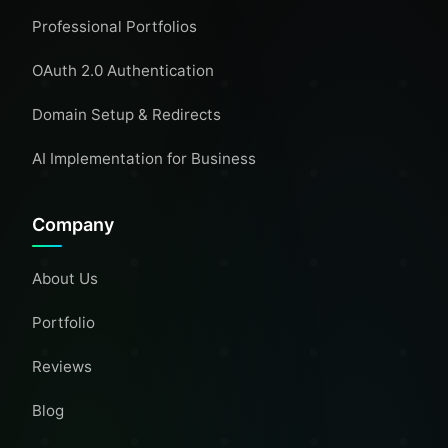
Professional Portfolios
OAuth 2.0 Authentication
Domain Setup & Redirects
AI Implementation for Business
Company
About Us
Portfolio
Reviews
Blog