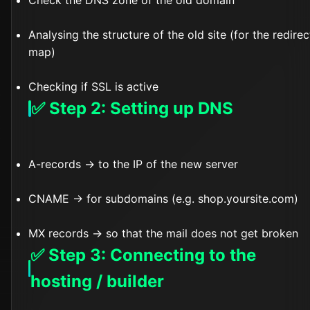
Check the DNS zone of the old domain
Analysing the structure of the old site (for the redirec
map)
Checking if SSL is active
✅ Step 2: Setting up DNS
A-records → to the IP of the new server
CNAME → for subdomains (e.g. shop.yoursite.com)
MX records → so that the mail does not get broken
✅ Step 3: Connecting to the
hosting / builder