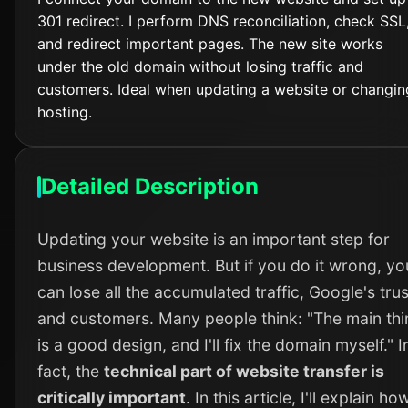
301 redirect. I perform DNS reconciliation, check SSL
and redirect important pages. The new site works
under the old domain without losing traffic and
customers. Ideal when updating a website or changin
hosting.
Detailed Description
Updating your website is an important step for
business development. But if you do it wrong, yo
can lose all the accumulated traffic, Google's trus
and customers. Many people think: "The main thi
is a good design, and I'll fix the domain myself." I
fact, the
technical part of website transfer is
critically important
. In this article, I'll explain how