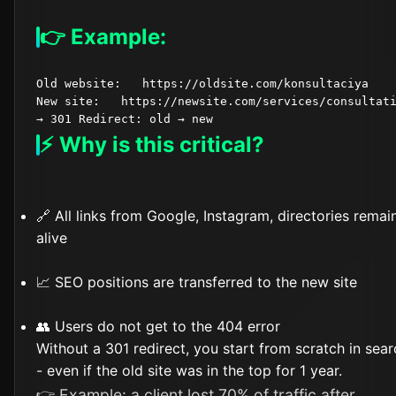
👉 Example:
Old website:   https://oldsite.com/konsultaciya

New site:   https://newsite.com/services/consultati
⚡ Why is this critical?
🔗 All links from Google, Instagram, directories remai
alive
📈 SEO positions are transferred to the new site
👥 Users do not get to the 404 error
Without a 301 redirect, you start from scratch in sear
- even if the old site was in the top for 1 year.
👉 Example: a client lost 70% of traffic after