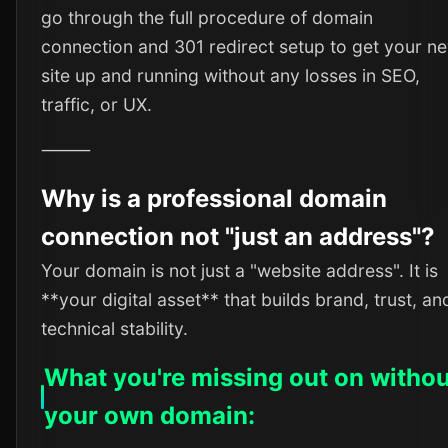
go through the full procedure of domain
connection and 301 redirect setup to get your n
site up and running without any losses in SEO,
traffic, or UX.
⸻
Why is a professional domain
connection not "just an address"?
Your domain is not just a "website address". It is
**your digital asset** that builds brand, trust, an
technical stability.
What you're missing out on withou
your own domain: