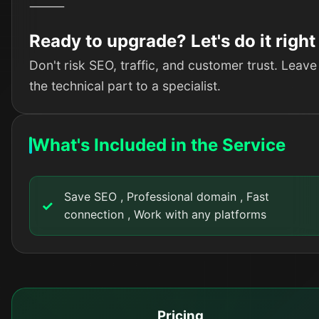
⸻
Ready to upgrade? Let's do it right
Don't risk SEO, traffic, and customer trust. Leave
the technical part to a specialist.
What's Included in the Service
Save SEO , Professional domain , Fast
connection , Work with any platforms
Pricing