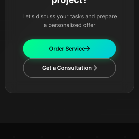
Let's discuss your tasks and prepare
a personalized offer
Order Service
Get a Consultation