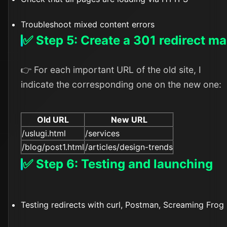
Troubleshoot mixed content errors
✅ Step 5: Create a 301 redirect m
👉 For each important URL of the old site, I
indicate the corresponding one on the new one:
Old URL
New URL
/uslugi.html
/services
/blog/post1.html
/articles/design-trends
✅ Step 6: Testing and launching
Testing redirects with curl, Postman, Screaming Frog