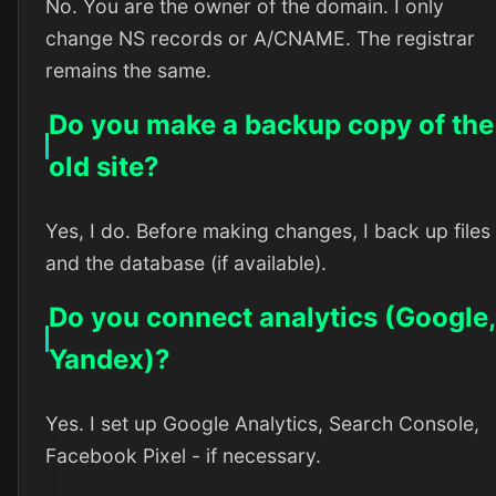
No. You are the owner of the domain. I only
change NS records or A/CNAME. The registrar
remains the same.
Do you make a backup copy of the
old site?
Yes, I do. Before making changes, I back up files
and the database (if available).
Do you connect analytics (Google,
Yandex)?
Yes. I set up Google Analytics, Search Console,
Facebook Pixel - if necessary.