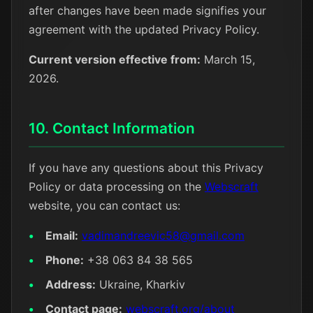
after changes have been made signifies your
agreement with the updated Privacy Policy.
Current version effective from:
March 15,
2026.
10. Contact Information
If you have any questions about this Privacy
Policy or data processing on the
Webscraft
website, you can contact us:
Email:
vadimandreevic58@gmail.com
Phone:
+38 063 84 38 565
Address:
Ukraine, Kharkiv
Contact page:
webscraft.org/about