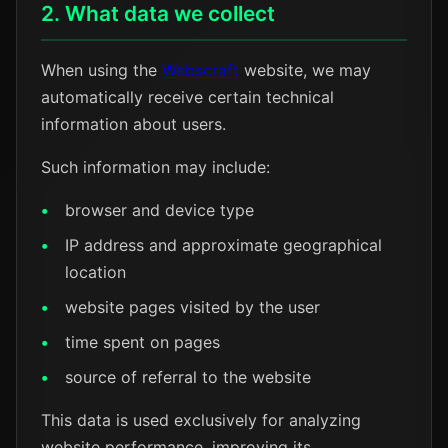
2. What data we collect
When using the
Webscraft
website, we may
automatically receive certain technical
information about users.
Such information may include:
browser and device type
IP address and approximate geographical
location
website pages visited by the user
time spent on pages
source of referral to the website
This data is used exclusively for analyzing
website performance, improving its