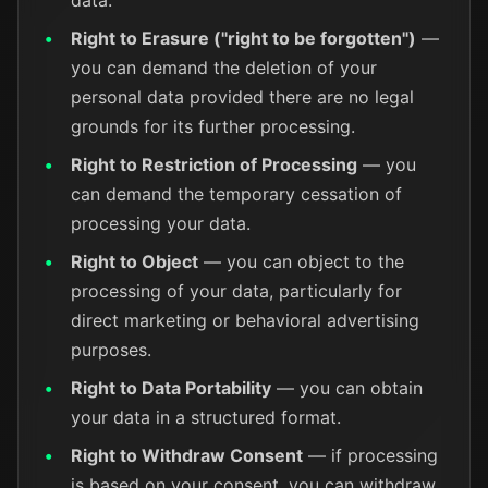
data.
Right to Erasure ("right to be forgotten")
—
you can demand the deletion of your
personal data provided there are no legal
grounds for its further processing.
Right to Restriction of Processing
— you
can demand the temporary cessation of
processing your data.
Right to Object
— you can object to the
processing of your data, particularly for
direct marketing or behavioral advertising
purposes.
Right to Data Portability
— you can obtain
your data in a structured format.
Right to Withdraw Consent
— if processing
is based on your consent, you can withdraw