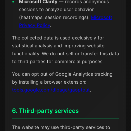
Microsoft Clarity
— records anonymous
sessions to analyze user behavior
(heatmaps, session recordings).
Microsoft
Privacy Policy
.
The collected data is used exclusively for
statistical analysis and improving website
functionality. We do not sell or transfer this data
to third parties for commercial purposes.
You can opt out of Google Analytics tracking
by installing a browser extension:
tools.google.com/dlpage/gaoptout
.
6. Third-party services
The website may use third-party services to