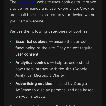
The
Webscraft
website uses cookies to improve
site performance and user experience. Cookies
are small text files stored on your device when
you visit a website.
We use the following categories of cookies:
Essential cookies
— ensure the correct
functioning of the site. They do not require
user consent.
Analytical cookies
— help us understand
how users interact with the site (Google
Analytics, Microsoft Clarity).
Advertising cookies
— used by Google
AdSense to display personalized ads based
on your interests.