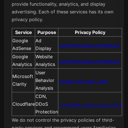
provide functionality, analytics, and display
advertising. Each of these services has its own
privacy policy.
Service
Purpose
Privacy Policy
Google
Ad
policies.google.com/privacy
AdSense
Display
Google
Website
policies.google.com/privacy
Analytics
Analytics
User
Microsoft
Behavior
privacy.microsoft.com
Clarity
Analysis
CDN,
Cloudflare
DDoS
cloudflare.com/privacypolicy
Protection
We do not control the privacy policies of third-
party services and recommend users familiarize