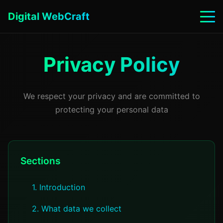
Digital WebCraft
Privacy Policy
We respect your privacy and are committed to
protecting your personal data
Sections
1. Introduction
2. What data we collect