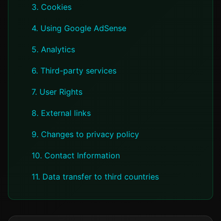
3. Cookies
4. Using Google AdSense
5. Analytics
6. Third-party services
7. User Rights
8. External links
9. Changes to privacy policy
10. Contact Information
11. Data transfer to third countries