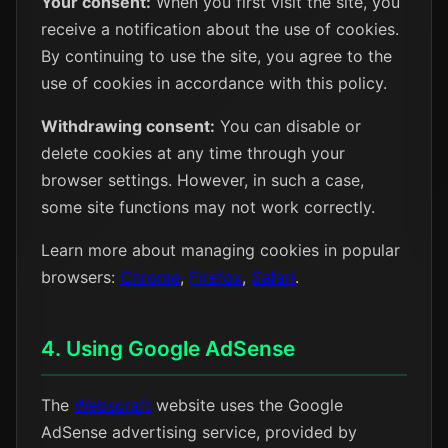
Your consent:
When you first visit the site, you
receive a notification about the use of cookies.
By continuing to use the site, you agree to the
use of cookies in accordance with this policy.
Withdrawing consent:
You can disable or
delete cookies at any time through your
browser settings. However, in such a case,
some site functions may not work correctly.
Learn more about managing cookies in popular
browsers:
Chrome
,
Firefox
,
Safari
.
4. Using Google AdSense
The
Webscraft
website uses the Google
AdSense advertising service, provided by