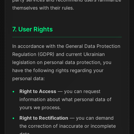
themselves with their rules.
7. User Rights
In accordance with the General Data Protection
Regulation (GDPR) and current Ukrainian
legislation on personal data protection, you
have the following rights regarding your
personal data:
Right to Access
— you can request
information about what personal data of
yours we process.
Right to Rectification
— you can demand
the correction of inaccurate or incomplete