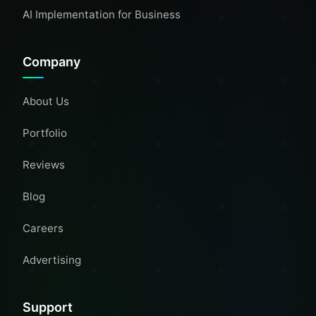
AI Implementation for Business
Company
About Us
Portfolio
Reviews
Blog
Careers
Advertising
Support