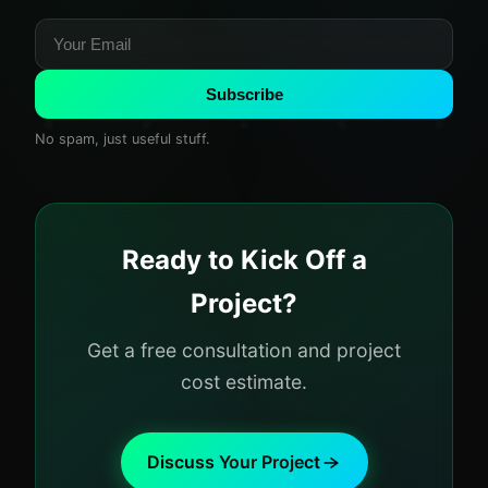
Subscribe
No spam, just useful stuff.
Ready to Kick Off a
Project?
Get a free consultation and project
cost estimate.
Discuss Your Project