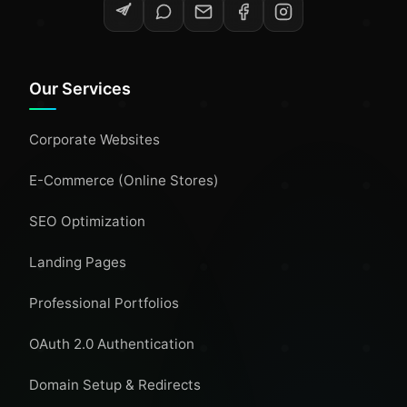
Our Services
Corporate Websites
E-Commerce (Online Stores)
SEO Optimization
Landing Pages
Professional Portfolios
OAuth 2.0 Authentication
Domain Setup & Redirects