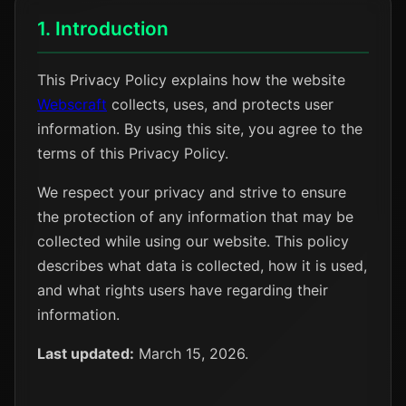
1. Introduction
This Privacy Policy explains how the website
Webscraft
collects, uses, and protects user
information. By using this site, you agree to the
terms of this Privacy Policy.
We respect your privacy and strive to ensure
the protection of any information that may be
collected while using our website. This policy
describes what data is collected, how it is used,
and what rights users have regarding their
information.
Last updated:
March 15, 2026.