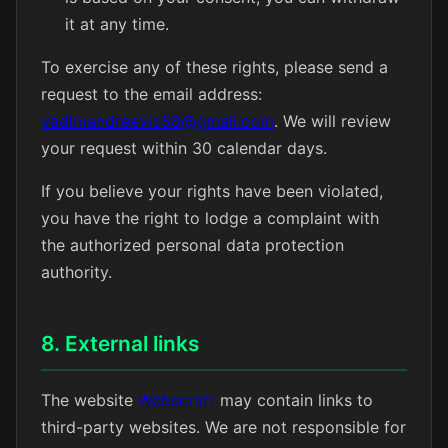
it at any time.
To exercise any of these rights, please send a
request to the email address:
vadimandreevic58@gmail.com
. We will review
your request within 30 calendar days.
If you believe your rights have been violated,
you have the right to lodge a complaint with
the authorized personal data protection
authority.
8. External links
The website
Webscraft
may contain links to
third-party websites. We are not responsible for