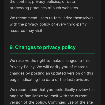
the content, privacy policies, or data
processing practices of such websites.
We recommend users to familiarize themselves
with the privacy policy of every third-party
resource they visit.
9. Changes to privacy policy
We reserve the right to make changes to this
Privacy Policy. We will notify you of material
changes by posting an updated version on this
page, indicating the date of the last revision.
We recommend that you periodically review this
page to familiarize yourself with the current
version of the policy. Continued use of the site