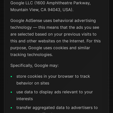
Google LLC (1600 Amphitheatre Parkway,
Mountain View, CA 94043, USA).
Google AdSense uses behavioral advertising
technology — this means that the ads you see
are selected based on your previous visits to
this and other websites on the Internet. For this
purpose, Google uses cookies and similar
tracking technologies.
Specifically, Google may:
store cookies in your browser to track
behavior on sites
use data to display ads relevant to your
interests
transfer aggregated data to advertisers to