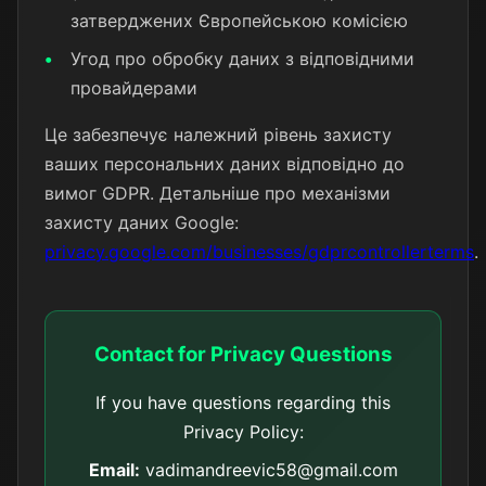
затверджених Європейською комісією
Угод про обробку даних з відповідними
провайдерами
Це забезпечує належний рівень захисту
ваших персональних даних відповідно до
вимог GDPR. Детальніше про механізми
захисту даних Google:
privacy.google.com/businesses/gdprcontrollerterms
.
Contact for Privacy Questions
If you have questions regarding this
Privacy Policy:
Email:
vadimandreevic58@gmail.com