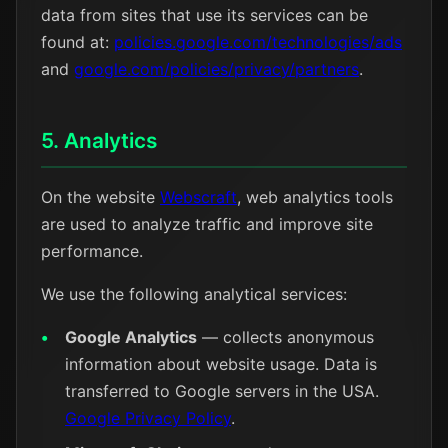
data from sites that use its services can be
found at:
policies.google.com/technologies/ads
and
google.com/policies/privacy/partners
.
5. Analytics
On the website
Webscraft
, web analytics tools
are used to analyze traffic and improve site
performance.
We use the following analytical services:
Google Analytics
— collects anonymous
information about website usage. Data is
transferred to Google servers in the USA.
Google Privacy Policy
.