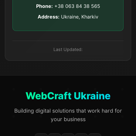
Phone:
+38 063 84 38 565
Address:
Ukraine, Kharkiv
Last Updated:
WebCraft Ukraine
Building digital solutions that work hard for
your business