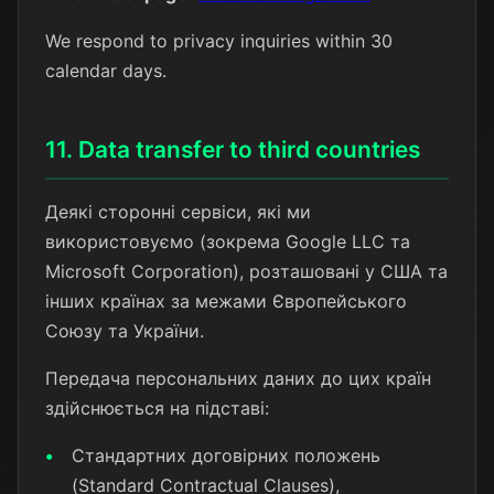
We respond to privacy inquiries within 30
calendar days.
11. Data transfer to third countries
Деякі сторонні сервіси, які ми
використовуємо (зокрема Google LLC та
Microsoft Corporation), розташовані у США та
інших країнах за межами Європейського
Союзу та України.
Передача персональних даних до цих країн
здійснюється на підставі:
Стандартних договірних положень
(Standard Contractual Clauses),