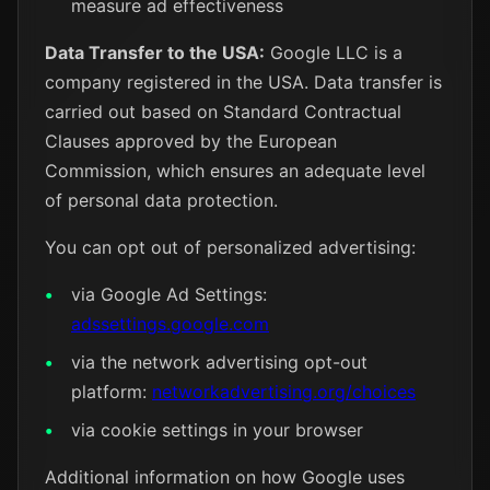
measure ad effectiveness
Data Transfer to the USA:
Google LLC is a
company registered in the USA. Data transfer is
carried out based on Standard Contractual
Clauses approved by the European
Commission, which ensures an adequate level
of personal data protection.
You can opt out of personalized advertising:
via Google Ad Settings:
adssettings.google.com
via the network advertising opt-out
platform:
networkadvertising.org/choices
via cookie settings in your browser
Additional information on how Google uses