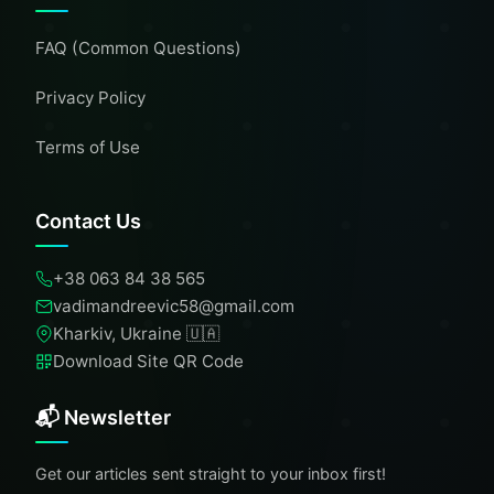
FAQ (Common Questions)
Privacy Policy
Terms of Use
Contact Us
+38 063 84 38 565
vadimandreevic58@gmail.com
Kharkiv, Ukraine 🇺🇦
Download Site QR Code
📬 Newsletter
Get our articles sent straight to your inbox first!