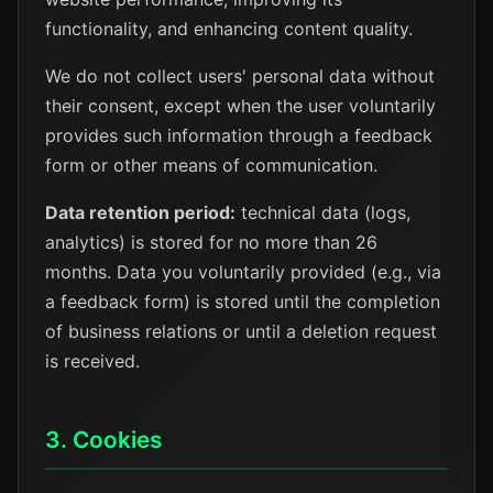
functionality, and enhancing content quality.
We do not collect users' personal data without
their consent, except when the user voluntarily
provides such information through a feedback
form or other means of communication.
Data retention period:
technical data (logs,
analytics) is stored for no more than 26
months. Data you voluntarily provided (e.g., via
a feedback form) is stored until the completion
of business relations or until a deletion request
is received.
3. Cookies