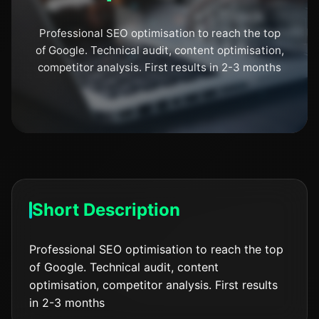
Professional SEO optimisation to reach the top
of Google. Technical audit, content optimisation,
competitor analysis. First results in 2-3 months
Short Description
Professional SEO optimisation to reach the top
of Google. Technical audit, content
optimisation, competitor analysis. First results
in 2-3 months