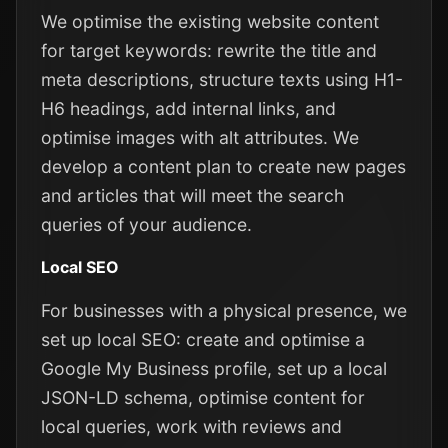
We optimise the existing website content
for target keywords: rewrite the title and
meta descriptions, structure texts using H1-
H6 headings, add internal links, and
optimise images with alt attributes. We
develop a content plan to create new pages
and articles that will meet the search
queries of your audience.
Local SEO
For businesses with a physical presence, we
set up local SEO: create and optimise a
Google My Business profile, set up a local
JSON-LD schema, optimise content for
local queries, work with reviews and