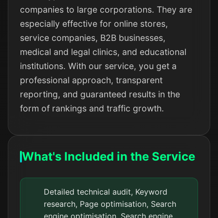
companies to large corporations. They are
especially effective for online stores,
service companies, B2B businesses,
medical and legal clinics, and educational
institutions. With our service, you get a
professional approach, transparent
reporting, and guaranteed results in the
form of rankings and traffic growth.
What's Included in the Service
Detailed technical audit, Keyword
research, Page optimisation, Search
engine optimisation, Search engine