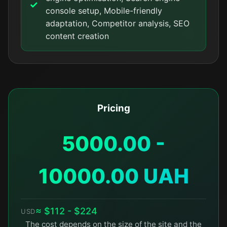
console setup, Mobile-friendly
adaptation, Competitor analysis, SEO
content creation
Pricing
5000.00 -
10000.00 UAH
≈ $112 - $224
USD
The cost depends on the size of the site and the