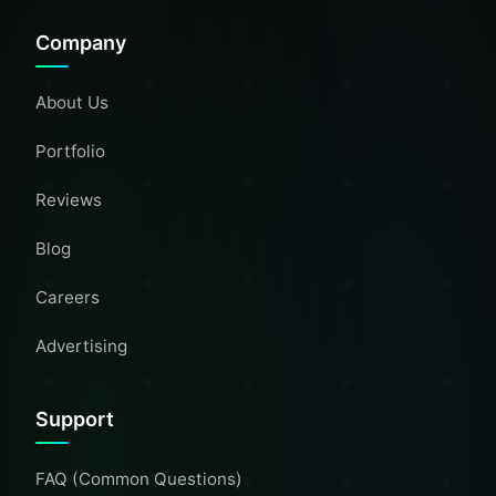
Company
About Us
Portfolio
Reviews
Blog
Careers
Advertising
Support
FAQ (Common Questions)