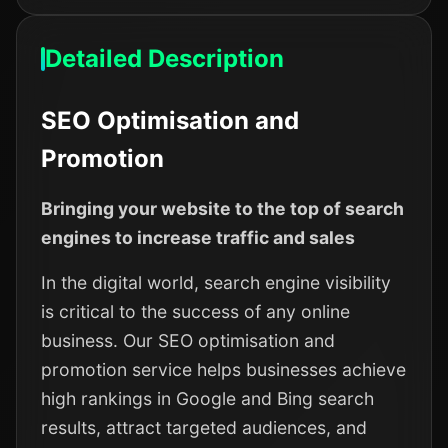
Detailed Description
SEO Optimisation and
Promotion
Bringing your website to the top of search
engines to increase traffic and sales
In the digital world, search engine visibility
is critical to the success of any online
business. Our SEO optimisation and
promotion service helps businesses achieve
high rankings in Google and Bing search
results, attract targeted audiences, and