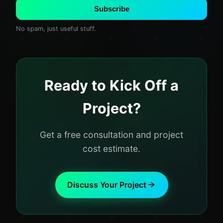
Subscribe
No spam, just useful stuff.
Ready to Kick Off a
Project?
Get a free consultation and project
cost estimate.
Discuss Your Project