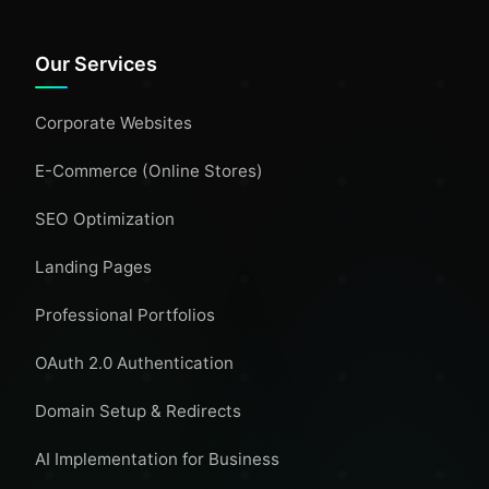
Our Services
Corporate Websites
E-Commerce (Online Stores)
SEO Optimization
Landing Pages
Professional Portfolios
OAuth 2.0 Authentication
Domain Setup & Redirects
AI Implementation for Business