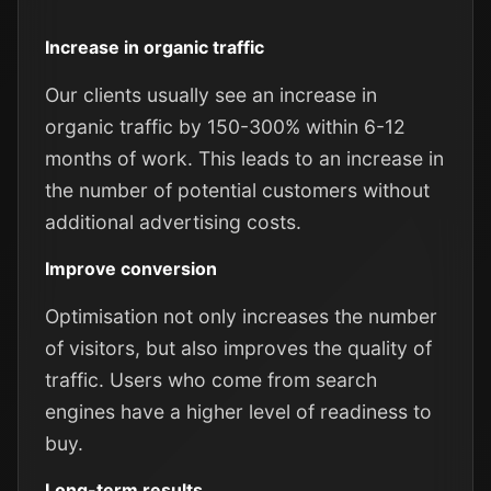
Increase in organic traffic
Our clients usually see an increase in
organic traffic by 150-300% within 6-12
months of work. This leads to an increase in
the number of potential customers without
additional advertising costs.
Improve conversion
Optimisation not only increases the number
of visitors, but also improves the quality of
traffic. Users who come from search
engines have a higher level of readiness to
buy.
Long-term results