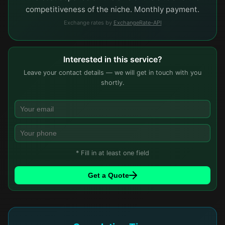
competitiveness of the niche. Monthly payment.
Exchange rates by
ExchangeRate-API
Interested in this service?
Leave your contact details — we will get in touch with you
shortly.
* Fill in at least one field
Get a Quote