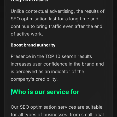
Unlike contextual advertising, the results of
SEO optimisation last for a long time and
continue to bring traffic even after the end
of active work.
Boost brand authority
Presence in the TOP 10 search results
increases user confidence in the brand and
is perceived as an indicator of the
company's credibility.
Who is our service for
Our SEO optimisation services are suitable
for all types of businesses: from small local