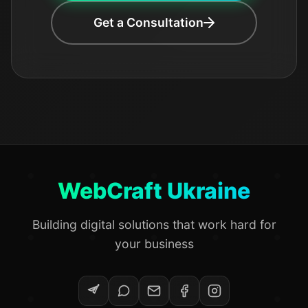
Get a Consultation
WebCraft Ukraine
Building digital solutions that work hard for
your business