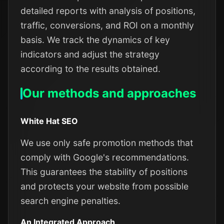
detailed reports with analysis of positions,
traffic, conversions, and ROI on a monthly
basis. We track the dynamics of key
indicators and adjust the strategy
according to the results obtained.
Our methods and approaches
White Hat SEO
We use only safe promotion methods that
comply with Google's recommendations.
This guarantees the stability of positions
and protects your website from possible
search engine penalties.
An Integrated Approach