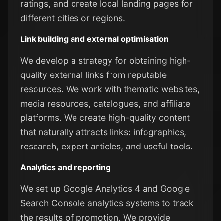
ratings, and create local landing pages for
different cities or regions.
Link building and external optimisation
We develop a strategy for obtaining high-
quality external links from reputable
resources. We work with thematic websites,
media resources, catalogues, and affiliate
platforms. We create high-quality content
that naturally attracts links: infographics,
research, expert articles, and useful tools.
Analytics and reporting
We set up Google Analytics 4 and Google
Search Console analytics systems to track
the results of promotion. We provide