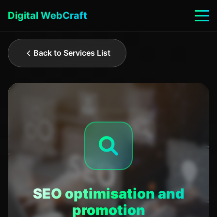
Digital WebCraft
Back to Services List
SEO optimisation and
promotion