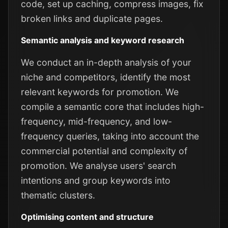
code, set up caching, compress images, fix
broken links and duplicate pages.
Semantic analysis and keyword research
We conduct an in-depth analysis of your
niche and competitors, identify the most
relevant keywords for promotion. We
compile a semantic core that includes high-
frequency, mid-frequency, and low-
frequency queries, taking into account the
commercial potential and complexity of
promotion. We analyse users' search
intentions and group keywords into
thematic clusters.
Optimising content and structure