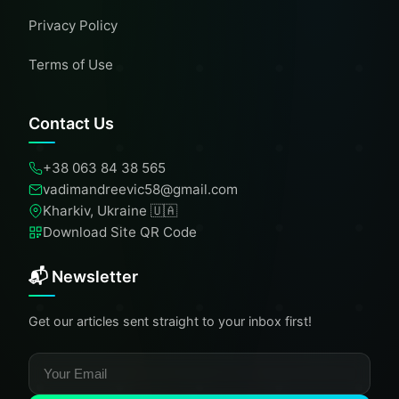
Privacy Policy
Terms of Use
Contact Us
+38 063 84 38 565
vadimandreevic58@gmail.com
Kharkiv, Ukraine 🇺🇦
Download Site QR Code
📬 Newsletter
Get our articles sent straight to your inbox first!