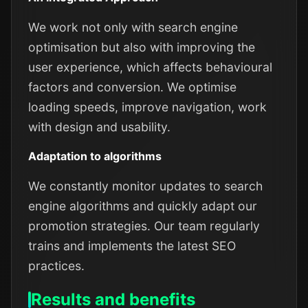
We work not only with search engine
optimisation but also with improving the
user experience, which affects behavioural
factors and conversion. We optimise
loading speeds, improve navigation, work
with design and usability.
Adaptation to algorithms
We constantly monitor updates to search
engine algorithms and quickly adapt our
promotion strategies. Our team regularly
trains and implements the latest SEO
practices.
Results and benefits