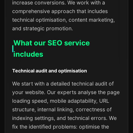
increase conversions. We work with a
comprehensive approach that includes
technical optimisation, content marketing,
and strategic promotion.
What our SEO service
includes
Technical audit and optimisation
We start with a detailed technical audit of
your website. Our experts analyse the page
loading speed, mobile adaptability, URL
structure, internal linking, correctness of
indexing settings, and technical errors. We
fix the identified problems: optimise the