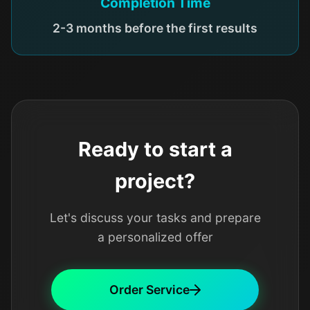
Completion Time
2-3 months before the first results
Ready to start a
project?
Let's discuss your tasks and prepare
a personalized offer
Order Service